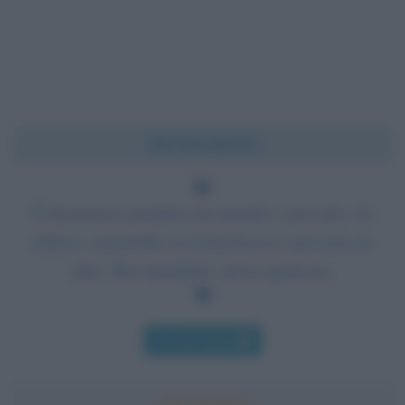
Chi l'ha detto?
È buonsenso prendere un metodo e provarlo. Se
fallisce, ammettilo con franchezza e provane un
altro. Ma soprattutto, prova qualcosa.
Chi l'ha detto