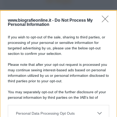
Accadde oggi
www.biografieonline.it -
Do Not Process My
Personal Information
7 agosto 1974
If you wish to opt-out of the sale, sharing to third parties, or
processing of your personal or sensitive information for
52 ANNI FA
targeted advertising by us, please use the below opt-out
Camminando su una fune, Philippe Petit compie la
section to confirm your selection.
sua celebre traversata delle Twin Towers a New
Please note that after your opt-out request is processed you
York.
may continue seeing interest-based ads based on personal
LEGGI LA BIOGRAFIA
information utilized by us or personal information disclosed to
Philippe Petit
third parties prior to your opt-out.
You may separately opt-out of the further disclosure of your
personal information by third parties on the IAB’s list of
downstream participants.
Personal Data Processing Opt Outs
This information may also be disclosed by us to third parties