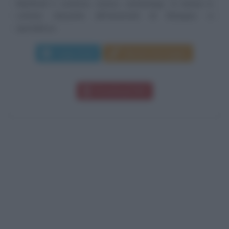
Manfredi è scrittore, storico, archeologo. Si laurea in
Lettere classiche all’Università di Bologna; si
specializza...
Leggi di più
Manda messaggio
Download PDF