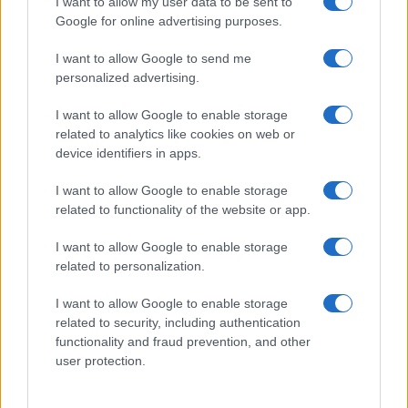
I want to allow my user data to be sent to
Google for online advertising purposes.
I want to allow Google to send me
personalized advertising.
I want to allow Google to enable storage
related to analytics like cookies on web or
Biografie
Approfondimenti
device identifiers in apps.
Biografie di oggi
Mappa del sito
Biografie più visitate
Ricorrenze
I want to allow Google to enable storage
Indice dei nomi
Onomastico
related to functionality of the website or app.
Foto di personaggi famosi
Che giorno era?
Categorie
Che giorno sarà?
I want to allow Google to enable storage
Temi
Cultura
related to personalization.
Servizi
I want to allow Google to enable storage
Pubblica la tua biografia
related to security, including authentication
functionality and fraud prevention, and other
Privacy Policy
user protection.
Cookie Policy
Preferenze Privacy
Contatti