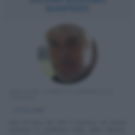
MANFREDI
SCRITTORE, STORICO E ARCHEOLOGO
ITALIANO
α
8 marzo
1943
Nato l'8 marzo del 1943 a Piumazzo, nel comune
modenese di Castelfranco Emilia, Valerio Massimo