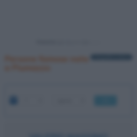
Powered by
Persone famose nate
1 biografia in elenco
a Piumazzo
OK
VALERIO MASSIMO