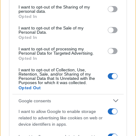
on the IAB’s List of Downstream Participants that may further
I want to opt-out of the Sharing of my
disclose it to other third parties.
personal data.
Opted In
Please note that this website/app uses one or more Google
RICEVI GLI AGGIORNAMENTI
services and may gather and store information including but
I want to opt-out of the Sale of my
Personal Data.
not limited to your visit or usage behaviour. You may click to
Opted In
grant or deny consent to Google and its third-party tags to
Inserisci la tua migliore e-mail
use your data for below specified purposes in below Google
I want to opt-out of processing my
consent section.
Personal Data for Targeted Advertising.
E-mail
Opted In
OK
I want to opt-out of Collection, Use,
Retention, Sale, and/or Sharing of my
Personal Data that Is Unrelated with the
Purposes for which it was collected.
Opted Out
Google consents
I want to allow Google to enable storage
related to advertising like cookies on web or
device identifiers in apps.