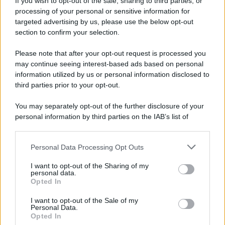
If you wish to opt-out of the sale, sharing to third parties, or
Dopo l'attacco alla città giapponese di Hiroshima
processing of your personal or sensitive information for
avvenuto tre giorni prima, gli Stati Uniti sganciano
targeted advertising by us, please use the below opt-out
un'altra bomba atomica radendo al suolo la città di
section to confirm your selection.
Nagasaki.
Please note that after your opt-out request is processed you
LEGGI L'ARTICOLO
may continue seeing interest-based ads based on personal
Il bombardamento atomico di Hiroshima e
information utilized by us or personal information disclosed to
Nagasaki
third parties prior to your opt-out.
You may separately opt-out of the further disclosure of your
personal information by third parties on the IAB’s list of
downstream participants.
Personal Data Processing Opt Outs
This information may also be disclosed by us to third parties
on the IAB’s List of Downstream Participants that may further
I want to opt-out of the Sharing of my
disclose it to other third parties.
personal data.
Opted In
Please note that this website/app uses one or more Google
RICEVI GLI AGGIORNAMENTI
services and may gather and store information including but
I want to opt-out of the Sale of my
Personal Data.
not limited to your visit or usage behaviour. You may click to
Opted In
grant or deny consent to Google and its third-party tags to
Inserisci la tua migliore e-mail