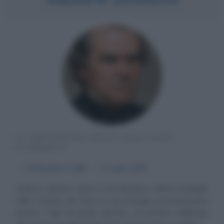
17° PRESIDENTE DEGLI STATI UNITI
D'AMERICA
α
29 dicembre
1808
ω
31 luglio
1875
Andrew Johnson nasce il 29 dicembre 1808 a Raleigh,
nella Carolina del Nord, in una famiglia estremamente
povera. Figlio di Jacob Johnson, un portiere d'albergo