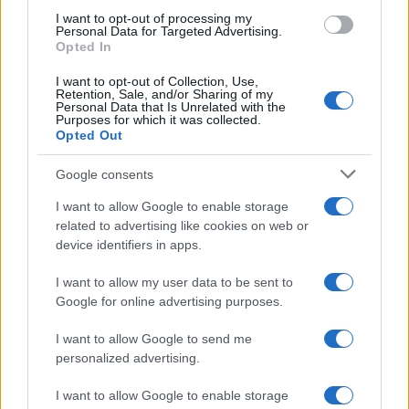
use your data for below specified purposes in below Google
I want to opt-out of processing my
consent section.
Personal Data for Targeted Advertising.
E-mail
Opted In
OK
I want to opt-out of Collection, Use,
Retention, Sale, and/or Sharing of my
Personal Data that Is Unrelated with the
Purposes for which it was collected.
Opted Out
Google consents
I want to allow Google to enable storage
related to advertising like cookies on web or
device identifiers in apps.
I want to allow my user data to be sent to
Google for online advertising purposes.
I want to allow Google to send me
personalized advertising.
I want to allow Google to enable storage