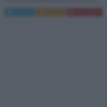
che muore quando Andrew ha solo tre anni, e di Mary...
Leggi di più
Commenta
Download PDF