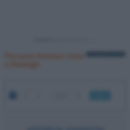
Powered by
Persone famose nate
1 biografia in elenco
a Raleigh
OK
ANDREW JOHNSON