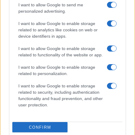
I want to allow Google to send me
Servizi
personalized advertising.
Pubblica la tua biografia
I want to allow Google to enable storage
Privacy Policy
related to analytics like cookies on web or
Cookie Policy
device identifiers in apps.
Preferenze Privacy
Contatti
I want to allow Google to enable storage
related to functionality of the website or app.
Biografieonline.it © 2003-2025 • Riproduzione dei testi consentita citando la fonte
Creative Commons
come da Licenza
• Nota: come Affiliato Amazon, il sito
Pubblicità
I want to allow Google to enable storage
ricava commissioni sugli acquisti idonei. •
related to personalization.
I want to allow Google to enable storage
related to security, including authentication
functionality and fraud prevention, and other
user protection.
CONFIRM