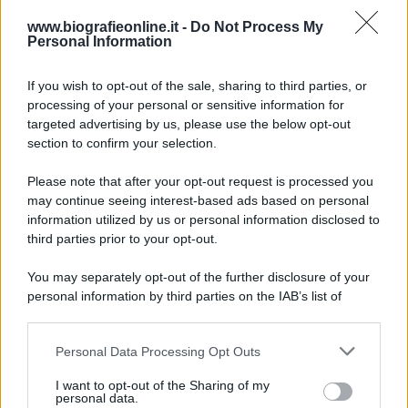
Trasfigurazione
del
Signore
www.biografieonline.it -
Do Not Process My
Personal Information
If you wish to opt-out of the sale, sharing to third parties, or
processing of your personal or sensitive information for
targeted advertising by us, please use the below opt-out
section to confirm your selection.
Please note that after your opt-out request is processed you
may continue seeing interest-based ads based on personal
RICEVI GLI AGGIORNAMENTI
information utilized by us or personal information disclosed to
third parties prior to your opt-out.
Inserisci la tua migliore e-mail
You may separately opt-out of the further disclosure of your
personal information by third parties on the IAB’s list of
E-mail
downstream participants.
OK
Personal Data Processing Opt Outs
This information may also be disclosed by us to third parties
on the IAB’s List of Downstream Participants that may further
I want to opt-out of the Sharing of my
disclose it to other third parties.
personal data.