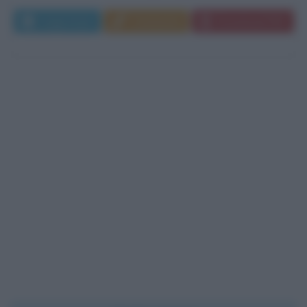
Leggi di più
Commenta
Download PDF