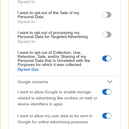
Opted In
Please note that this website/app uses one or more Google
services and may gather and store information including but
I want to opt-out of the Sale of my
Personal Data.
not limited to your visit or usage behaviour. You may click to
Opted In
grant or deny consent to Google and its third-party tags to
use your data for below specified purposes in below Google
I want to opt-out of processing my
consent section.
Personal Data for Targeted Advertising.
Opted In
I want to opt-out of Collection, Use,
Retention, Sale, and/or Sharing of my
Personal Data that Is Unrelated with the
Purposes for which it was collected.
Opted Out
Google consents
Biografie
Approfondimenti
I want to allow Google to enable storage
Biografie di oggi
Mappa del sito
related to advertising like cookies on web or
Biografie più visitate
Ricorrenze
device identifiers in apps.
Indice dei nomi
Onomastico
Foto di personaggi famosi
Che giorno era?
I want to allow my user data to be sent to
Categorie
Che giorno sarà?
Google for online advertising purposes.
Temi
Cultura