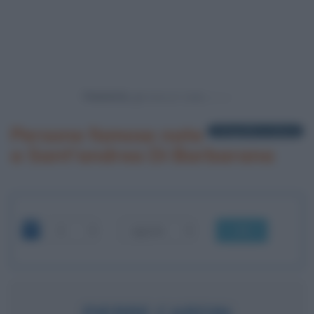
Powered by
Persone famose nate
1 biografia in elenco
a Sant'andrea Di Barbarana
OK
PIERRE CARDIN