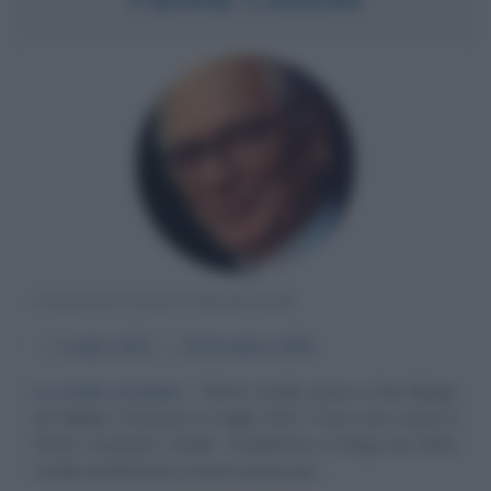
STILISTA ITALO-FRANCESE
α
2 luglio
1922
ω
29 dicembre
2020
La moda ovunque
Pierre Cardin nasce a San Biagio
di Callalta (Treviso) il 2 luglio 1922. Il suo vero nome è
Pietro Costante Cardin. Trasferitosi a Parigi nel 1945,
studia architettura e lavora prima per...