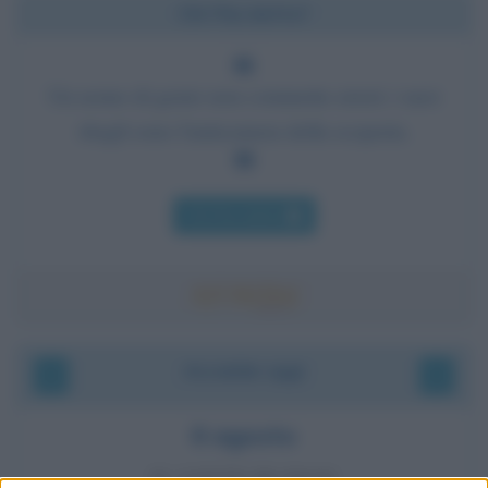
Chi l'ha detto?
Un uomo di genio non commette errori: i suoi
sbagli sono l'anticamera della scoperta.
Chi l'ha detto
Accadde oggi
6 agosto
IL SANTO DI OGGI