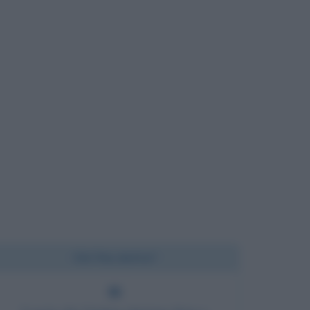
Chi l'ha detto?