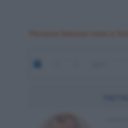
Persone famose nate a Sc
PIETR
CARDINA