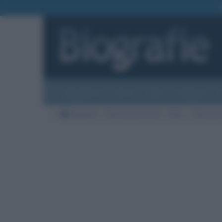
Biografie
Foto
Temi
Categorie
Biografie
Nazioni di nascita
Italia
Città di na