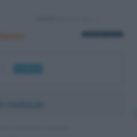
Powered by
hiavon
1 biografia in elenco
OK
O PAROLIN
LE CATTOLICO ITALIANO