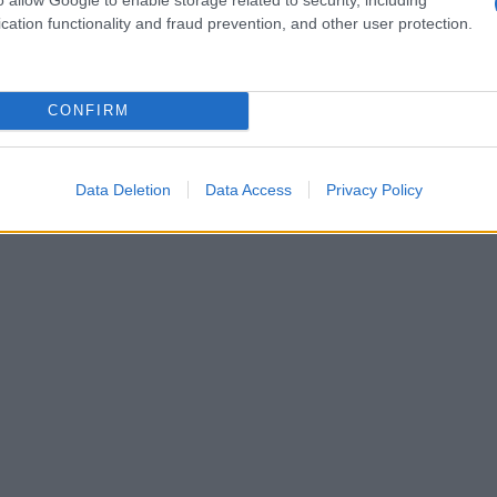
cation functionality and fraud prevention, and other user protection.
CONFIRM
Data Deletion
Data Access
Privacy Policy