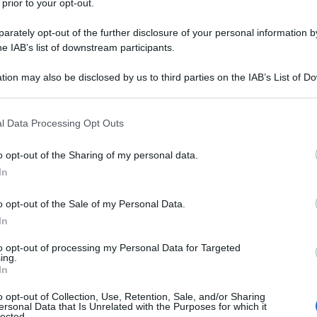
 prior to your opt-out.
rately opt-out of the further disclosure of your personal information by
he IAB’s list of downstream participants.
tion may also be disclosed by us to third parties on the IAB’s List of 
 that may further disclose it to other third parties.
 that this website/app uses one or more Google services and may gath
l Data Processing Opt Outs
including but not limited to your visit or usage behaviour. You may click 
 to Google and its third-party tags to use your data for below specifi
o opt-out of the Sharing of my personal data.
ogle consent section.
In
o opt-out of the Sale of my Personal Data.
In
to opt-out of processing my Personal Data for Targeted
ing.
In
o opt-out of Collection, Use, Retention, Sale, and/or Sharing
ersonal Data that Is Unrelated with the Purposes for which it
lected.