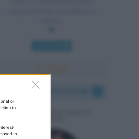
Lascia che l'anima rimanga fiera e
composta di fronte ad un milione di
universi.
Chi l'ha detto
I vostri commenti e messaggi
sonal or
ection to
MESSAGGI PER MARCO
LIORNI
nterest-
closed to