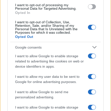
use your data for below specified purposes in below Google
I want to opt-out of processing my
consent section.
Personal Data for Targeted Advertising.
E-mail
Opted In
OK
I want to opt-out of Collection, Use,
Retention, Sale, and/or Sharing of my
Personal Data that Is Unrelated with the
Purposes for which it was collected.
Opted Out
Google consents
I want to allow Google to enable storage
related to advertising like cookies on web or
device identifiers in apps.
I want to allow my user data to be sent to
Google for online advertising purposes.
I want to allow Google to send me
personalized advertising.
I want to allow Google to enable storage