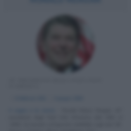
40° PRESIDENTE DEGLI STATI UNITI
D'AMERICA
α
6 febbraio
1911
ω
6 giugno
2004
Il sogno e la storia
Ronald Wilson Reagan, 40°
presidente degli Stati Uniti d'America (dal 1981 al
1989), ha lasciato un'impronta indelebile sugli anni '80.