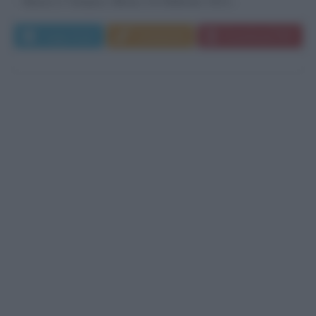
Nasce a Tampico, Illinois, il 6 febbraio 1911....
Leggi di più
Commenta
Download PDF