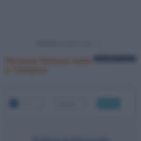
Powered by
Persone famose nate
1 biografia in elenco
a Tampico
OK
RONALD REAGAN