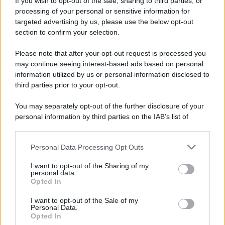
If you wish to opt-out of the sale, sharing to third parties, or
Dopo l'attacco alla città giapponese di Hiroshima
processing of your personal or sensitive information for
avvenuto tre giorni prima, gli Stati Uniti sganciano
targeted advertising by us, please use the below opt-out
un'altra bomba atomica radendo al suolo la città di
section to confirm your selection.
Nagasaki.
Please note that after your opt-out request is processed you
LEGGI L'ARTICOLO
may continue seeing interest-based ads based on personal
Il bombardamento atomico di Hiroshima e
information utilized by us or personal information disclosed to
Nagasaki
third parties prior to your opt-out.
You may separately opt-out of the further disclosure of your
personal information by third parties on the IAB’s list of
downstream participants.
Personal Data Processing Opt Outs
This information may also be disclosed by us to third parties
on the IAB’s List of Downstream Participants that may further
I want to opt-out of the Sharing of my
disclose it to other third parties.
personal data.
Opted In
Please note that this website/app uses one or more Google
RICEVI GLI AGGIORNAMENTI
services and may gather and store information including but
I want to opt-out of the Sale of my
Personal Data.
not limited to your visit or usage behaviour. You may click to
Opted In
grant or deny consent to Google and its third-party tags to
Inserisci la tua migliore e-mail