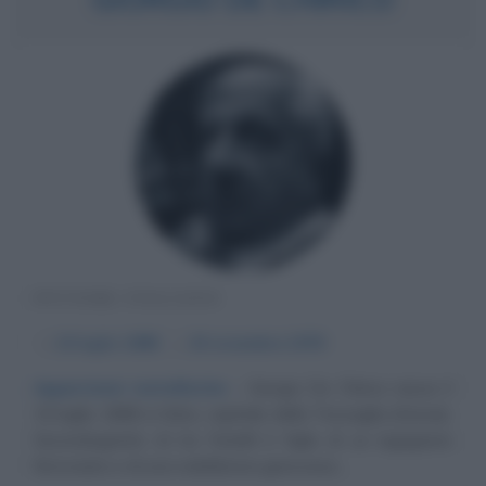
PITTORE ITALIANO
α
10 luglio
1888
ω
20 novembre
1978
Apparizioni metafisiche
Giorgio De Chirico nasce il
10 luglio 1888 a Volos, capitale della Tessaglia (Grecia).
Secondogenito di tre fratelli è figlio di un ingegnere
ferroviario e di una nobildonna genovese....