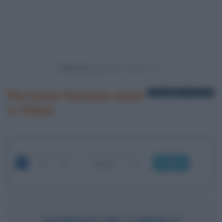
Powered by
Persone famose nate
1 biografia in elenco
a Volos
OK
GIORGIO DE CHIRICO