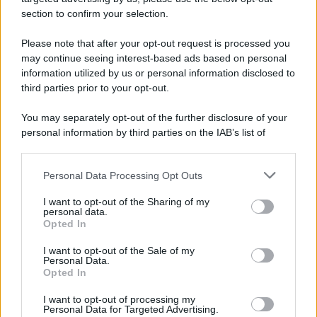
avviene un disastro nel quale perdono la vita
section to confirm your selection.
centinaia di lavoratori, la maggior parte dei quali
Please note that after your opt-out request is processed you
italiani.
may continue seeing interest-based ads based on personal
LEGGI L'ARTICOLO
information utilized by us or personal information disclosed to
Il disastro di Marcinelle
third parties prior to your opt-out.
You may separately opt-out of the further disclosure of your
personal information by third parties on the IAB’s list of
downstream participants.
Personal Data Processing Opt Outs
This information may also be disclosed by us to third parties
on the IAB’s List of Downstream Participants that may further
I want to opt-out of the Sharing of my
disclose it to other third parties.
personal data.
Opted In
Please note that this website/app uses one or more Google
RICEVI GLI AGGIORNAMENTI
services and may gather and store information including but
I want to opt-out of the Sale of my
Personal Data.
not limited to your visit or usage behaviour. You may click to
Opted In
grant or deny consent to Google and its third-party tags to
Inserisci la tua migliore e-mail
use your data for below specified purposes in below Google
I want to opt-out of processing my
consent section.
Personal Data for Targeted Advertising.