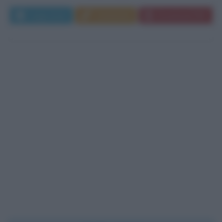
Leggi di più
Commenta
Download PDF