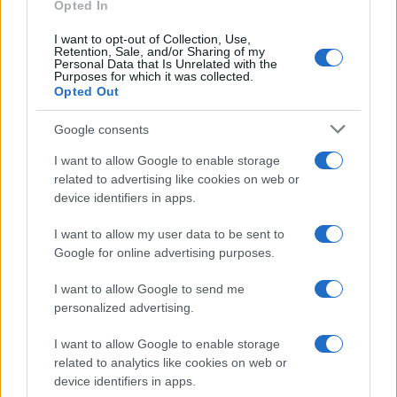
E-mail
Opted In
OK
I want to opt-out of Collection, Use,
Retention, Sale, and/or Sharing of my
Personal Data that Is Unrelated with the
Purposes for which it was collected.
Opted Out
Google consents
I want to allow Google to enable storage
related to advertising like cookies on web or
device identifiers in apps.
I want to allow my user data to be sent to
Google for online advertising purposes.
I want to allow Google to send me
personalized advertising.
I want to allow Google to enable storage
related to analytics like cookies on web or
Biografie
Approfondimenti
device identifiers in apps.
Biografie di oggi
Mappa del sito