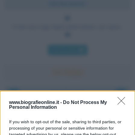
Chi l'ha detto?
L'arte non esige dagli artisti talento, ma opere.
Chi l'ha detto
Accadde oggi
www.biografieonline.it -
Do Not Process My
Personal Information
8 agosto 1956
If you wish to opt-out of the sale, sharing to third parties, or
70 ANNI FA
processing of your personal or sensitive information for
Nella miniera di carbone di Marcinelle, in Belgio,
targeted advertising by us, please use the below opt-out