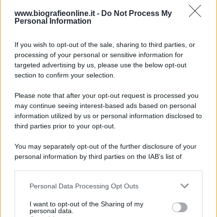
www.biografieonline.it -
Do Not Process My
Personal Information
Accadde oggi
If you wish to opt-out of the sale, sharing to third parties, or
10 agosto 1793
processing of your personal or sensitive information for
targeted advertising by us, please use the below opt-out
233 ANNI FA
section to confirm your selection.
A Parigi Maximilien de Robespierre inaugura il
Please note that after your opt-out request is processed you
museo del Louvre.
may continue seeing interest-based ads based on personal
LEGGI L'ARTICOLO
information utilized by us or personal information disclosed to
Storia del Louvre
third parties prior to your opt-out.
You may separately opt-out of the further disclosure of your
personal information by third parties on the IAB’s list of
downstream participants.
Personal Data Processing Opt Outs
This information may also be disclosed by us to third parties
on the IAB’s List of Downstream Participants that may further
I want to opt-out of the Sharing of my
disclose it to other third parties.
personal data.