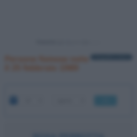
Powered by
Persone famose nate
1 biografia in elenco
il 25 febbraio 1989
OK
ROSA PERROTTA