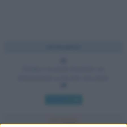
Chi l'ha detto?
Il tempo è un grande insegnante, ma
sfortunatamente uccide tutti i suoi alunni.
Chi l'ha detto