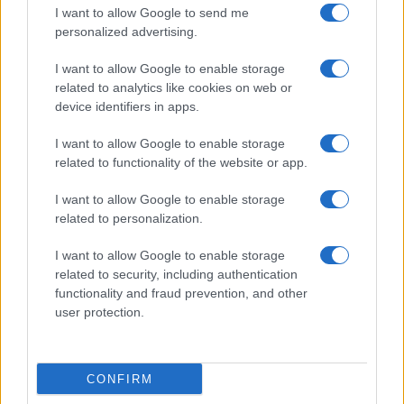
I want to allow Google to send me
personalized advertising.
I want to allow Google to enable storage
related to analytics like cookies on web or
Biografie
Approfondimenti
device identifiers in apps.
Biografie di oggi
Mappa del sito
Biografie più visitate
Ricorrenze
I want to allow Google to enable storage
Indice dei nomi
Onomastico
related to functionality of the website or app.
Foto di personaggi famosi
Che giorno era?
Categorie
Che giorno sarà?
I want to allow Google to enable storage
Temi
Cultura
related to personalization.
Servizi
I want to allow Google to enable storage
Pubblica la tua biografia
related to security, including authentication
functionality and fraud prevention, and other
Privacy Policy
user protection.
Cookie Policy
Preferenze Privacy
Contatti
CONFIRM
Biografieonline.it © 2003-2025 • Riproduzione dei testi consentita citando la fonte