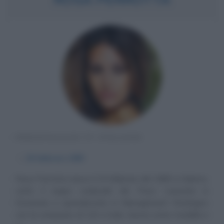
PERSONAGGIO TV ITALIANO
α
25 febbraio
1989
Rosa Perrotta nasce il 25 febbraio del 1989 a Salerno,
sotto il segno zodiacale dei Pesci. Laureata in
Economia e specializzata in Management Strategico
con la votazione di 110 e lode, lavora come modella e