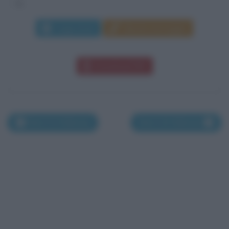
si...
Leggi di più
Manda messaggio
Download PDF
Nati il 24 febbraio
Nati il 26 febbraio