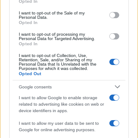
Opted In
Please note that this website/app uses one or more Google
RICEVI GLI AGGIORNAMENTI
services and may gather and store information including but
I want to opt-out of the Sale of my
Personal Data.
not limited to your visit or usage behaviour. You may click to
Opted In
grant or deny consent to Google and its third-party tags to
Inserisci la tua migliore e-mail
use your data for below specified purposes in below Google
I want to opt-out of processing my
consent section.
Personal Data for Targeted Advertising.
E-mail
Opted In
OK
I want to opt-out of Collection, Use,
Retention, Sale, and/or Sharing of my
Personal Data that Is Unrelated with the
Purposes for which it was collected.
Opted Out
Google consents
I want to allow Google to enable storage
related to advertising like cookies on web or
device identifiers in apps.
I want to allow my user data to be sent to
Google for online advertising purposes.