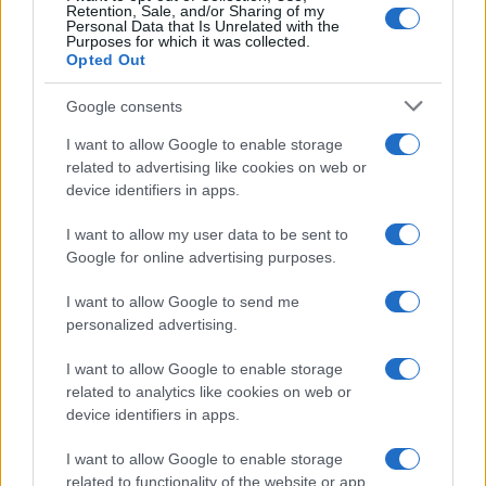
Retention, Sale, and/or Sharing of my
Personal Data that Is Unrelated with the
Purposes for which it was collected.
Opted Out
Google consents
I want to allow Google to enable storage
related to advertising like cookies on web or
device identifiers in apps.
I want to allow my user data to be sent to
Google for online advertising purposes.
I want to allow Google to send me
personalized advertising.
I want to allow Google to enable storage
related to analytics like cookies on web or
Biografie
Approfondimenti
device identifiers in apps.
Biografie di oggi
Mappa del sito
Biografie più visitate
Ricorrenze
I want to allow Google to enable storage
Indice dei nomi
Onomastico
related to functionality of the website or app.