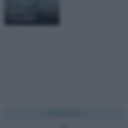
Pietro
Cardiello
Chi l'ha detto?