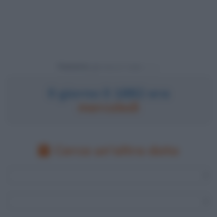
Powered by
Il giorno 0 1882 era
mercoledì
Cerca un'altra data