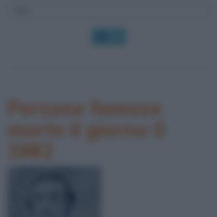
OK
Persone famose
morte il giorno 0
1882