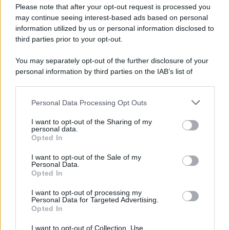
Please note that after your opt-out request is processed you
museo del Louvre.
may continue seeing interest-based ads based on personal
LEGGI L'ARTICOLO
information utilized by us or personal information disclosed to
Storia del Louvre
third parties prior to your opt-out.
You may separately opt-out of the further disclosure of your
personal information by third parties on the IAB’s list of
downstream participants.
Personal Data Processing Opt Outs
This information may also be disclosed by us to third parties
on the IAB’s List of Downstream Participants that may further
I want to opt-out of the Sharing of my
disclose it to other third parties.
personal data.
Opted In
Please note that this website/app uses one or more Google
RICEVI GLI AGGIORNAMENTI
services and may gather and store information including but
I want to opt-out of the Sale of my
Personal Data.
not limited to your visit or usage behaviour. You may click to
Opted In
grant or deny consent to Google and its third-party tags to
Inserisci la tua migliore e-mail
use your data for below specified purposes in below Google
I want to opt-out of processing my
consent section.
Personal Data for Targeted Advertising.
E-mail
Opted In
OK
I want to opt-out of Collection, Use,