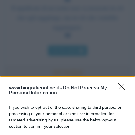
Il significato di un uomo non va ricercato in ciò
che egli raggiunge, ma in ciò che vorrebbe
raggiungere.
Chi l'ha detto
www.biografieonline.it -
Do Not Process My
Personal Information
Accadde oggi
If you wish to opt-out of the sale, sharing to third parties, or
10 agosto 1793
processing of your personal or sensitive information for
targeted advertising by us, please use the below opt-out
233 ANNI FA
section to confirm your selection.
A Parigi Maximilien de Robespierre inaugura il