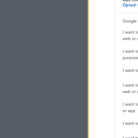
Opted 
Google 
I want t
web or d
I want t
purpose
I want 
I want t
web or d
I want t
or app.
I want t
I want t