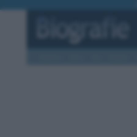
Biografie
Foto
Temi
Categorie