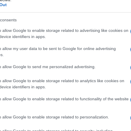
Out
consents
o allow Google to enable storage related to advertising like cookies on
evice identifiers in apps.
o allow my user data to be sent to Google for online advertising
s.
to allow Google to send me personalized advertising.
o allow Google to enable storage related to analytics like cookies on
evice identifiers in apps.
o allow Google to enable storage related to functionality of the website
o allow Google to enable storage related to personalization.
o allow Google to enable storage related to security, including