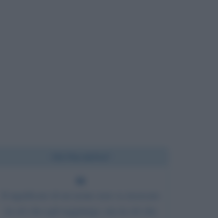
Chi l'ha detto?
Il significato di un uomo non va ricercato
in ciò che egli raggiunge, ma in ciò che