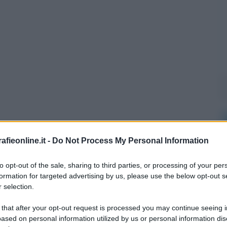
fieonline.it -
Do Not Process My Personal Information
to opt-out of the sale, sharing to third parties, or processing of your per
formation for targeted advertising by us, please use the below opt-out s
 selection.
 that after your opt-out request is processed you may continue seeing i
ased on personal information utilized by us or personal information dis