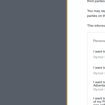
third parties
You may sepa
parties on t
This informa
Participants
Please note
Persona
information 
deny consent
I want t
in below Go
Opted 
I want t
Opted 
I want 
Advertis
Opted 
I want t
of my P
was col