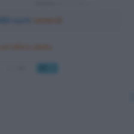
Powered by
 480 sarà
venerdì
un'altra data
OK