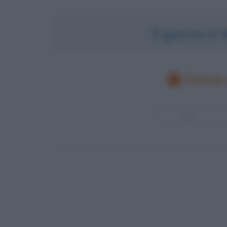
Il giorno 0
Cerca 