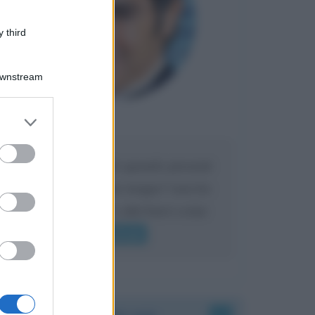
 third
Downstream
er and store
Maria
DA:
to grant or
ed purposes
Caro Liorni perché quando presenti
l'eredità urli sempre troppo? non ho
mai sentito Mike o altri bravi come
lui gridare
Leggi di più
Accadde oggi