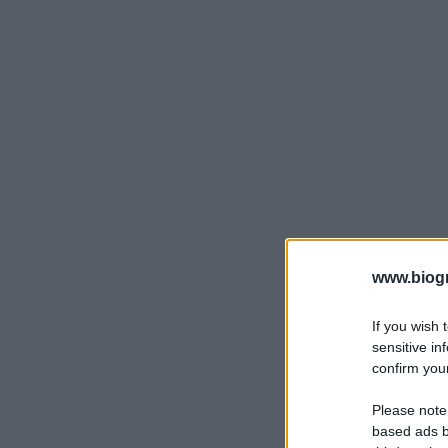
www.biogra
If you wish 
sensitive in
confirm your
Please note
based ads b