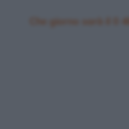
Che giorno sarà il 0 4