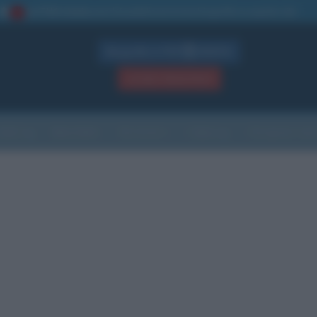
La TUA storia
: perché pubblicare la tua biografia su questo sito
1
Biografie in PDF
GRATIS
ACCEDI / REGISTRATI
Indice
Newsletter
Ricorrenze
Cultura
Che giorno sarà