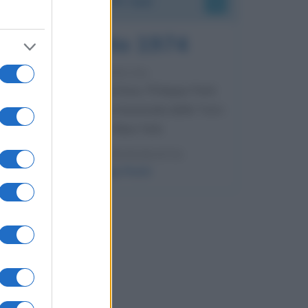
7 agosto 1974
52 ANNI FA
Camminando su una fune, Philippe Petit
compie la sua celebre traversata delle Twin
Towers a New York.
LEGGI LA BIOGRAFIA
Philippe Petit