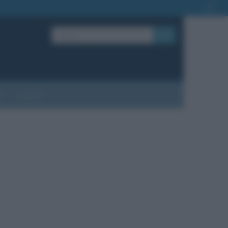
OK
?
Contatti