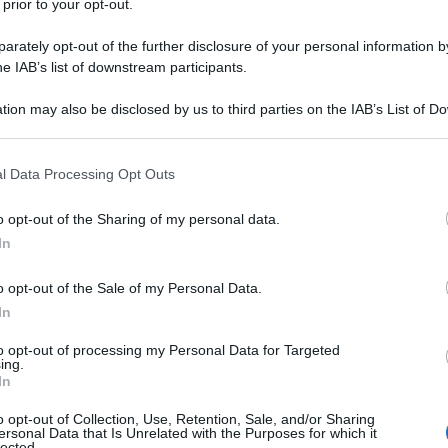
 prior to your opt-out.
rately opt-out of the further disclosure of your personal information by
he IAB’s list of downstream participants.
tion may also be disclosed by us to third parties on the IAB’s List of 
 that may further disclose it to other third parties.
 that this website/app uses one or more Google services and may gath
l Data Processing Opt Outs
including but not limited to your visit or usage behaviour. You may click 
 to Google and its third-party tags to use your data for below specifi
o opt-out of the Sharing of my personal data.
ogle consent section.
In
o opt-out of the Sale of my Personal Data.
In
to opt-out of processing my Personal Data for Targeted
ing.
In
o opt-out of Collection, Use, Retention, Sale, and/or Sharing
ersonal Data that Is Unrelated with the Purposes for which it
lected.