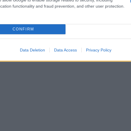
cation functionality and fraud prevention, and other user protection.
CONFIRM
Data Deletion
Data Access
Privacy Policy