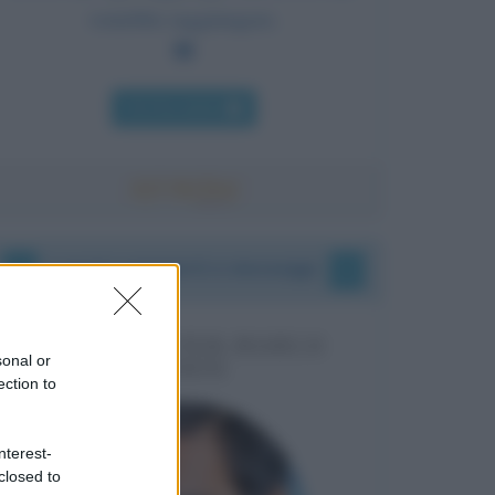
vorrebbe raggiungere.
Chi l'ha detto
I vostri commenti e messaggi
MESSAGGI PER MARCO
sonal or
LIORNI
ection to
nterest-
closed to