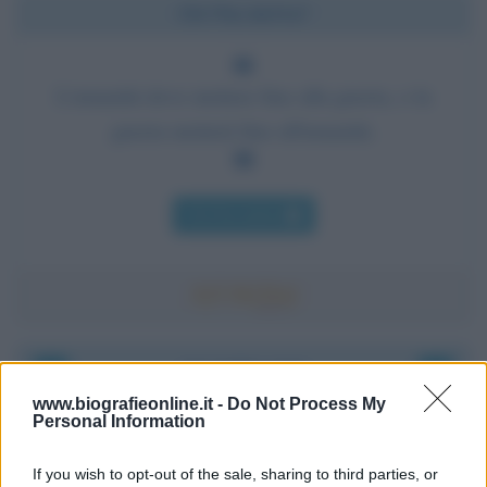
Chi l'ha detto?
L'umanità deve mettere fine alla guerra, o la
guerra metterà fine all'umanità.
Chi l'ha detto
Accadde oggi
www.biografieonline.it -
Do Not Process My
Personal Information
8 agosto 1956
If you wish to opt-out of the sale, sharing to third parties, or
70 ANNI FA