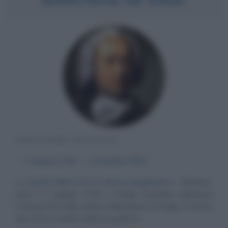
SCRITTORE FRANCESE
α
2 giugno
1740
ω
2 dicembre
1814
Lo spirito libero di un eterno prigioniero
Scrittore,
nato il 2 giugno 1740 a Parigi, Donatien Alphonse
François De Sade, detto Il Marchese De Sade, è l'uomo
che vivrà e sentirà sulla sua pelle la...