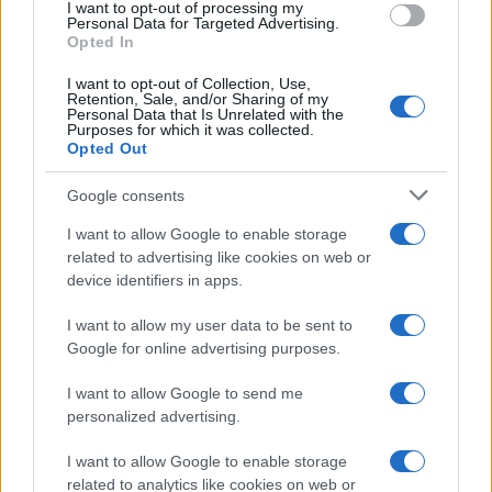
I want to opt-out of processing my
consent section.
Personal Data for Targeted Advertising.
E-mail
Opted In
OK
I want to opt-out of Collection, Use,
Retention, Sale, and/or Sharing of my
Personal Data that Is Unrelated with the
Purposes for which it was collected.
Opted Out
Google consents
I want to allow Google to enable storage
related to advertising like cookies on web or
device identifiers in apps.
I want to allow my user data to be sent to
Google for online advertising purposes.
I want to allow Google to send me
personalized advertising.
I want to allow Google to enable storage
related to analytics like cookies on web or
Biografie
Approfondimenti