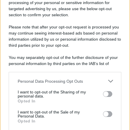
processing of your personal or sensitive information for
Nella miniera di carbone di Marcinelle, in Belgio,
targeted advertising by us, please use the below opt-out
avviene un disastro nel quale perdono la vita
section to confirm your selection.
centinaia di lavoratori, la maggior parte dei quali
Please note that after your opt-out request is processed you
italiani.
may continue seeing interest-based ads based on personal
LEGGI L'ARTICOLO
information utilized by us or personal information disclosed to
Il disastro di Marcinelle
third parties prior to your opt-out.
You may separately opt-out of the further disclosure of your
personal information by third parties on the IAB’s list of
downstream participants.
Personal Data Processing Opt Outs
This information may also be disclosed by us to third parties
on the IAB’s List of Downstream Participants that may further
I want to opt-out of the Sharing of my
disclose it to other third parties.
personal data.
Opted In
Please note that this website/app uses one or more Google
RICEVI GLI AGGIORNAMENTI
services and may gather and store information including but
I want to opt-out of the Sale of my
Personal Data.
not limited to your visit or usage behaviour. You may click to
Opted In
grant or deny consent to Google and its third-party tags to
Inserisci la tua migliore e-mail
use your data for below specified purposes in below Google