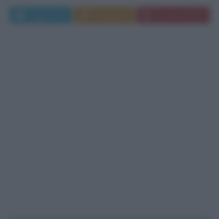
Leggi di più
Commenta
Download PDF