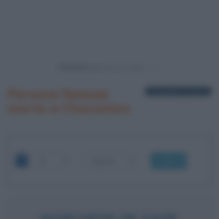
Powered by
Persone famose
1 biografia in elenco
morte a Charenton
OK
MARCHESE DE SADE