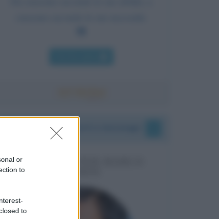
Da ciascuno secondo le sue abilità, a
ciascuno secondo le sue necessità.
Chi l'ha detto
I vostri commenti e messaggi
sonal or
MESSAGGI PER MARCO
ection to
LIORNI
nterest-
closed to