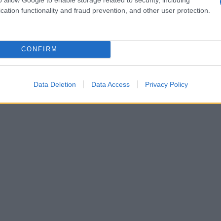
cation functionality and fraud prevention, and other user protection.
CONFIRM
Data Deletion
Data Access
Privacy Policy