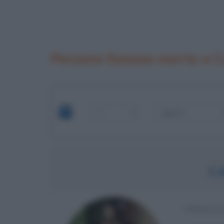
Persone famose morte a C
C
IMPERAT