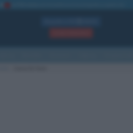
La TUA storia
: perché pubblicare la tua biografia su questo sito
1
Biografie in PDF
GRATIS
ACCEDI / REGISTRATI
Indice
Newsletter
Ricorrenze
Cultura
Che giorno sarà
 morte
Cuacos De Yuste