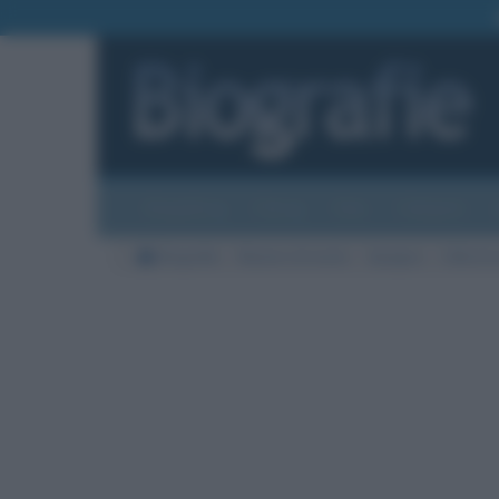
Biografie
Foto
Temi
Categorie
Biografie
Nazioni di morte
Spagna
Città di