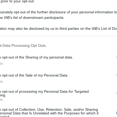
 prior to your opt-out.
rately opt-out of the further disclosure of your personal information by
he IAB’s list of downstream participants.
tion may also be disclosed by us to third parties on the IAB’s List of 
 that may further disclose it to other third parties.
 that this website/app uses one or more Google services and may gath
l Data Processing Opt Outs
including but not limited to your visit or usage behaviour. You may click 
 to Google and its third-party tags to use your data for below specifi
o opt-out of the Sharing of my personal data.
ogle consent section.
In
o opt-out of the Sale of my Personal Data.
In
to opt-out of processing my Personal Data for Targeted
ing.
In
o opt-out of Collection, Use, Retention, Sale, and/or Sharing
ersonal Data that Is Unrelated with the Purposes for which it
lected.