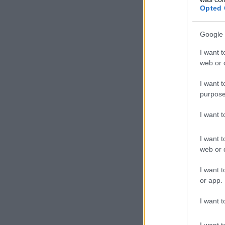
Opted 
Google 
I want t
web or d
I want t
purpose
I want 
I want t
web or d
I want t
or app.
I want t
I want t