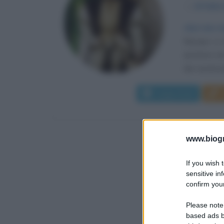
α
24 febbr
«Sul mio i
Nacque a G
Jerónimo de
dei casati pi
Leggi di più
www.biogra
If you wish 
sensitive in
confirm your
Please note
based ads b