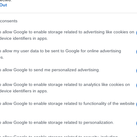
Out
consents
o allow Google to enable storage related to advertising like cookies on
evice identifiers in apps.
o allow my user data to be sent to Google for online advertising
s.
to allow Google to send me personalized advertising.
o allow Google to enable storage related to analytics like cookies on
evice identifiers in apps.
o allow Google to enable storage related to functionality of the website
o allow Google to enable storage related to personalization.
o allow Google to enable storage related to security, including