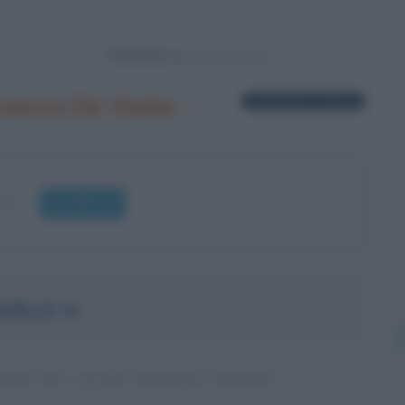
Powered by
uacos De Yuste
1 biografia in elenco
OK
ARLO V
ORE DEL SACRO ROMANO IMPERO