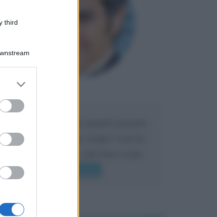
 third
Downstream
er and store
to grant or
Maria
DA:
ed purposes
Caro Liorni perché quando presenti
l'eredità urli sempre troppo? non ho
mai sentito Mike o altri bravi come
lui gridare
Leggi di più