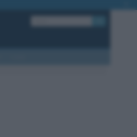
OK
?
Contatti