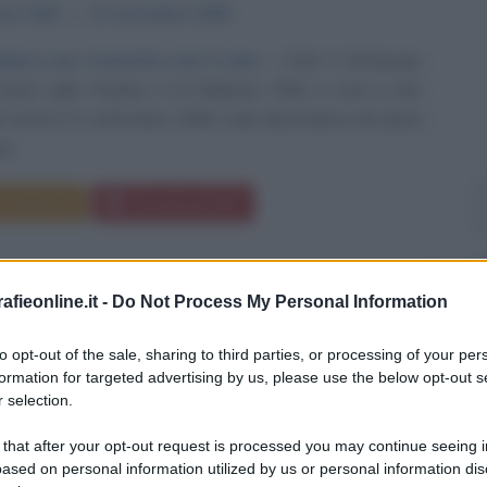
aio
1500
ω
21 settembre
1558
mpero non tramonta mai il sole»
Carlo V d'Asburgo
and, nelle Fiandre, il 24 febbraio 1500, e morì a San
 Yuste il 21 settembre 1558. Carlo discendeva da alcuni
ù...
Commenta
Download PDF
fieonline.it -
Do Not Process My Personal Information
to opt-out of the sale, sharing to third parties, or processing of your per
formation for targeted advertising by us, please use the below opt-out s
 selection.
 that after your opt-out request is processed you may continue seeing i
ased on personal information utilized by us or personal information dis