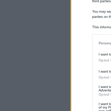
third parties
You may sepa
parties on t
This informa
Participants
Please note
Persona
information 
deny consent
I want t
in below Go
Opted 
I want t
Opted 
I want 
Advertis
Opted 
I want t
of my P
was col