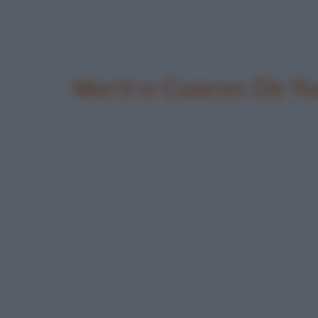
Morti a Cuacos De Yu