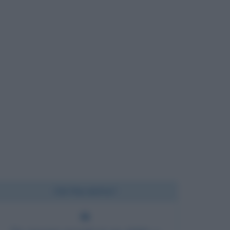
Chi l'ha detto?