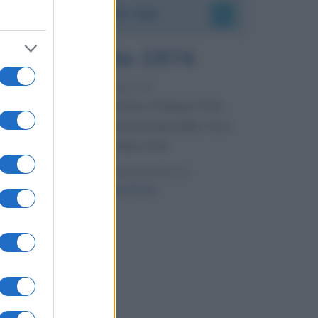
Accadde oggi
7 agosto 1974
52 ANNI FA
Camminando su una fune, Philippe Petit
compie la sua celebre traversata delle Twin
Towers a New York.
LEGGI LA BIOGRAFIA
Philippe Petit