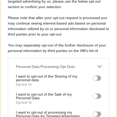
targeted advertising by us, please use the below opt-out
Camminando su una fune, Philippe Petit compie la
section to confirm your selection.
sua celebre traversata delle Twin Towers a New
Please note that after your opt-out request is processed you
York.
may continue seeing interest-based ads based on personal
LEGGI LA BIOGRAFIA
information utilized by us or personal information disclosed to
Philippe Petit
third parties prior to your opt-out.
You may separately opt-out of the further disclosure of your
personal information by third parties on the IAB’s list of
downstream participants.
Personal Data Processing Opt Outs
This information may also be disclosed by us to third parties
on the IAB’s List of Downstream Participants that may further
I want to opt-out of the Sharing of my
disclose it to other third parties.
personal data.
Opted In
Please note that this website/app uses one or more Google
RICEVI GLI AGGIORNAMENTI
services and may gather and store information including but
I want to opt-out of the Sale of my
Personal Data.
not limited to your visit or usage behaviour. You may click to
Opted In
grant or deny consent to Google and its third-party tags to
Inserisci la tua migliore e-mail
use your data for below specified purposes in below Google
I want to opt-out of processing my
consent section.
Personal Data for Targeted Advertising.