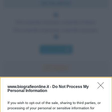
Chi l'ha detto?
Chi controlla il passato controlla il futuro.
Chi controlla il presente controlla il passato.
Chi l'ha detto
Accadde oggi
www.biografieonline.it -
Do Not Process My
Personal Information
7 agosto 1974
If you wish to opt-out of the sale, sharing to third parties, or
processing of your personal or sensitive information for
52 ANNI FA