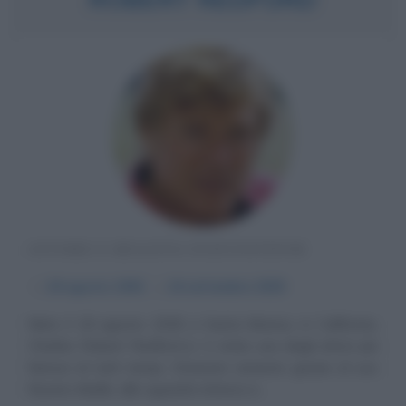
ATTORE E REGISTA STATUNITENSE
α
18 agosto
1936
ω
16 settembre
2025
Nato il 18 agosto 1936 a Santa Monica, in California,
Charles Robert Redford Jr. è stato uno degli attori più
famosi di tutti tempi. Divenuto arcinoto grazie al suo
fascino ribelle, allo sguardo intenso e...