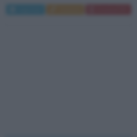
Leggi di più
Commenta
Download PDF