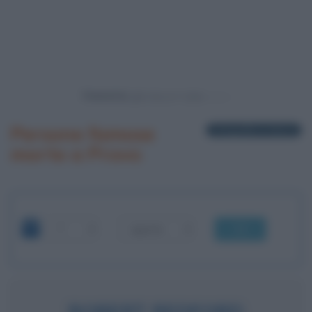
Powered by
Persone famose
1 biografia in elenco
morte a Provo
OK
ROBERT REDFORD