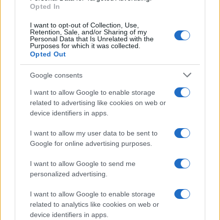
E-mail
Opted In
OK
I want to opt-out of Collection, Use,
Retention, Sale, and/or Sharing of my
Personal Data that Is Unrelated with the
Purposes for which it was collected.
Opted Out
Google consents
I want to allow Google to enable storage
related to advertising like cookies on web or
device identifiers in apps.
I want to allow my user data to be sent to
Google for online advertising purposes.
I want to allow Google to send me
personalized advertising.
I want to allow Google to enable storage
related to analytics like cookies on web or
Biografie
Approfondimenti
device identifiers in apps.