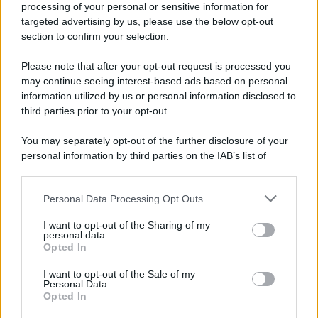
processing of your personal or sensitive information for
Nella miniera di carbone di Marcinelle, in Belgio,
targeted advertising by us, please use the below opt-out
avviene un disastro nel quale perdono la vita
section to confirm your selection.
centinaia di lavoratori, la maggior parte dei quali
Please note that after your opt-out request is processed you
italiani.
may continue seeing interest-based ads based on personal
LEGGI L'ARTICOLO
information utilized by us or personal information disclosed to
Il disastro di Marcinelle
third parties prior to your opt-out.
You may separately opt-out of the further disclosure of your
personal information by third parties on the IAB’s list of
downstream participants.
Personal Data Processing Opt Outs
This information may also be disclosed by us to third parties
on the IAB’s List of Downstream Participants that may further
I want to opt-out of the Sharing of my
disclose it to other third parties.
personal data.
Opted In
Please note that this website/app uses one or more Google
RICEVI GLI AGGIORNAMENTI
services and may gather and store information including but
I want to opt-out of the Sale of my
Personal Data.
not limited to your visit or usage behaviour. You may click to
Opted In
grant or deny consent to Google and its third-party tags to
Inserisci la tua migliore e-mail
use your data for below specified purposes in below Google