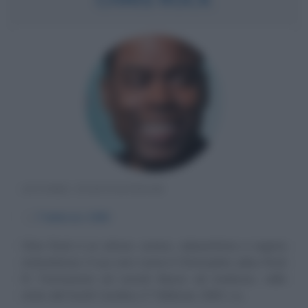
ATTORE STATUNITENSE
α
7 febbraio
1965
Chris Rock è un attore, comico, cabarettista e regista
statunitense. Il suo vero nome è Christopher Julius Rock
III. Formazione ed esordi Nasce ad Andrews, nello
stato del South Carolina, il 7 febbraio 1965. La...