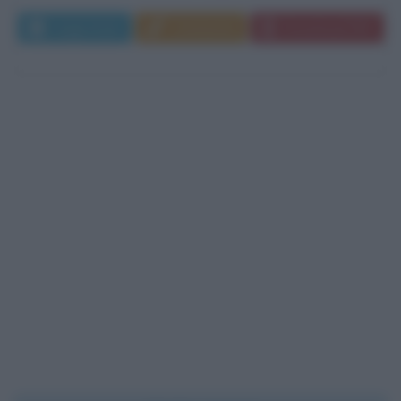
Leggi di più
Commenta
Download PDF