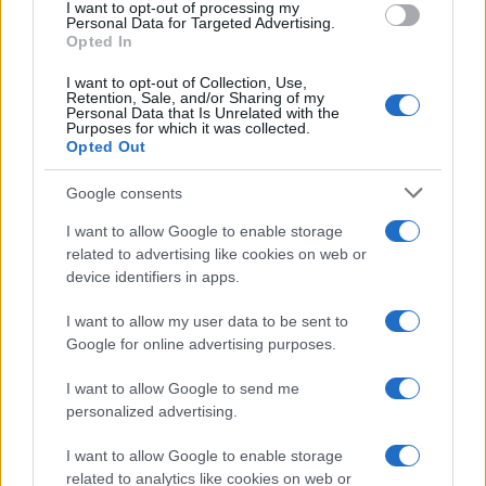
I want to opt-out of processing my
consent section.
Personal Data for Targeted Advertising.
E-mail
Opted In
OK
I want to opt-out of Collection, Use,
Retention, Sale, and/or Sharing of my
Personal Data that Is Unrelated with the
Purposes for which it was collected.
Opted Out
Google consents
I want to allow Google to enable storage
related to advertising like cookies on web or
device identifiers in apps.
I want to allow my user data to be sent to
Google for online advertising purposes.
I want to allow Google to send me
personalized advertising.
I want to allow Google to enable storage
related to analytics like cookies on web or
Biografie
Approfondimenti