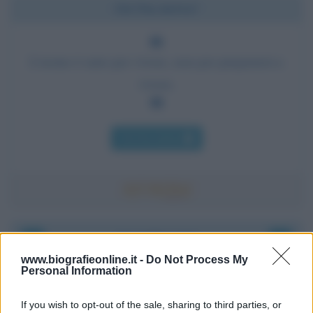
Chi l'ha detto?
L'uomo è nato per vivere, non per prepararsi a
vivere.
Chi l'ha detto
Accadde oggi
www.biografieonline.it -
Do Not Process My
Personal Information
8 agosto 1956
If you wish to opt-out of the sale, sharing to third parties, or
70 ANNI FA