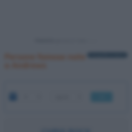
Powered by
Persone famose nate
1 biografia in elenco
a Andrews
OK
CHRIS ROCK