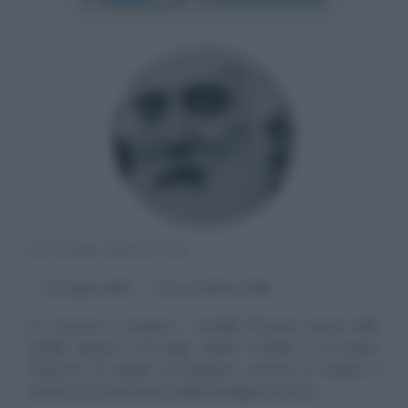
PITTORE FRANCESE
α
10 luglio
1830
ω
13 novembre
1903
La tecnica e l'anima
Camille Pissarro nasce nelle
Antille danesi il 10 luglio 1830; il padre è un ebreo
francese di origine portoghese, mentre la madre è
creola. Con il permesso della famiglia si reca a...