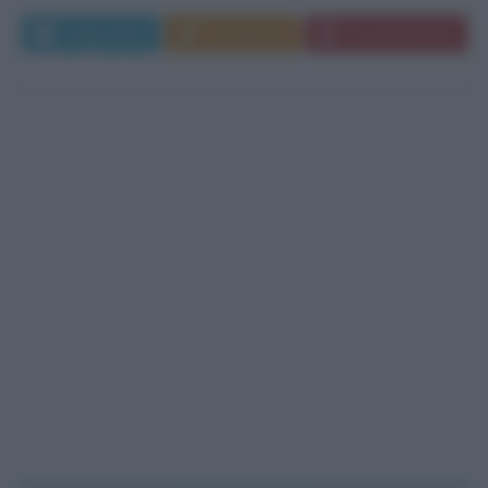
Leggi di più
Commenta
Download PDF