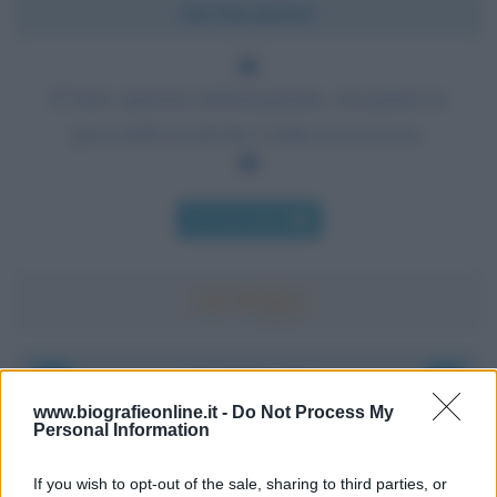
Chi l'ha detto?
È l'arte suprema dell'insegnante, risvegliare la
gioia della creatività e della conoscenza.
Chi l'ha detto
Accadde oggi
www.biografieonline.it -
Do Not Process My
Personal Information
8 agosto 1956
If you wish to opt-out of the sale, sharing to third parties, or
70 ANNI FA