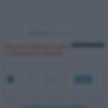
Powered by
Persone famose nate
1 biografia in elenco
a Charlotte Amalie
OK
CAMILLE PISSARRO