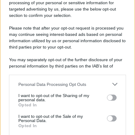
processing of your personal or sensitive information for
Nella miniera di carbone di Marcinelle, in Belgio,
targeted advertising by us, please use the below opt-out
avviene un disastro nel quale perdono la vita
section to confirm your selection.
centinaia di lavoratori, la maggior parte dei quali
Please note that after your opt-out request is processed you
italiani.
may continue seeing interest-based ads based on personal
LEGGI L'ARTICOLO
information utilized by us or personal information disclosed to
Il disastro di Marcinelle
third parties prior to your opt-out.
You may separately opt-out of the further disclosure of your
personal information by third parties on the IAB’s list of
downstream participants.
Personal Data Processing Opt Outs
This information may also be disclosed by us to third parties
on the IAB’s List of Downstream Participants that may further
I want to opt-out of the Sharing of my
disclose it to other third parties.
personal data.
Opted In
Please note that this website/app uses one or more Google
RICEVI GLI AGGIORNAMENTI
services and may gather and store information including but
I want to opt-out of the Sale of my
Personal Data.
not limited to your visit or usage behaviour. You may click to
Opted In
grant or deny consent to Google and its third-party tags to
Inserisci la tua migliore e-mail
use your data for below specified purposes in below Google