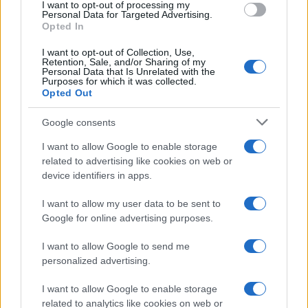
I want to opt-out of processing my
consent section.
Personal Data for Targeted Advertising.
E-mail
Opted In
OK
I want to opt-out of Collection, Use,
Retention, Sale, and/or Sharing of my
Personal Data that Is Unrelated with the
Purposes for which it was collected.
Opted Out
Google consents
I want to allow Google to enable storage
related to advertising like cookies on web or
device identifiers in apps.
I want to allow my user data to be sent to
Google for online advertising purposes.
I want to allow Google to send me
personalized advertising.
I want to allow Google to enable storage
related to analytics like cookies on web or
Biografie
Approfondimenti