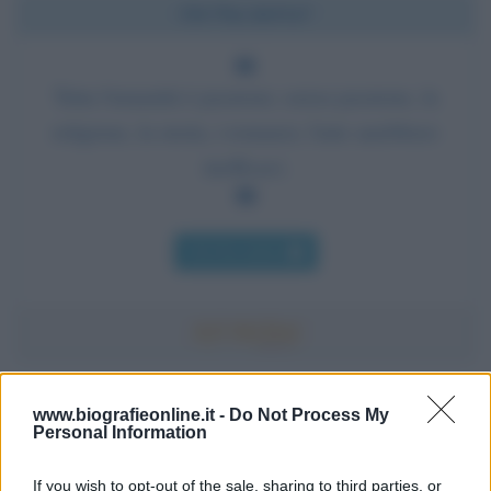
Chi l'ha detto?
Tutta l'umanità è passione; senza passione, la
religione, la storia, i romanzi, l'arte sarebbero
inefficaci.
Chi l'ha detto
Accadde oggi
www.biografieonline.it -
Do Not Process My
Personal Information
7 agosto 1974
If you wish to opt-out of the sale, sharing to third parties, or