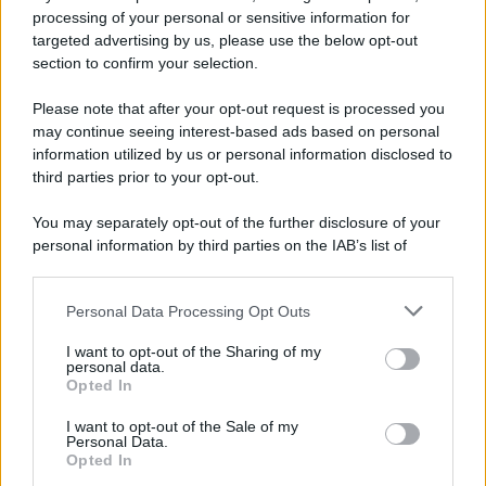
processing of your personal or sensitive information for
52 ANNI FA
targeted advertising by us, please use the below opt-out
Camminando su una fune, Philippe Petit compie la
section to confirm your selection.
sua celebre traversata delle Twin Towers a New
Please note that after your opt-out request is processed you
York.
may continue seeing interest-based ads based on personal
LEGGI LA BIOGRAFIA
information utilized by us or personal information disclosed to
Philippe Petit
third parties prior to your opt-out.
You may separately opt-out of the further disclosure of your
personal information by third parties on the IAB’s list of
downstream participants.
Personal Data Processing Opt Outs
This information may also be disclosed by us to third parties
on the IAB’s List of Downstream Participants that may further
I want to opt-out of the Sharing of my
disclose it to other third parties.
personal data.
Opted In
Please note that this website/app uses one or more Google
RICEVI GLI AGGIORNAMENTI
services and may gather and store information including but
I want to opt-out of the Sale of my
Personal Data.
not limited to your visit or usage behaviour. You may click to
Opted In
grant or deny consent to Google and its third-party tags to
Inserisci la tua migliore e-mail