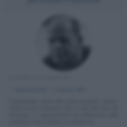
PITTORE STATUNITENSE
α
28 gennaio
1912
ω
11 agosto
1956
Fondamentale artista della storia americana, Jackson
Pollock nasce il 28 gennaio 1912 a Cody nello stato del
Wyoming. È il rappresentante più emblematico della
cosiddetta "action painting", la corrente che...