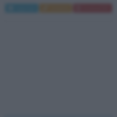
Leggi di più
Commenta
Download PDF