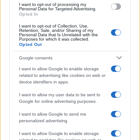
use your data for below specified purposes in below Google
I want to opt-out of processing my
consent section.
Personal Data for Targeted Advertising.
E-mail
Opted In
OK
I want to opt-out of Collection, Use,
Retention, Sale, and/or Sharing of my
Personal Data that Is Unrelated with the
Purposes for which it was collected.
Opted Out
Google consents
I want to allow Google to enable storage
related to advertising like cookies on web or
device identifiers in apps.
I want to allow my user data to be sent to
Google for online advertising purposes.
I want to allow Google to send me
personalized advertising.
I want to allow Google to enable storage