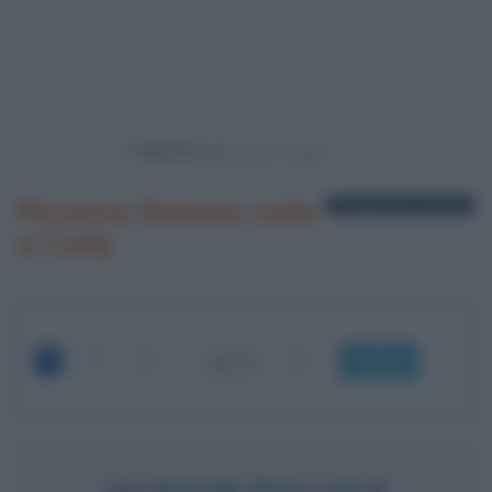
Powered by
Persone famose nate
1 biografia in elenco
a Cody
OK
JACKSON POLLOCK