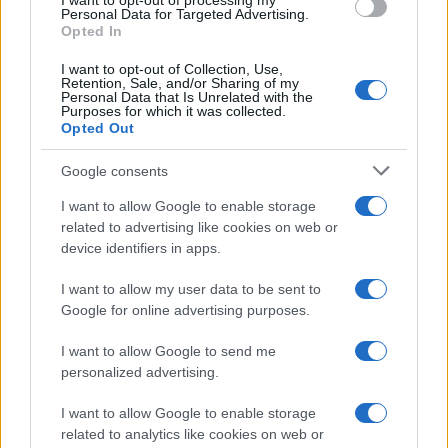
I want to opt-out of processing my
consent section.
Personal Data for Targeted Advertising.
E-mail
Opted In
OK
I want to opt-out of Collection, Use,
Retention, Sale, and/or Sharing of my
Personal Data that Is Unrelated with the
Purposes for which it was collected.
Opted Out
Google consents
I want to allow Google to enable storage
related to advertising like cookies on web or
device identifiers in apps.
I want to allow my user data to be sent to
Google for online advertising purposes.
I want to allow Google to send me
personalized advertising.
I want to allow Google to enable storage
related to analytics like cookies on web or
Biografie
Approfondimenti