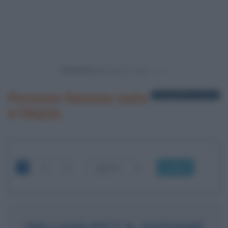
Powered by
Persone famose nate
1 biografia in elenco
a Hayes
OK
WILLIAM PITT IL GIOVANE