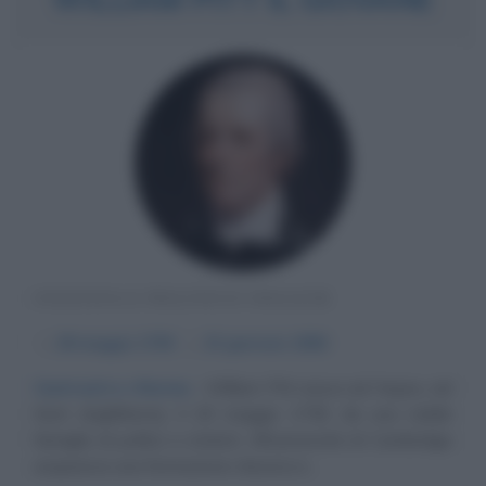
STATISTA E POLITICO INGLESE
α
28 maggio
1759
ω
23 gennaio
1806
Contrasti e riforme
William Pitt nasce ad Hayes, nel
Kent (Inghilterra), il 28 maggio 1759, da una nobile
famiglia di politici e statisti. All'università di Cambridge
acquisisce una formazione classica e...