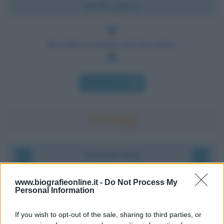
Chi l'ha detto?
Ben fatto è meglio che ben detto.
Chi l'ha detto
Accadde oggi
9 agosto 1945
www.biografieonline.it -
Do Not Process My
Personal Information
81 ANNI FA
If you wish to opt-out of the sale, sharing to third parties, or
Dopo l'attacco alla città giapponese di Hiroshima