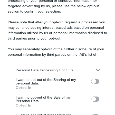
processing of your personal or sensitive information for
avvenuto tre giorni prima, gli Stati Uniti sganciano
targeted advertising by us, please use the below opt-out
un'altra bomba atomica radendo al suolo la città di
section to confirm your selection.
Nagasaki.
Please note that after your opt-out request is processed you
LEGGI L'ARTICOLO
may continue seeing interest-based ads based on personal
Il bombardamento atomico di Hiroshima e
information utilized by us or personal information disclosed to
Nagasaki
third parties prior to your opt-out.
You may separately opt-out of the further disclosure of your
personal information by third parties on the IAB’s list of
downstream participants.
Personal Data Processing Opt Outs
This information may also be disclosed by us to third parties
on the IAB’s List of Downstream Participants that may further
I want to opt-out of the Sharing of my
disclose it to other third parties.
personal data.
Opted In
Please note that this website/app uses one or more Google
RICEVI GLI AGGIORNAMENTI
services and may gather and store information including but
I want to opt-out of the Sale of my
Personal Data.
not limited to your visit or usage behaviour. You may click to
Opted In
grant or deny consent to Google and its third-party tags to
Inserisci la tua migliore e-mail
use your data for below specified purposes in below Google