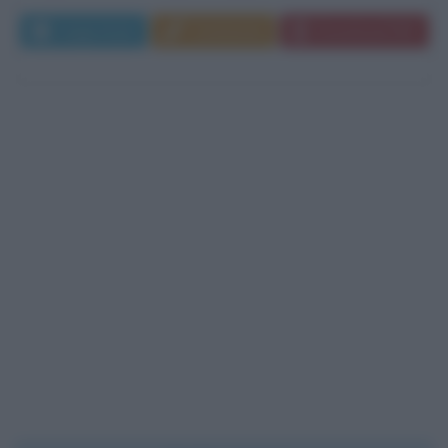
Leggi di più
Commenta
Download PDF