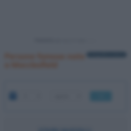
Powered by
Persone famose nate
1 biografia in elenco
a Macclesfield
OK
JOHN MAYALL