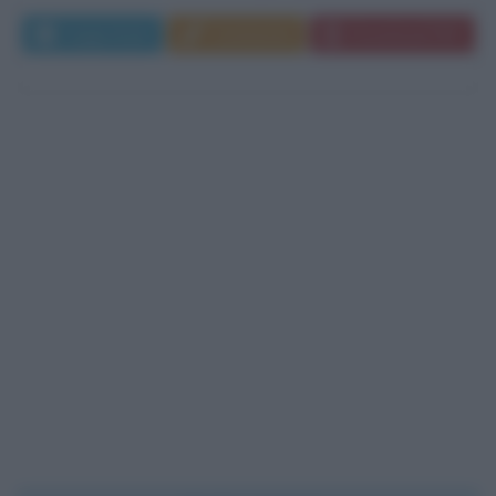
Leggi di più
Commenta
Download PDF