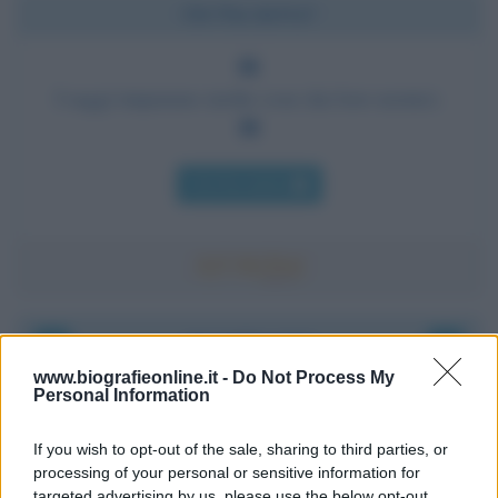
Chi l'ha detto?
I saggi imparano molte cose dai loro nemici.
Chi l'ha detto
Accadde oggi
www.biografieonline.it -
Do Not Process My
Personal Information
6 agosto 1945
If you wish to opt-out of the sale, sharing to third parties, or
81 ANNI FA
processing of your personal or sensitive information for
Durante la Seconda guerra mondiale avviene uno dei
targeted advertising by us, please use the below opt-out