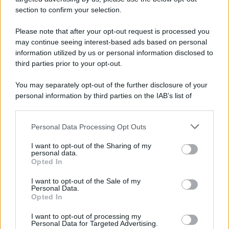
più tristi episodi che la storia ricordi: il
section to confirm your selection.
bombardamento atomico di Hiroshima.
Please note that after your opt-out request is processed you
LEGGI L'ARTICOLO
may continue seeing interest-based ads based on personal
Il bombardamento atomico di Hiroshima e
information utilized by us or personal information disclosed to
Nagasaki
third parties prior to your opt-out.
You may separately opt-out of the further disclosure of your
personal information by third parties on the IAB’s list of
downstream participants.
Personal Data Processing Opt Outs
This information may also be disclosed by us to third parties
on the IAB’s List of Downstream Participants that may further
I want to opt-out of the Sharing of my
disclose it to other third parties.
personal data.
Opted In
Please note that this website/app uses one or more Google
RICEVI GLI AGGIORNAMENTI
services and may gather and store information including but
I want to opt-out of the Sale of my
Personal Data.
not limited to your visit or usage behaviour. You may click to
Opted In
grant or deny consent to Google and its third-party tags to
Inserisci la tua migliore e-mail
use your data for below specified purposes in below Google
I want to opt-out of processing my
consent section.
Personal Data for Targeted Advertising.