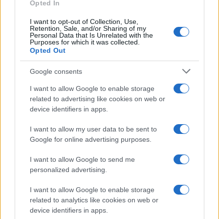
E-mail
Opted In
OK
I want to opt-out of Collection, Use,
Retention, Sale, and/or Sharing of my
Personal Data that Is Unrelated with the
Purposes for which it was collected.
Opted Out
Google consents
I want to allow Google to enable storage
related to advertising like cookies on web or
device identifiers in apps.
I want to allow my user data to be sent to
Google for online advertising purposes.
I want to allow Google to send me
personalized advertising.
I want to allow Google to enable storage
related to analytics like cookies on web or
Biografie
Approfondimenti
device identifiers in apps.
Biografie di oggi
Mappa del sito