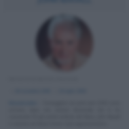
MUSICISTA BLUES INGLESE
α
29 novembre
1933
ω
22 luglio
2024
Bluesbreaker
Festeggiato nei primi anni 2000 come
un'icona, dopo una carriera decennale che lo ha
consacrato fra gli uomini-simbolo del Blues, John Mayall
è, insieme ad Alexis Korner, il più rappresentativo...