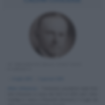
30° PRESIDENTE DEGLI STATI UNITI
D'AMERICA
α
4 luglio
1872
ω
5 gennaio
1933
Affari d'America
Trentesimo presidente degli Stati
Uniti d'America, in carica dal 1923 al 1929, John Calvin
Coolidge Jr. nasce a Plymouth (Vermont) il 4 luglio del