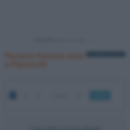
Powered by
Persone famose nate
1 biografia in elenco
a Plymouth
OK
CALVIN COOLIDGE