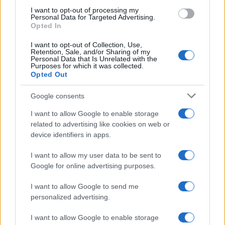
use your data for below specified purposes in below Google
I want to opt-out of processing my
consent section.
Personal Data for Targeted Advertising.
E-mail
Opted In
OK
I want to opt-out of Collection, Use,
Retention, Sale, and/or Sharing of my
Personal Data that Is Unrelated with the
Purposes for which it was collected.
Opted Out
Google consents
I want to allow Google to enable storage
related to advertising like cookies on web or
device identifiers in apps.
I want to allow my user data to be sent to
Google for online advertising purposes.
I want to allow Google to send me
personalized advertising.
I want to allow Google to enable storage