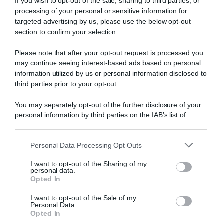
If you wish to opt-out of the sale, sharing to third parties, or
Dopo l'attacco alla città giapponese di Hiroshima
processing of your personal or sensitive information for
avvenuto tre giorni prima, gli Stati Uniti sganciano
targeted advertising by us, please use the below opt-out
un'altra bomba atomica radendo al suolo la città di
section to confirm your selection.
Nagasaki.
Please note that after your opt-out request is processed you
LEGGI L'ARTICOLO
may continue seeing interest-based ads based on personal
Il bombardamento atomico di Hiroshima e
information utilized by us or personal information disclosed to
Nagasaki
third parties prior to your opt-out.
You may separately opt-out of the further disclosure of your
personal information by third parties on the IAB’s list of
downstream participants.
Personal Data Processing Opt Outs
This information may also be disclosed by us to third parties
on the IAB’s List of Downstream Participants that may further
I want to opt-out of the Sharing of my
disclose it to other third parties.
personal data.
Opted In
Please note that this website/app uses one or more Google
RICEVI GLI AGGIORNAMENTI
services and may gather and store information including but
I want to opt-out of the Sale of my
Personal Data.
not limited to your visit or usage behaviour. You may click to
Opted In
grant or deny consent to Google and its third-party tags to
Inserisci la tua migliore e-mail