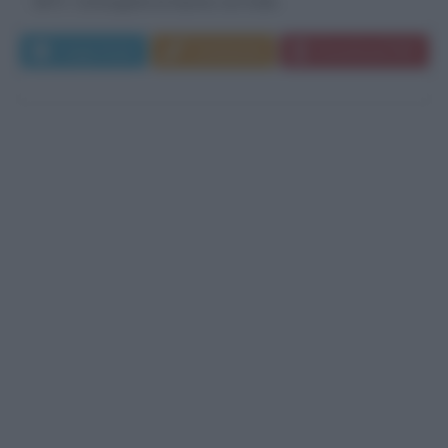
1872. Conseguita la laurea con lode...
Leggi di più
Commenta
Download PDF