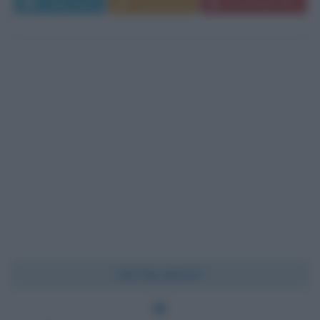
Leggi di più
Commenta
Download PDF
Chi l'ha detto?