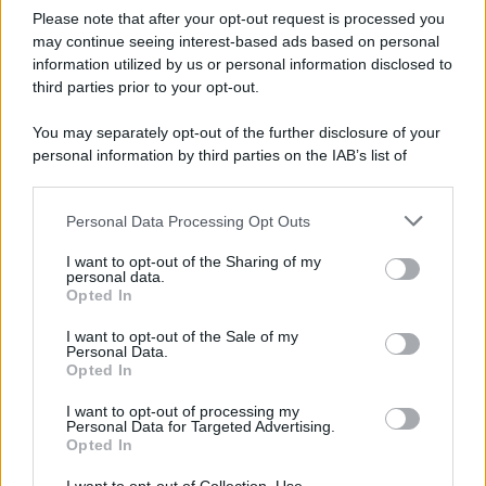
Please note that after your opt-out request is processed you
LEGGI L'ARTICOLO
may continue seeing interest-based ads based on personal
Il bombardamento atomico di Hiroshima e
information utilized by us or personal information disclosed to
Nagasaki
third parties prior to your opt-out.
You may separately opt-out of the further disclosure of your
personal information by third parties on the IAB’s list of
downstream participants.
Personal Data Processing Opt Outs
This information may also be disclosed by us to third parties
on the IAB’s List of Downstream Participants that may further
I want to opt-out of the Sharing of my
disclose it to other third parties.
personal data.
Opted In
Please note that this website/app uses one or more Google
RICEVI GLI AGGIORNAMENTI
services and may gather and store information including but
I want to opt-out of the Sale of my
Personal Data.
not limited to your visit or usage behaviour. You may click to
Opted In
grant or deny consent to Google and its third-party tags to
Inserisci la tua migliore e-mail
use your data for below specified purposes in below Google
I want to opt-out of processing my
consent section.
Personal Data for Targeted Advertising.
E-mail
Opted In
OK