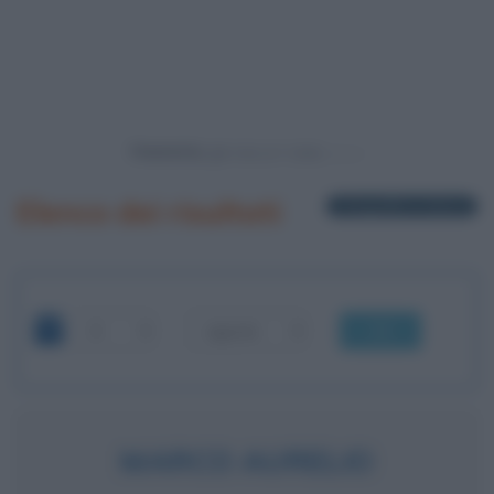
Powered by
Elenco dei risultati
1 biografia in elenco
OK
MARCO AURELIO