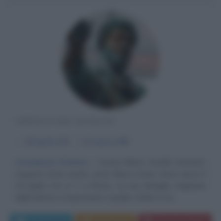
IMPERATORE ROMANO
α
26 aprile
121
ω
17 marzo
180
Grandezza d'animo
Cesare Marco Aurelio Antonino
Augusto (noto anche come Marco Annio Vero) nasce il
26 aprile 121 d. C a Roma. La sua famiglia, originaria
della Betica, è importante: il padre, infatti, è un...