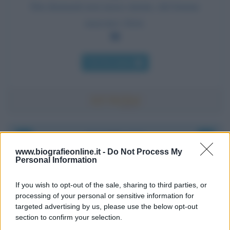
Dai diamanti non nasce niente, dal letame
nascono i fiori.
Chi l'ha detto
Accadde oggi
www.biografieonline.it -
Do Not Process My
Personal Information
6 agosto 1945
If you wish to opt-out of the sale, sharing to third parties, or
81 ANNI FA
processing of your personal or sensitive information for
Durante la Seconda guerra mondiale avviene uno dei
targeted advertising by us, please use the below opt-out
più tristi episodi che la storia ricordi: il
section to confirm your selection.
bombardamento atomico di Hiroshima.