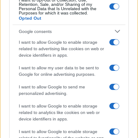
I want to opt-out of Collection, Use,
Retention, Sale, and/or Sharing of my
Personal Data that Is Unrelated with the
Purposes for which it was collected.
Opted Out
Google consents
I want to allow Google to enable storage
related to advertising like cookies on web or
device identifiers in apps.
I want to allow my user data to be sent to
Google for online advertising purposes.
I want to allow Google to send me
personalized advertising.
I want to allow Google to enable storage
related to analytics like cookies on web or
Biografie
Approfondimenti
device identifiers in apps.
Biografie di oggi
Mappa del sito
Biografie più visitate
Ricorrenze
I want to allow Google to enable storage
Indice dei nomi
Onomastico