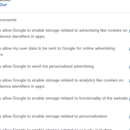
Out
consents
o allow Google to enable storage related to advertising like cookies on
evice identifiers in apps.
o allow my user data to be sent to Google for online advertising
s.
to allow Google to send me personalized advertising.
o allow Google to enable storage related to analytics like cookies on
evice identifiers in apps.
o allow Google to enable storage related to functionality of the website
o allow Google to enable storage related to personalization.
o allow Google to enable storage related to security, including