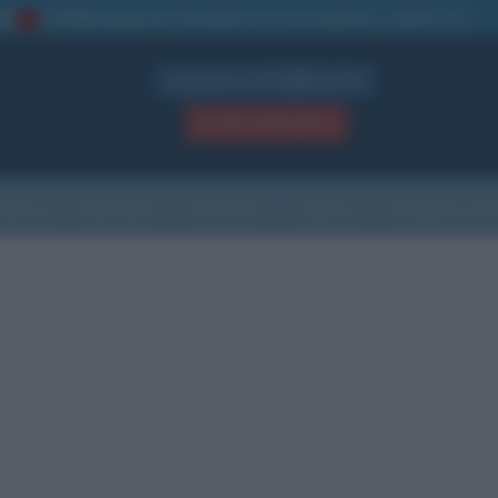
La TUA storia
: perché pubblicare la tua biografia su questo sito
1
Biografie in PDF
GRATIS
ACCEDI / REGISTRATI
Indice
Newsletter
Ricorrenze
Cultura
Che giorno sarà