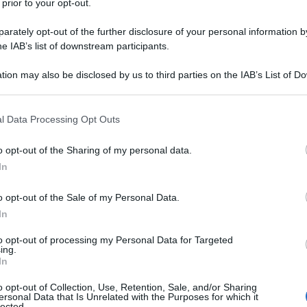
 prior to your opt-out.
rately opt-out of the further disclosure of your personal information by
he IAB’s list of downstream participants.
tion may also be disclosed by us to third parties on the IAB’s List of 
 that may further disclose it to other third parties.
 that this website/app uses one or more Google services and may gath
l Data Processing Opt Outs
including but not limited to your visit or usage behaviour. You may click 
 to Google and its third-party tags to use your data for below specifi
o opt-out of the Sharing of my personal data.
ogle consent section.
In
o opt-out of the Sale of my Personal Data.
In
to opt-out of processing my Personal Data for Targeted
ing.
In
o opt-out of Collection, Use, Retention, Sale, and/or Sharing
ersonal Data that Is Unrelated with the Purposes for which it
lected.