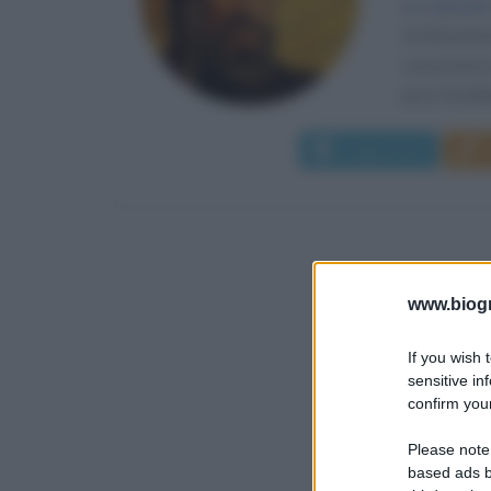
La nascita
Al-Khwari
conoscenza 
poco fondate.
Leggi di più
www.biogra
If you wish 
sensitive in
confirm your
Please note
based ads b