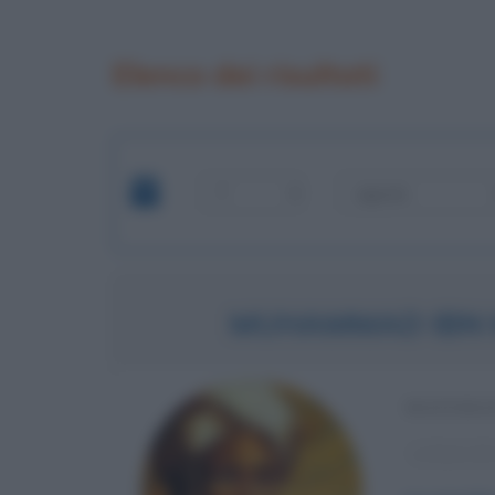
Elenco dei risultati
MUHAMMAD IBN 
MATEMAT
α
Anno di 