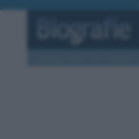
Biografie
Foto
Temi
Categorie