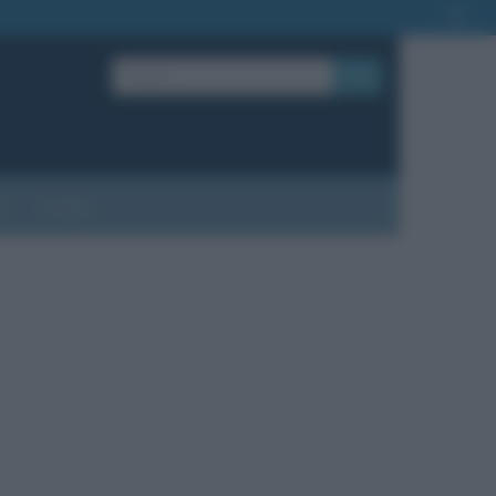
OK
?
Contatti