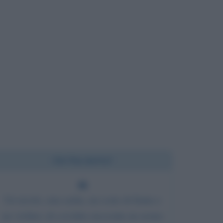
Chi l'ha detto?
Un tavolo, una sedia, un cesto di frutta e
un violino; di cos'altro necessita un uomo