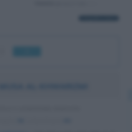
Powered by
1 biografia in elenco
OK
MUSA AL-KHWARIZMI
ICO E ASTRONOMO PERSIANO
nascita:
780
ω
Anno di morte:
850