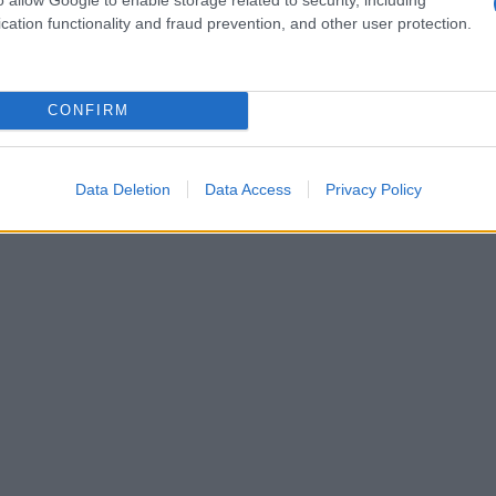
cation functionality and fraud prevention, and other user protection.
CONFIRM
Data Deletion
Data Access
Privacy Policy