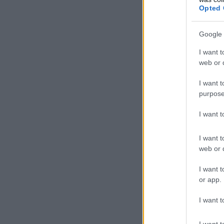
Opted 
Google 
I want t
web or d
I want t
purpose
I want 
I want t
web or d
I want t
or app.
I want t
I want t