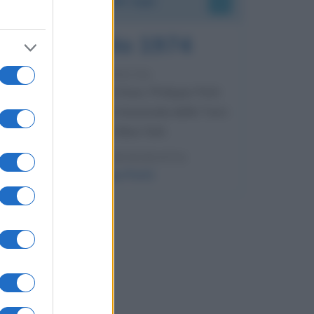
7 agosto 1974
52 ANNI FA
Camminando su una fune, Philippe Petit
compie la sua celebre traversata delle Twin
Towers a New York.
LEGGI LA BIOGRAFIA
Philippe Petit