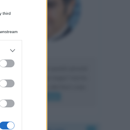
 third
Downstream
er and store
Maria
DA:
to grant or
ed purposes
Caro Liorni perché quando presenti
l'eredità urli sempre troppo? non ho
mai sentito Mike o altri bravi come
lui gridare
Leggi di più
Accadde oggi