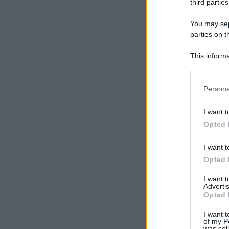
third parties
You may sepa
parties on t
This informa
Participants
Please note
Persona
information 
deny consent
I want t
in below Go
Opted 
I want t
Opted 
I want 
Advertis
Opted 
I want t
of my P
was col