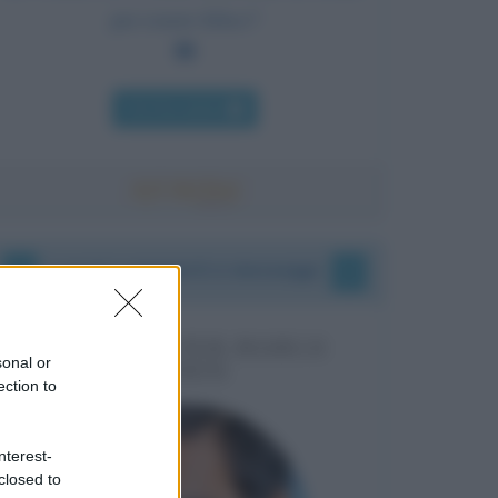
per essere felice?
Chi l'ha detto
I vostri commenti e messaggi
MESSAGGI PER MARCO
sonal or
LIORNI
ection to
nterest-
closed to