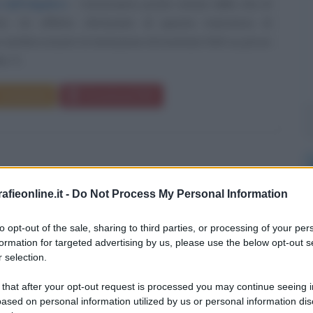
 dell'algebra
Conosciamo poche notizie della vita di
zmi. Un effetto sfortunato di questa mancanza di
sembra essere la tentazione di inventare fatti su prove
 Il...
Commenta
Download PDF
fieonline.it -
Do Not Process My Personal Information
to opt-out of the sale, sharing to third parties, or processing of your per
formation for targeted advertising by us, please use the below opt-out s
 selection.
 that after your opt-out request is processed you may continue seeing i
ased on personal information utilized by us or personal information dis