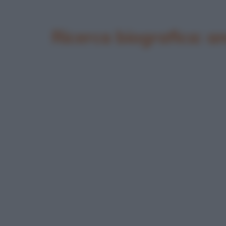
Ricerca biografica: 