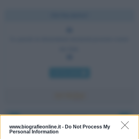
Chi l'ha detto?
Le parole in determinati momenti possono essere
dei fatti.
Chi l'ha detto
Accadde oggi
www.biografieonline.it -
Do Not Process My
Personal Information
6 agosto 1945