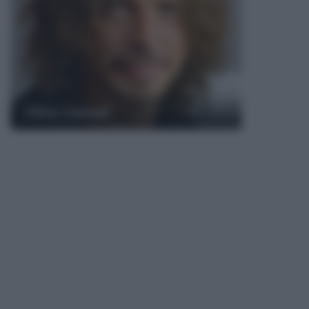
Chris Cornell