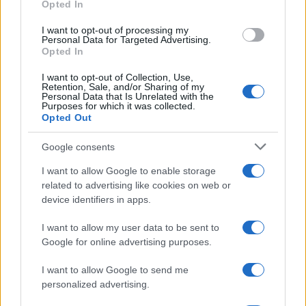
Opted In
grant or deny consent to Google and its third-party tags to
Inserisci la tua migliore e-mail
use your data for below specified purposes in below Google
I want to opt-out of processing my
consent section.
Personal Data for Targeted Advertising.
E-mail
Opted In
OK
I want to opt-out of Collection, Use,
Retention, Sale, and/or Sharing of my
Personal Data that Is Unrelated with the
Purposes for which it was collected.
Opted Out
Google consents
I want to allow Google to enable storage
related to advertising like cookies on web or
device identifiers in apps.
I want to allow my user data to be sent to
Google for online advertising purposes.
I want to allow Google to send me
personalized advertising.