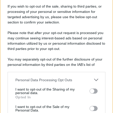
If you wish to opt-out of the sale, sharing to third parties, or
81 ANNI FA
processing of your personal or sensitive information for
Durante la Seconda guerra mondiale avviene uno dei
targeted advertising by us, please use the below opt-out
più tristi episodi che la storia ricordi: il
section to confirm your selection.
bombardamento atomico di Hiroshima.
Please note that after your opt-out request is processed you
LEGGI L'ARTICOLO
may continue seeing interest-based ads based on personal
Il bombardamento atomico di Hiroshima e
information utilized by us or personal information disclosed to
Nagasaki
third parties prior to your opt-out.
You may separately opt-out of the further disclosure of your
personal information by third parties on the IAB’s list of
downstream participants.
Personal Data Processing Opt Outs
This information may also be disclosed by us to third parties
on the IAB’s List of Downstream Participants that may further
I want to opt-out of the Sharing of my
disclose it to other third parties.
personal data.
Opted In
Please note that this website/app uses one or more Google
RICEVI GLI AGGIORNAMENTI
services and may gather and store information including but
I want to opt-out of the Sale of my
Personal Data.
not limited to your visit or usage behaviour. You may click to