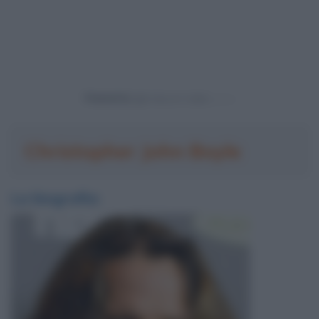
Powered by
Christopher John Boyle
La biografia: