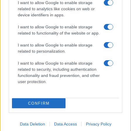
I want to allow Google to enable storage
related to analytics like cookies on web or
Biografie
Approfondimenti
device identifiers in apps.
Biografie di oggi
Mappa del sito
Biografie più visitate
Ricorrenze
I want to allow Google to enable storage
Indice dei nomi
Onomastico
related to functionality of the website or app.
Foto di personaggi famosi
Che giorno era?
Categorie
Che giorno sarà?
I want to allow Google to enable storage
Temi
Cultura
related to personalization.
Servizi
I want to allow Google to enable storage
Pubblica la tua biografia
related to security, including authentication
functionality and fraud prevention, and other
Privacy Policy
user protection.
Cookie Policy
Preferenze Privacy
Contatti
CONFIRM
Biografieonline.it © 2003-2025 • Riproduzione dei testi consentita citando la fonte
Creative Commons
come da Licenza
• Nota: come Affiliato Amazon, il sito
Pubblicità
ricava commissioni sugli acquisti idonei. •
Data Deletion
Data Access
Privacy Policy