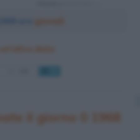
Powered by
 1968 era
giovedì
un'altra data
OK
ate il giorno 0 1968