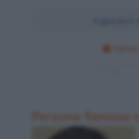
Il giorno 0
Cerca 
Persone famose n