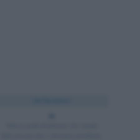
Chi l'ha detto?
Tutte le madri desiderano che i propri
figli crescano fino a diventare presidente,