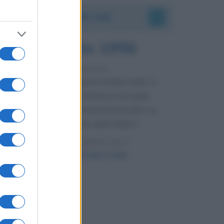
Accadde oggi
8 agosto 1956
70 ANNI FA
Nella miniera di carbone di Marcinelle, in
Belgio, avviene un disastro nel quale
perdono la vita centinaia di lavoratori, la
maggior parte dei quali italiani.
LEGGI L'ARTICOLO
Il disastro di Marcinelle