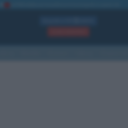
La TUA storia
: perché pubblicare la tua biografia su questo sito
1
Biografie in PDF
GRATIS
ACCEDI / REGISTRATI
Indice
Newsletter
Ricorrenze
Cultura
Che giorno sarà