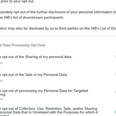
 prior to your opt-out.
rately opt-out of the further disclosure of your personal information by
he IAB’s list of downstream participants.
tion may also be disclosed by us to third parties on the IAB’s List of 
 that may further disclose it to other third parties.
 that this website/app uses one or more Google services and may gath
l Data Processing Opt Outs
including but not limited to your visit or usage behaviour. You may click 
 to Google and its third-party tags to use your data for below specifi
o opt-out of the Sharing of my personal data.
ogle consent section.
In
o opt-out of the Sale of my Personal Data.
In
to opt-out of processing my Personal Data for Targeted
ing.
In
o opt-out of Collection, Use, Retention, Sale, and/or Sharing
ersonal Data that Is Unrelated with the Purposes for which it
lected.