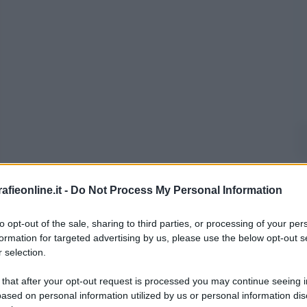
fieonline.it -
Do Not Process My Personal Information
to opt-out of the sale, sharing to third parties, or processing of your per
formation for targeted advertising by us, please use the below opt-out s
 selection.
 that after your opt-out request is processed you may continue seeing i
ased on personal information utilized by us or personal information dis