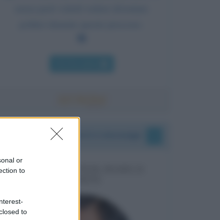
senza però volerli vedere diventare
politici durante questo processo.
Chi l'ha detto
I vostri commenti e messaggi
sonal or
MESSAGGI PER MARCO
ection to
LIORNI
nterest-
closed to