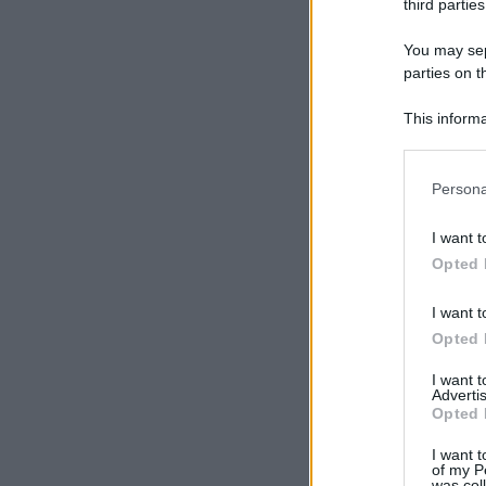
third parties
You may sepa
parties on t
This informa
Participants
Please note
Persona
information 
deny consent
I want t
in below Go
Opted 
I want t
Opted 
I want 
Advertis
Opted 
I want t
of my P
was col