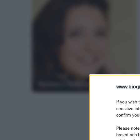
Barbara Gallavotti
www.biogra
If you wish 
sensitive in
confirm your
Please note
based ads b