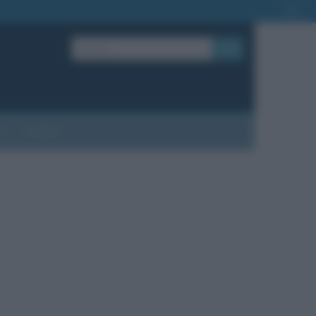
OK
?
Contatti