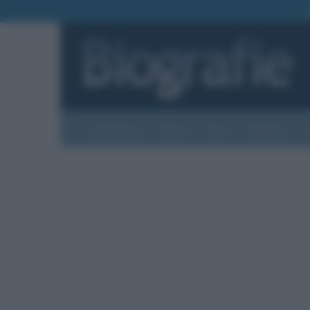
Biografie
Foto
Temi
Categorie