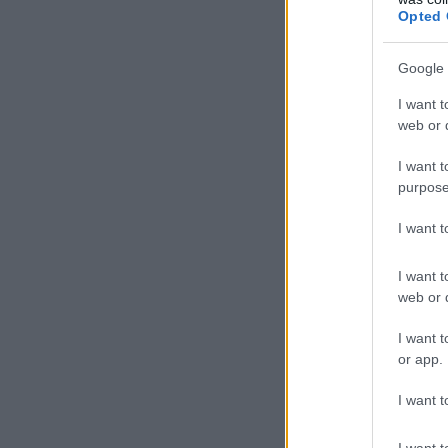
Opted 
Google 
I want t
web or d
I want t
purpose
I want 
I want t
web or d
I want t
or app.
I want t
I want t