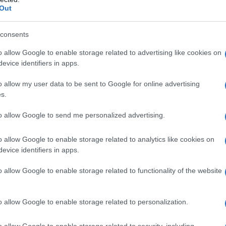
Out
consents
o allow Google to enable storage related to advertising like cookies on
evice identifiers in apps.
o allow my user data to be sent to Google for online advertising
s.
to allow Google to send me personalized advertising.
o allow Google to enable storage related to analytics like cookies on
evice identifiers in apps.
o allow Google to enable storage related to functionality of the website
o allow Google to enable storage related to personalization.
o allow Google to enable storage related to security, including