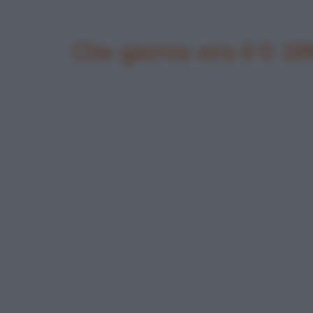
Che giorno era il 0 19