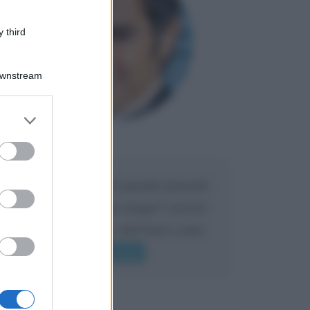
 third
Downstream
er and store
to grant or
Maria
ed purposes
DA:
Caro Liorni perché quando presenti
l'eredità urli sempre troppo? non ho
mai sentito Mike o altri bravi come
lui gridare
Leggi di più