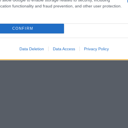
cation functionality and fraud prevention, and other user protection.
CONFIRM
Data Deletion
Data Access
Privacy Policy