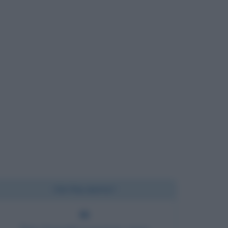
Chi l'ha detto?