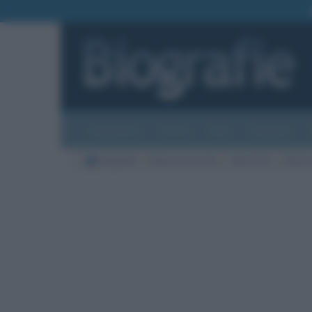
Biografie
Foto
Temi
Categorie
Biografie
Nazioni di morte
Stati Uniti
Città d