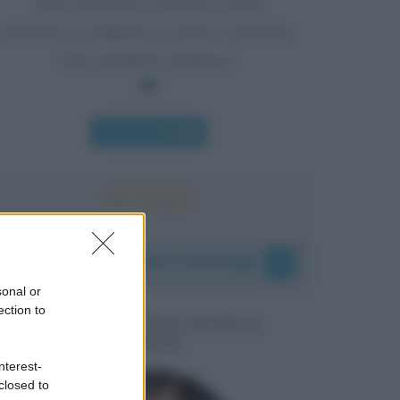
Tutta l'umanità è passione; senza
passione, la religione, la storia, i romanzi,
l'arte sarebbero inefficaci.
Chi l'ha detto
I vostri commenti e messaggi
sonal or
ection to
MESSAGGI PER MARCO
LIORNI
nterest-
closed to