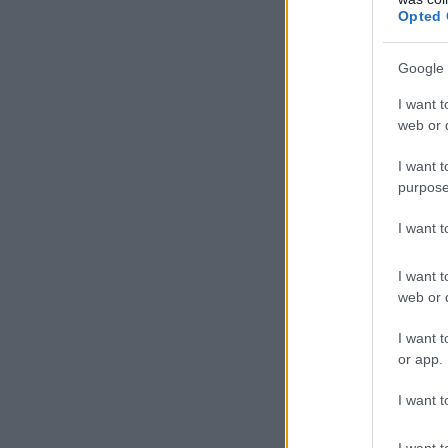
Opted 
Google 
I want t
web or d
I want t
purpose
I want 
I want t
web or d
I want t
or app.
I want t
I want t