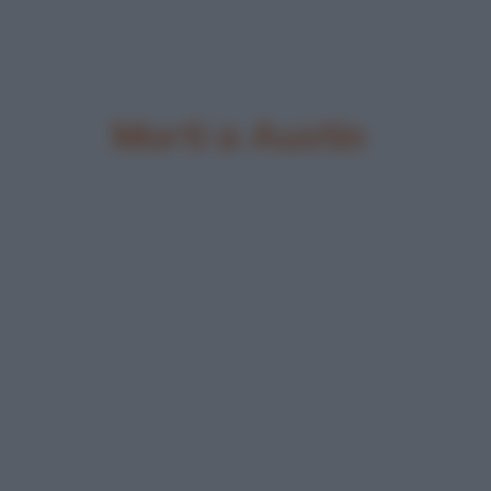
Morti a Austin