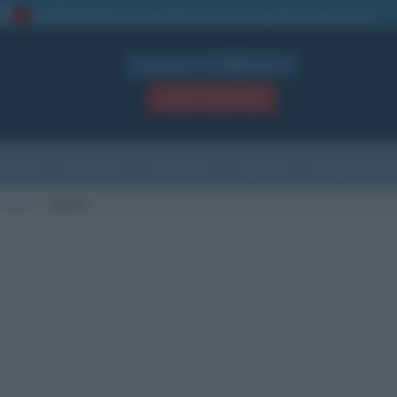
La TUA storia
: perché pubblicare la tua biografia su questo sito
1
Biografie in PDF
GRATIS
ACCEDI / REGISTRATI
Indice
Newsletter
Ricorrenze
Cultura
Che giorno sarà
i morte
Austin