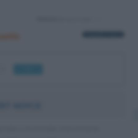
Powered by
ustin
1 biografia in elenco
OK
RT NOYCE
ITORE E INVENTORE STATUNITENSE