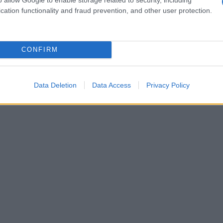
cation functionality and fraud prevention, and other user protection.
CONFIRM
Data Deletion
Data Access
Privacy Policy