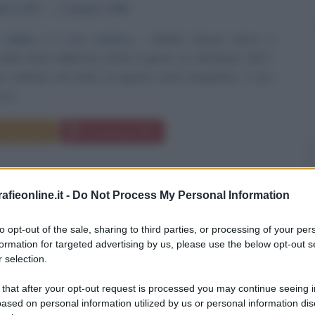
mbre
1927
ω
3 giugno
1990
 Valley e il suo sindaco
Robert Noyce nasce a
 nello stato dell'Iowa (USA) il giorno 12 dicembre 1927.
indicato nel titolo di questo testo biografico, il suo
è...
Commenta
Download PDF
fieonline.it -
Do Not Process My Personal Information
to opt-out of the sale, sharing to third parties, or processing of your per
formation for targeted advertising by us, please use the below opt-out s
 selection.
 that after your opt-out request is processed you may continue seeing i
ased on personal information utilized by us or personal information dis