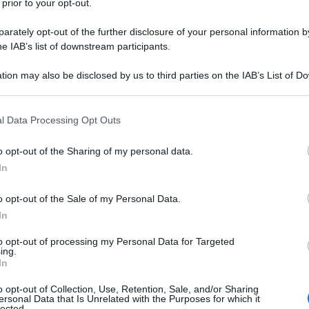
 prior to your opt-out.
rately opt-out of the further disclosure of your personal information by
he IAB’s list of downstream participants.
tion may also be disclosed by us to third parties on the IAB’s List of 
 that may further disclose it to other third parties.
 that this website/app uses one or more Google services and may gath
l Data Processing Opt Outs
including but not limited to your visit or usage behaviour. You may click 
 to Google and its third-party tags to use your data for below specifi
o opt-out of the Sharing of my personal data.
ogle consent section.
In
o opt-out of the Sale of my Personal Data.
In
to opt-out of processing my Personal Data for Targeted
ing.
In
o opt-out of Collection, Use, Retention, Sale, and/or Sharing
ersonal Data that Is Unrelated with the Purposes for which it
lected.