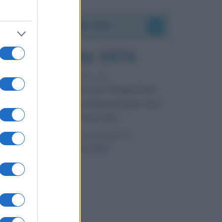
Accadde oggi
7 agosto 1974
52 ANNI FA
Camminando su una fune, Philippe Petit
compie la sua celebre traversata delle Twin
Towers a New York.
LEGGI LA BIOGRAFIA
Philippe Petit