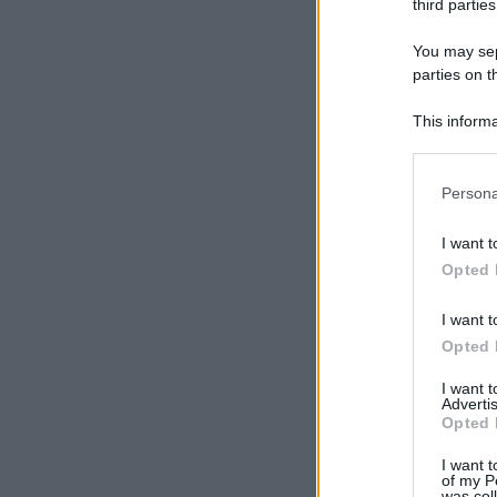
third parties
You may sepa
parties on t
This informa
Participants
Please note
Persona
information 
deny consent
I want t
in below Go
Opted 
I want t
Opted 
I want 
Advertis
Opted 
I want t
of my P
was col