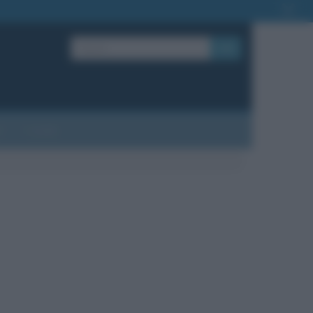
OK
?
Contatti