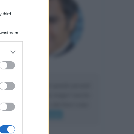
 third
Downstream
er and store
to grant or
ed purposes
Maria
DA:
Caro Liorni perché quando presenti
l'eredità urli sempre troppo? non ho
mai sentito Mike o altri bravi come
lui gridare
Leggi di più