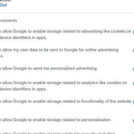
Out
consents
o allow Google to enable storage related to advertising like cookies on
evice identifiers in apps.
o allow my user data to be sent to Google for online advertising
s.
to allow Google to send me personalized advertising.
o allow Google to enable storage related to analytics like cookies on
evice identifiers in apps.
o allow Google to enable storage related to functionality of the website
o allow Google to enable storage related to personalization.
o allow Google to enable storage related to security, including