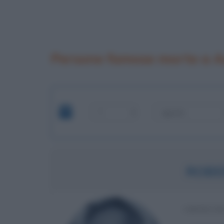
Persone famose morte a A
ROBE
IMPREND