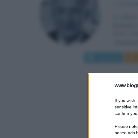
α
12 dice
La Silicon
Burlington,
Come è ben 
soprannome 
Leggi di più
www.biogra
If you wish 
sensitive in
confirm your
Please note
based ads b