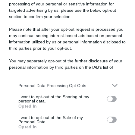
processing of your personal or sensitive information for
52 ANNI FA
targeted advertising by us, please use the below opt-out
Camminando su una fune, Philippe Petit compie la
section to confirm your selection.
sua celebre traversata delle Twin Towers a New
Please note that after your opt-out request is processed you
York.
may continue seeing interest-based ads based on personal
LEGGI LA BIOGRAFIA
information utilized by us or personal information disclosed to
Philippe Petit
third parties prior to your opt-out.
You may separately opt-out of the further disclosure of your
personal information by third parties on the IAB’s list of
downstream participants.
Personal Data Processing Opt Outs
This information may also be disclosed by us to third parties
on the IAB’s List of Downstream Participants that may further
I want to opt-out of the Sharing of my
disclose it to other third parties.
personal data.
Opted In
Please note that this website/app uses one or more Google
RICEVI GLI AGGIORNAMENTI
services and may gather and store information including but
I want to opt-out of the Sale of my
Personal Data.
not limited to your visit or usage behaviour. You may click to
Opted In
grant or deny consent to Google and its third-party tags to
Inserisci la tua migliore e-mail
use your data for below specified purposes in below Google