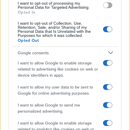
I want to opt-out of processing my
consent section.
Personal Data for Targeted Advertising.
E-mail
Opted In
OK
I want to opt-out of Collection, Use,
Retention, Sale, and/or Sharing of my
Personal Data that Is Unrelated with the
Purposes for which it was collected.
Opted Out
Google consents
I want to allow Google to enable storage
related to advertising like cookies on web or
device identifiers in apps.
I want to allow my user data to be sent to
Google for online advertising purposes.
I want to allow Google to send me
personalized advertising.
I want to allow Google to enable storage
related to analytics like cookies on web or