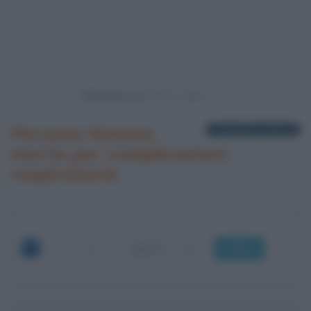
Powered by
Persone famose
1 biografia in elenco
morte per complicazioni
respiratorie
OK