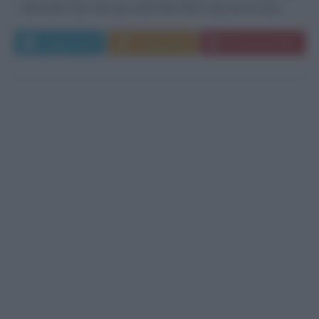
Bernardi. Due anni più tardi Nel 1923 nascono le due...
Leggi di più
Commenta
Download PDF