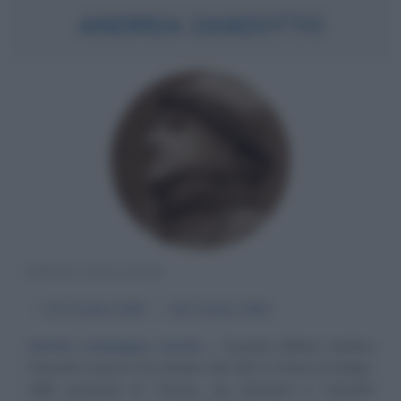
ANDREA ZANZOTTO
POETA ITALIANO
α
10 ottobre
1921
ω
18 ottobre
2011
Amata campagna veneta
Il poeta italiano Andrea
Zanzotto nasce il 10 ottobre del 1921 a Pieve di Soligo,
nella provincia di Treviso, da Giovanni e Carmela