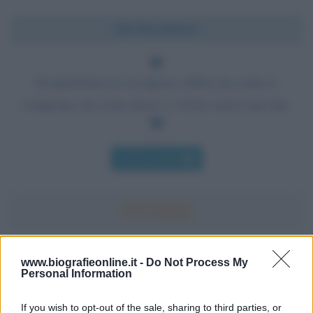
Chi l'ha detto?
Il napoletano lo si capisce subito da come si
comporta, da come riesce a vivere senza una lira.
Chi l'ha detto
Accadde oggi
www.biografieonline.it -
Do Not Process My
Personal Information
7 agosto 1974
If you wish to opt-out of the sale, sharing to third parties, or