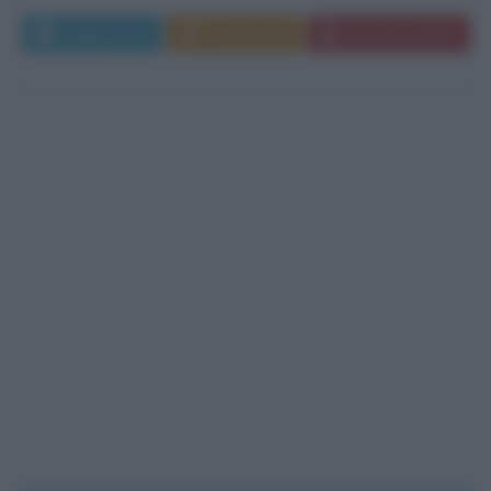
Leggi di più
Commenta
Download PDF