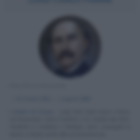
POLITICO ITALIANO
α
22 ottobre
1812
ω
1 agosto
1866
L'ombra di Cavour
Luigi Carlo Farini nasce a Russi,
nel Ravennate, Stato Pontificio, il 22 ottobre del 1812.
Studente in medicina a Bologna, dove conseguirà la
laurea, si dedica anche alla sua passione per...