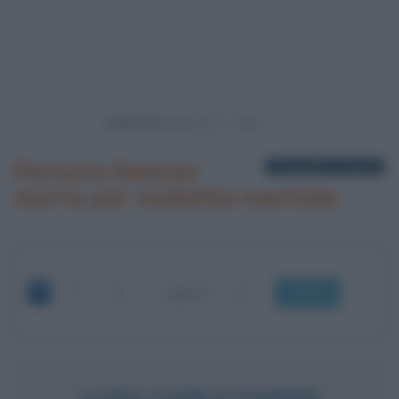
Powered by
Persone famose
1 biografia in elenco
morte per malattia mentale
OK
LUIGI CARLO FARINI