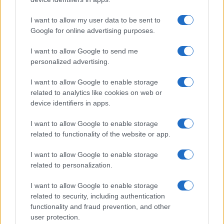
I want to allow my user data to be sent to
Google for online advertising purposes.
I want to allow Google to send me
personalized advertising.
I want to allow Google to enable storage
related to analytics like cookies on web or
device identifiers in apps.
I want to allow Google to enable storage
related to functionality of the website or app.
I want to allow Google to enable storage
related to personalization.
I want to allow Google to enable storage
Biografie
Approfondimenti
related to security, including authentication
functionality and fraud prevention, and other
Biografie di oggi
Mappa del sito
user protection.
Biografie più visitate
Ricorrenze