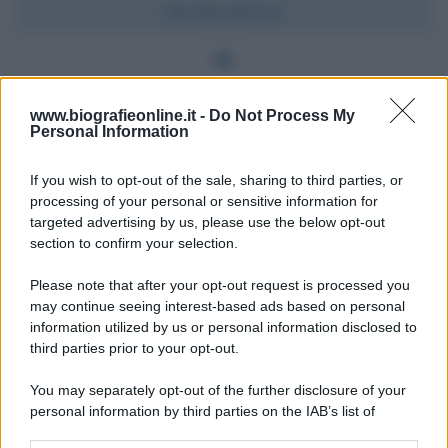
Chi l'ha detto?
Ben fatto è meglio che ben detto.
www.biografieonline.it -
Do Not Process My
Personal Information
Chi l'ha detto
If you wish to opt-out of the sale, sharing to third parties, or
processing of your personal or sensitive information for
targeted advertising by us, please use the below opt-out
section to confirm your selection.
Please note that after your opt-out request is processed you
may continue seeing interest-based ads based on personal
Accadde oggi
information utilized by us or personal information disclosed to
third parties prior to your opt-out.
7 agosto 1974
You may separately opt-out of the further disclosure of your
personal information by third parties on the IAB’s list of
52 ANNI FA
downstream participants.
Camminando su una fune, Philippe Petit compie la