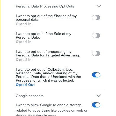
sua celebre traversata delle Twin Towers a New
Personal Data Processing Opt Outs
This information may also be disclosed by us to third parties
York.
on the IAB’s List of Downstream Participants that may further
I want to opt-out of the Sharing of my
disclose it to other third parties.
personal data.
LEGGI LA BIOGRAFIA
Opted In
Philippe Petit
Please note that this website/app uses one or more Google
services and may gather and store information including but
I want to opt-out of the Sale of my
Personal Data.
not limited to your visit or usage behaviour. You may click to
Opted In
grant or deny consent to Google and its third-party tags to
use your data for below specified purposes in below Google
I want to opt-out of processing my
consent section.
Personal Data for Targeted Advertising.
Opted In
I want to opt-out of Collection, Use,
Retention, Sale, and/or Sharing of my
Personal Data that Is Unrelated with the
Purposes for which it was collected.
RICEVI GLI AGGIORNAMENTI
Opted Out
Google consents
Inserisci la tua migliore e-mail
I want to allow Google to enable storage
E-mail
related to advertising like cookies on web or
OK
device identifiers in apps.