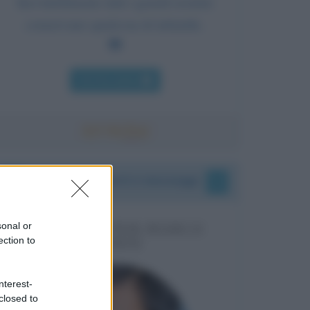
Inevitabilmente tutti i grandi uomini
conservano qualcosa di infantile.
Chi l'ha detto
I vostri commenti e messaggi
sonal or
MESSAGGI PER MARCO
ection to
LIORNI
nterest-
closed to