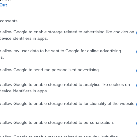
Out
consents
o allow Google to enable storage related to advertising like cookies on
evice identifiers in apps.
o allow my user data to be sent to Google for online advertising
s.
to allow Google to send me personalized advertising.
o allow Google to enable storage related to analytics like cookies on
evice identifiers in apps.
o allow Google to enable storage related to functionality of the website
o allow Google to enable storage related to personalization.
o allow Google to enable storage related to security, including