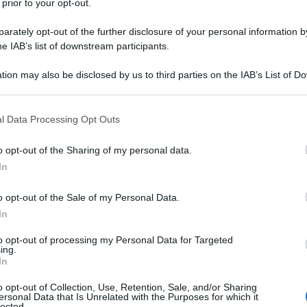
 prior to your opt-out.
rately opt-out of the further disclosure of your personal information by
he IAB’s list of downstream participants.
tion may also be disclosed by us to third parties on the IAB’s List of 
 that may further disclose it to other third parties.
 that this website/app uses one or more Google services and may gath
l Data Processing Opt Outs
including but not limited to your visit or usage behaviour. You may click 
 to Google and its third-party tags to use your data for below specifi
o opt-out of the Sharing of my personal data.
ogle consent section.
In
o opt-out of the Sale of my Personal Data.
In
to opt-out of processing my Personal Data for Targeted
ing.
In
o opt-out of Collection, Use, Retention, Sale, and/or Sharing
ersonal Data that Is Unrelated with the Purposes for which it
lected.