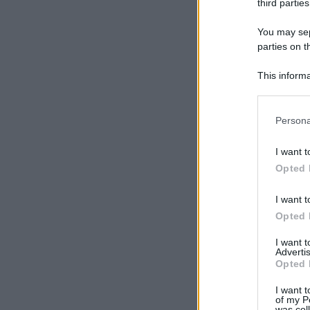
third parties
You may sepa
parties on t
This informa
Participants
Please note
Persona
information 
deny consent
I want t
in below Go
Opted 
I want t
Opted 
I want 
Advertis
Opted 
I want t
of my P
was col