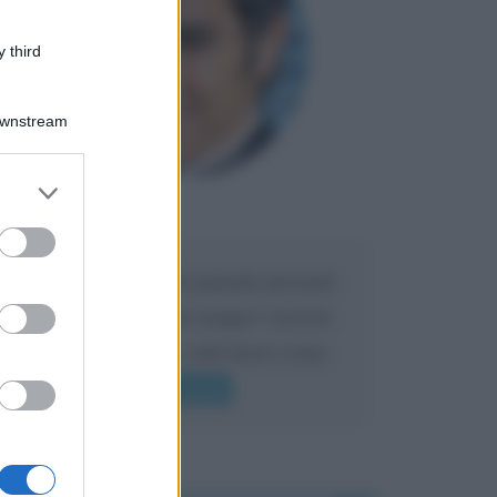
 third
Downstream
er and store
to grant or
Maria
DA:
ed purposes
Caro Liorni perché quando presenti
l'eredità urli sempre troppo? non ho
mai sentito Mike o altri bravi come
lui gridare
Leggi di più