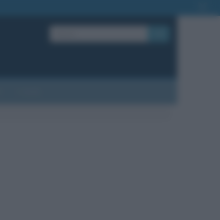
OK
?
Contatti