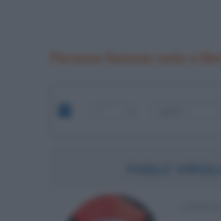
Persone famose nate a Bet
PABLO VIRGIL
CARDINA