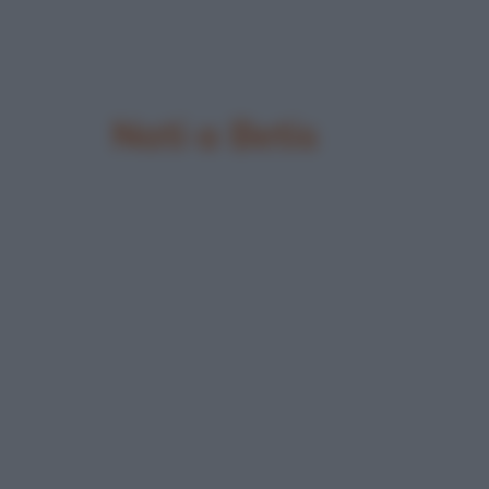
Nati a Betis