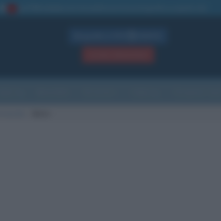
La TUA storia
: perché pubblicare la tua biografia su questo sito
1
Biografie in PDF
GRATIS
ACCEDI / REGISTRATI
Indice
Newsletter
Ricorrenze
Cultura
Che giorno sarà
i nascita
Betis