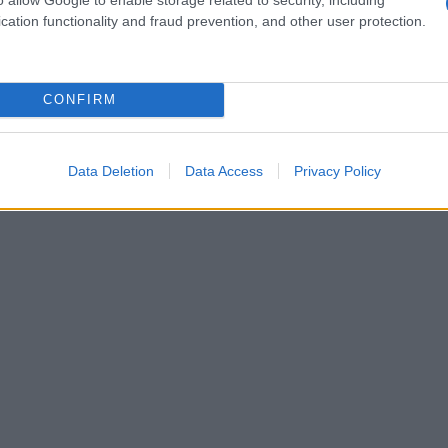
cation functionality and fraud prevention, and other user protection.
CONFIRM
Data Deletion
Data Access
Privacy Policy