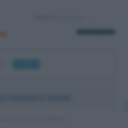
Powered by
is
1 biografia in elenco
OK
IO SIONGCO DAVID
LE CATTOLICO FILIPPINO