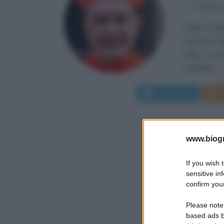
α
2 marzo
Pablo Virgi
cattolico f
della Conf
cardinale...
Leggi di più
www.biogra
If you wish 
sensitive in
confirm your
Please note
based ads b