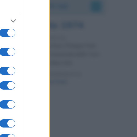
Accadde oggi
7 agosto 1974
52 ANNI FA
Camminando su una fune, Philippe Petit
compie la sua celebre traversata delle Twin
Towers a New York.
LEGGI LA BIOGRAFIA
Philippe Petit