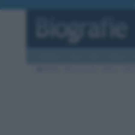
Biografie
Foto
Temi
Categorie
Biografie
Nazioni di nascita
Filippine
Città d