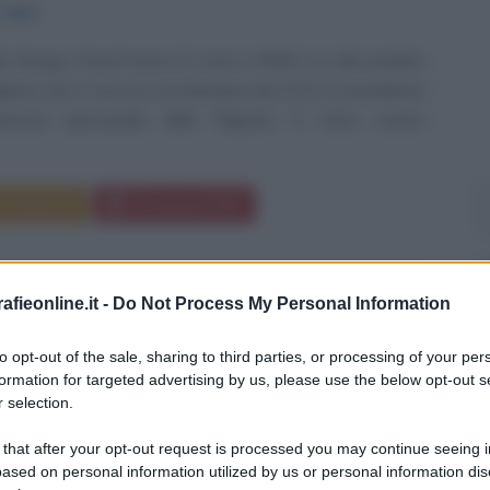
1959
lio Siongco David (nato il 2 marzo 1959) è un alto prelato
ilippino che è vescovo di Kalookan dal 2015. È presidente
erenza episcopale delle Filippine. È stato creato
Commenta
Download PDF
fieonline.it -
Do Not Process My Personal Information
to opt-out of the sale, sharing to third parties, or processing of your per
formation for targeted advertising by us, please use the below opt-out s
 selection.
 that after your opt-out request is processed you may continue seeing i
ased on personal information utilized by us or personal information dis