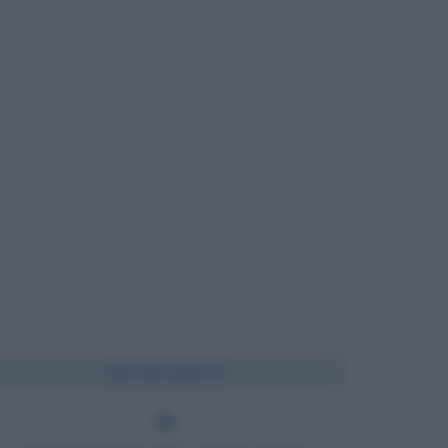
Chi l'ha detto?