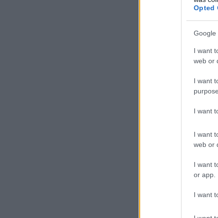
Opted 
Google 
I want t
web or d
I want t
purpose
I want 
I want t
web or d
I want t
or app.
I want t
I want t