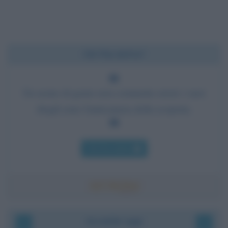
Chi l'ha detto?
Un uomo di genio non commette errori: i suoi
sbagli sono l'anticamera della scoperta.
Chi l'ha detto
Accadde oggi