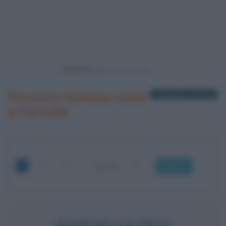
Powered by
Persone famose nate
1 biografia in elenco
a Cercola
OK
RAFFAELLA FICO