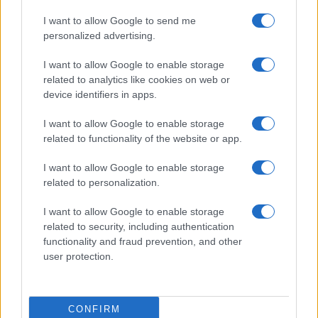
I want to allow Google to send me
personalized advertising.
I want to allow Google to enable storage
related to analytics like cookies on web or
Biografie
Approfondimenti
device identifiers in apps.
Biografie di oggi
Mappa del sito
Biografie più visitate
Ricorrenze
I want to allow Google to enable storage
Indice dei nomi
Onomastico
related to functionality of the website or app.
Foto di personaggi famosi
Che giorno era?
Categorie
Che giorno sarà?
I want to allow Google to enable storage
Temi
Cultura
related to personalization.
Servizi
I want to allow Google to enable storage
Pubblica la tua biografia
related to security, including authentication
functionality and fraud prevention, and other
Privacy Policy
user protection.
Cookie Policy
Preferenze Privacy
Contatti
CONFIRM