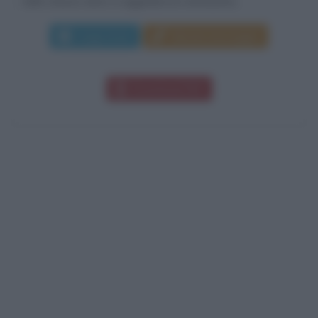
nello stesso anno si aggiudica la ventesima...
Leggi di più
Manda messaggio
Download PDF