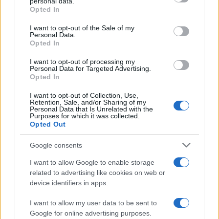
personal data.
Opted In
Please note that this website/app uses one or more Google
RICEVI GLI AGGIORNAMENTI
services and may gather and store information including but
I want to opt-out of the Sale of my
Personal Data.
not limited to your visit or usage behaviour. You may click to
Opted In
grant or deny consent to Google and its third-party tags to
Inserisci la tua migliore e-mail
use your data for below specified purposes in below Google
I want to opt-out of processing my
consent section.
Personal Data for Targeted Advertising.
E-mail
Opted In
OK
I want to opt-out of Collection, Use,
Retention, Sale, and/or Sharing of my
Personal Data that Is Unrelated with the
Purposes for which it was collected.
Opted Out
Google consents
I want to allow Google to enable storage
related to advertising like cookies on web or
device identifiers in apps.
I want to allow my user data to be sent to
Google for online advertising purposes.