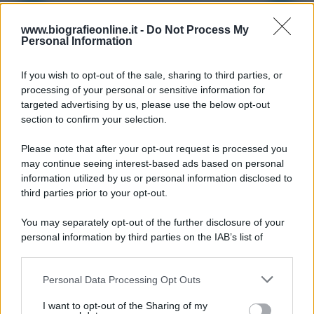
9 agosto 1945
www.biografieonline.it -
Do Not Process My
Personal Information
81 ANNI FA
If you wish to opt-out of the sale, sharing to third parties, or
Dopo l'attacco alla città giapponese di Hiroshima
processing of your personal or sensitive information for
avvenuto tre giorni prima, gli Stati Uniti sganciano
targeted advertising by us, please use the below opt-out
un'altra bomba atomica radendo al suolo la città di
section to confirm your selection.
Nagasaki.
Please note that after your opt-out request is processed you
LEGGI L'ARTICOLO
may continue seeing interest-based ads based on personal
Il bombardamento atomico di Hiroshima e
information utilized by us or personal information disclosed to
Nagasaki
third parties prior to your opt-out.
You may separately opt-out of the further disclosure of your
personal information by third parties on the IAB’s list of
downstream participants.
Personal Data Processing Opt Outs
This information may also be disclosed by us to third parties
on the IAB’s List of Downstream Participants that may further
I want to opt-out of the Sharing of my
disclose it to other third parties.