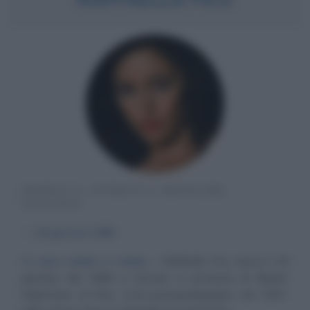
MODELLA, ATTRICE E SHOWGIRL
ITALIANA
α
29 gennaio
1988
Ci sono reality e reality
Raffaella Fico nasce il 29
gennaio del 1988 a Cercola, in provincia di Napoli.
Diplomata al liceo socio-psicopedagogico nel 2007,