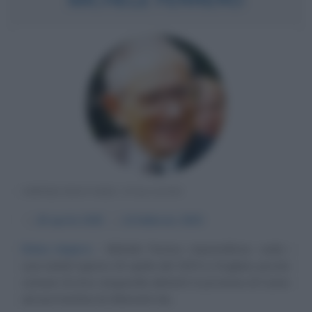
IMPRENDITORE ITALIANO
α
26 aprile
1925
ω
14 febbraio
2015
Dolce impero
Michele Ferrero, imprenditore, vede i
suoi natali il giorno 26 aprile del 1925 a Dogliani, piccolo
comune di circa cinquemila abitanti in provincia di Cuneo
ad una trentina di chilometri da...