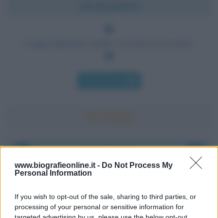
Chi l'ha detto?
I saggi imparano molte cose dai loro nemici.
Chi l'ha detto
Accadde oggi
www.biografieonline.it -
Do Not Process My
Personal Information
8 agosto 1956
If you wish to opt-out of the sale, sharing to third parties, or
70 ANNI FA
processing of your personal or sensitive information for
Nella miniera di carbone di Marcinelle, in Belgio,
targeted advertising by us, please use the below opt-out