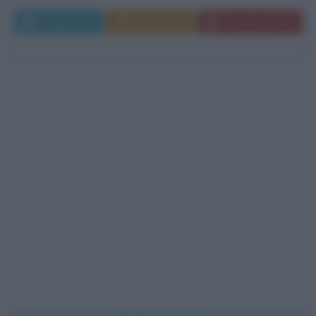
Leggi di più
Commenta
Download PDF