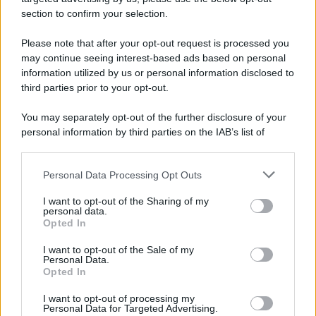
avviene un disastro nel quale perdono la vita
section to confirm your selection.
centinaia di lavoratori, la maggior parte dei quali
Please note that after your opt-out request is processed you
italiani.
may continue seeing interest-based ads based on personal
LEGGI L'ARTICOLO
information utilized by us or personal information disclosed to
Il disastro di Marcinelle
third parties prior to your opt-out.
You may separately opt-out of the further disclosure of your
personal information by third parties on the IAB’s list of
downstream participants.
Personal Data Processing Opt Outs
This information may also be disclosed by us to third parties
on the IAB’s List of Downstream Participants that may further
I want to opt-out of the Sharing of my
disclose it to other third parties.
personal data.
Opted In
Please note that this website/app uses one or more Google
RICEVI GLI AGGIORNAMENTI
services and may gather and store information including but
I want to opt-out of the Sale of my
Personal Data.
not limited to your visit or usage behaviour. You may click to
Opted In
grant or deny consent to Google and its third-party tags to
Inserisci la tua migliore e-mail
use your data for below specified purposes in below Google
I want to opt-out of processing my
consent section.
Personal Data for Targeted Advertising.