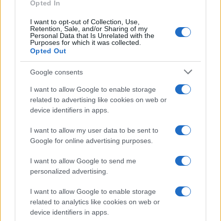
E-mail
Opted In
OK
I want to opt-out of Collection, Use,
Retention, Sale, and/or Sharing of my
Personal Data that Is Unrelated with the
Purposes for which it was collected.
Opted Out
Google consents
I want to allow Google to enable storage
related to advertising like cookies on web or
device identifiers in apps.
I want to allow my user data to be sent to
Google for online advertising purposes.
I want to allow Google to send me
personalized advertising.
I want to allow Google to enable storage
related to analytics like cookies on web or
Biografie
Approfondimenti
device identifiers in apps.
Biografie di oggi
Mappa del sito