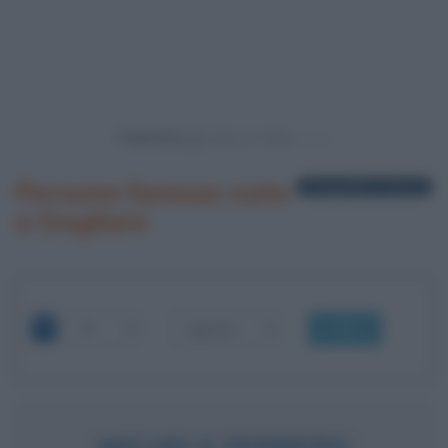
Powered by
Persone famose nate
1 biografia in elenco
a Dogliani
OK
MICHELE FERRERO