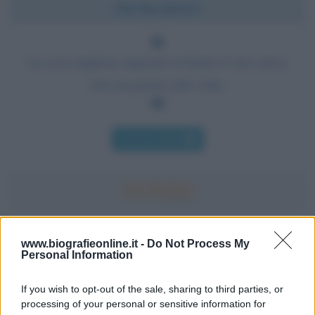
Chi l'ha detto?
La cosa migliore riguardo al futuro è che arriva
solo un giorno alla volta.
Chi l'ha detto
Accadde oggi
www.biografieonline.it -
Do Not Process My
Personal Information
7 agosto 1974
If you wish to opt-out of the sale, sharing to third parties, or
processing of your personal or sensitive information for
52 ANNI FA