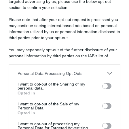
targeted advertising by us, please use the below opt-out
Camminando su una fune, Philippe Petit compie la
section to confirm your selection.
sua celebre traversata delle Twin Towers a New
Please note that after your opt-out request is processed you
York.
may continue seeing interest-based ads based on personal
LEGGI LA BIOGRAFIA
information utilized by us or personal information disclosed to
Philippe Petit
third parties prior to your opt-out.
You may separately opt-out of the further disclosure of your
personal information by third parties on the IAB’s list of
downstream participants.
Personal Data Processing Opt Outs
This information may also be disclosed by us to third parties
on the IAB’s List of Downstream Participants that may further
I want to opt-out of the Sharing of my
disclose it to other third parties.
personal data.
Opted In
Please note that this website/app uses one or more Google
RICEVI GLI AGGIORNAMENTI
services and may gather and store information including but
I want to opt-out of the Sale of my
Personal Data.
not limited to your visit or usage behaviour. You may click to
Opted In
grant or deny consent to Google and its third-party tags to
Inserisci la tua migliore e-mail
use your data for below specified purposes in below Google
I want to opt-out of processing my
consent section.
Personal Data for Targeted Advertising.