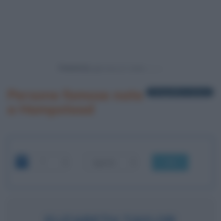
Powered by
Persone famose nate
1 biografia in elenco
a Hampstead
OK
ELIZABETH TAYLOR