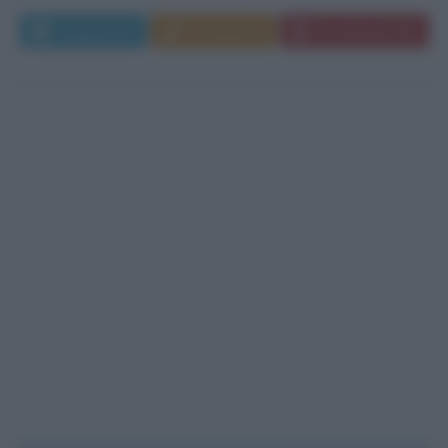
Leggi di più
Commenta
Download PDF