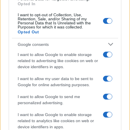
E-mail
Opted In
OK
I want to opt-out of Collection, Use,
Retention, Sale, and/or Sharing of my
Personal Data that Is Unrelated with the
Purposes for which it was collected.
Opted Out
Google consents
I want to allow Google to enable storage
related to advertising like cookies on web or
device identifiers in apps.
I want to allow my user data to be sent to
Google for online advertising purposes.
I want to allow Google to send me
personalized advertising.
I want to allow Google to enable storage
related to analytics like cookies on web or
Biografie
Approfondimenti
device identifiers in apps.