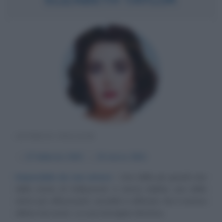
ATTRICE INGLESE
α
27 febbraio
1932
ω
23 marzo
2011
Impossibile da non amare
Una delle più grandi star
della storia di Hollywood, e senza dubbio una delle
attrici più affascinanti, sensibili e raffinate che il cinema
abbia mai avuto. La sua immagine divistica...