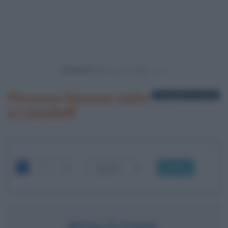
Powered by
Persone famose nate
1 biografia in elenco
a Llandaff
OK
ROALD DAHL