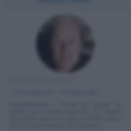
SCRITTORE BRITANNICO
α
13 settembre
1916
ω
23 novembre
1990
Imprevedibilmente
Scrittore per bambini? No,
sarebbe troppo semplice classificarlo così, malgrado
alcuni suoi libri siano letti da milioni di bambini in tutto il
mondo. Scrittore umoristico? Neanche questa...