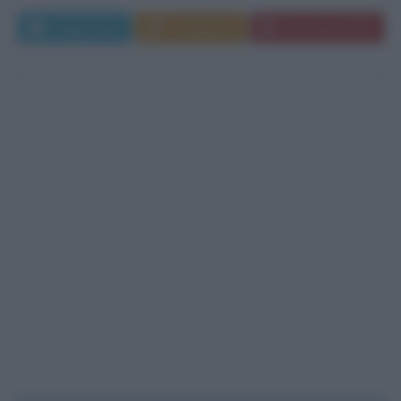
Leggi di più
Commenta
Download PDF