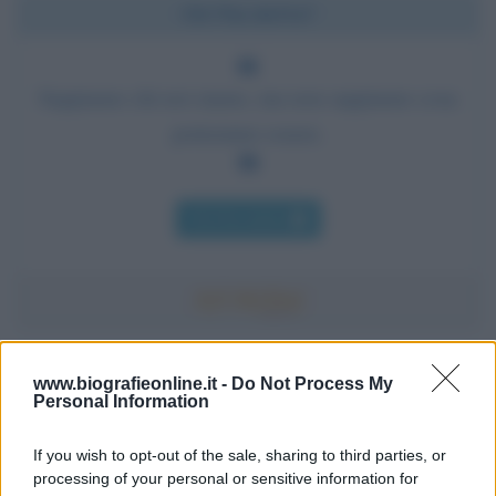
Chi l'ha detto?
Sappiamo chi noi siamo, ma non sappiamo cosa
potremmo essere.
Chi l'ha detto
Accadde oggi
www.biografieonline.it -
Do Not Process My
Personal Information
7 agosto 1974
If you wish to opt-out of the sale, sharing to third parties, or
processing of your personal or sensitive information for
52 ANNI FA