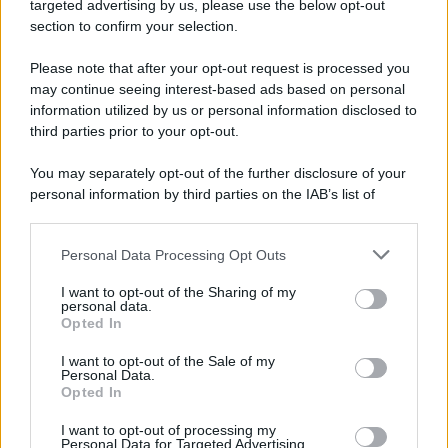
targeted advertising by us, please use the below opt-out
Camminando su una fune, Philippe Petit compie la
section to confirm your selection.
sua celebre traversata delle Twin Towers a New
Please note that after your opt-out request is processed you
York.
may continue seeing interest-based ads based on personal
LEGGI LA BIOGRAFIA
information utilized by us or personal information disclosed to
Philippe Petit
third parties prior to your opt-out.
You may separately opt-out of the further disclosure of your
personal information by third parties on the IAB’s list of
downstream participants.
Personal Data Processing Opt Outs
This information may also be disclosed by us to third parties
on the IAB’s List of Downstream Participants that may further
I want to opt-out of the Sharing of my
disclose it to other third parties.
personal data.
Opted In
Please note that this website/app uses one or more Google
RICEVI GLI AGGIORNAMENTI
services and may gather and store information including but
I want to opt-out of the Sale of my
Personal Data.
not limited to your visit or usage behaviour. You may click to
Opted In
grant or deny consent to Google and its third-party tags to
Inserisci la tua migliore e-mail
use your data for below specified purposes in below Google
I want to opt-out of processing my
consent section.
Personal Data for Targeted Advertising.