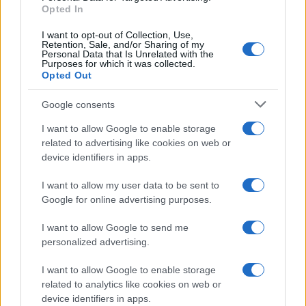
E-mail
Opted In
OK
I want to opt-out of Collection, Use,
Retention, Sale, and/or Sharing of my
Personal Data that Is Unrelated with the
Purposes for which it was collected.
Opted Out
Google consents
I want to allow Google to enable storage
related to advertising like cookies on web or
device identifiers in apps.
I want to allow my user data to be sent to
Google for online advertising purposes.
I want to allow Google to send me
personalized advertising.
I want to allow Google to enable storage
related to analytics like cookies on web or
Biografie
Approfondimenti
device identifiers in apps.