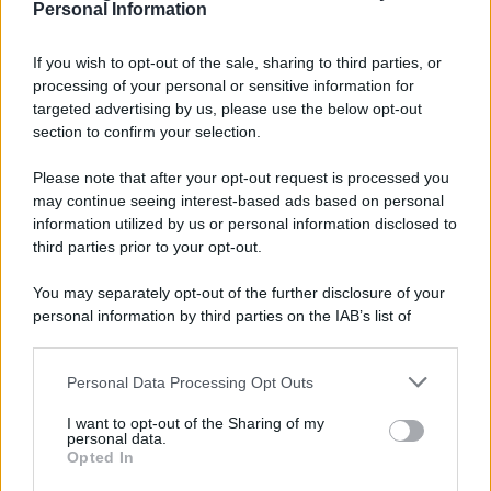
Personal Information
7 agosto 1974
If you wish to opt-out of the sale, sharing to third parties, or
processing of your personal or sensitive information for
52 ANNI FA
targeted advertising by us, please use the below opt-out
Camminando su una fune, Philippe Petit compie la
section to confirm your selection.
sua celebre traversata delle Twin Towers a New
Please note that after your opt-out request is processed you
York.
may continue seeing interest-based ads based on personal
LEGGI LA BIOGRAFIA
information utilized by us or personal information disclosed to
Philippe Petit
third parties prior to your opt-out.
You may separately opt-out of the further disclosure of your
personal information by third parties on the IAB’s list of
downstream participants.
Personal Data Processing Opt Outs
This information may also be disclosed by us to third parties
on the IAB’s List of Downstream Participants that may further
I want to opt-out of the Sharing of my
disclose it to other third parties.
personal data.
Opted In
Please note that this website/app uses one or more Google
RICEVI GLI AGGIORNAMENTI