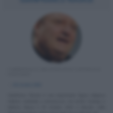
CARDINALE E ARCIVESCOVO CATTOLICO
ITALIANO
α
18 ottobre
1942
Gianfranco Ravasi è una importante figura religiosa
italiana, cardinale e arcivescovo, ma anche teologo e
biblista. Nasce il 18 ottobre 1942 a Merate, nella