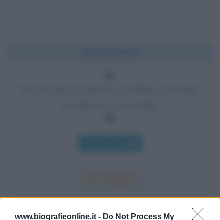
Chi l'ha detto?
Da ciascuno secondo le sue abilità, a ciascuno
secondo le sue necessità.
Chi l'ha detto
Accadde oggi
www.biografieonline.it -
Do Not Process My