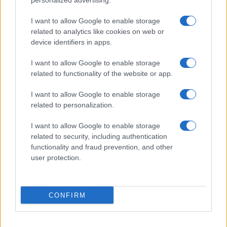
personalized advertising.
I want to allow Google to enable storage
related to analytics like cookies on web or
Biografie
Approfondimenti
device identifiers in apps.
Biografie di oggi
Mappa del sito
Biografie più visitate
Ricorrenze
I want to allow Google to enable storage
Indice dei nomi
Onomastico
related to functionality of the website or app.
Foto di personaggi famosi
Che giorno era?
Categorie
Che giorno sarà?
I want to allow Google to enable storage
Temi
Cultura
related to personalization.
Servizi
I want to allow Google to enable storage
Pubblica la tua biografia
related to security, including authentication
functionality and fraud prevention, and other
Privacy Policy
user protection.
Cookie Policy
Preferenze Privacy
Contatti
CONFIRM
Biografieonline.it © 2003-2025 • Riproduzione dei testi consentita citando la fonte
Creative Commons
come da Licenza
• Nota: come Affiliato Amazon, il sito
Pubblicità
ricava commissioni sugli acquisti idonei. •