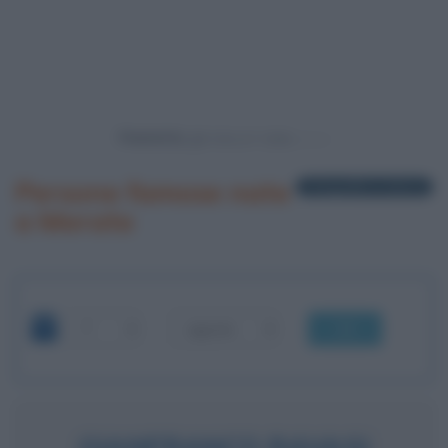
Powered by
Persone famose nate
1 biografia in elenco
a Merate
OK
GIANFRANCO RAVASI