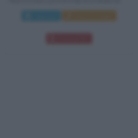
Brianza lecchese, primo di tre figli, da un ufficiale del...
Leggi di più
Manda messaggio
Download PDF