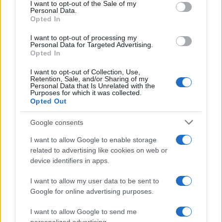
services and may gather and store information including but
I want to opt-out of the Sale of my
Personal Data.
not limited to your visit or usage behaviour. You may click to
Opted In
grant or deny consent to Google and its third-party tags to
Inserisci la tua migliore e-mail
use your data for below specified purposes in below Google
I want to opt-out of processing my
consent section.
Personal Data for Targeted Advertising.
E-mail
Opted In
OK
I want to opt-out of Collection, Use,
Retention, Sale, and/or Sharing of my
Personal Data that Is Unrelated with the
Purposes for which it was collected.
Opted Out
Google consents
I want to allow Google to enable storage
related to advertising like cookies on web or
device identifiers in apps.
I want to allow my user data to be sent to
Google for online advertising purposes.
I want to allow Google to send me