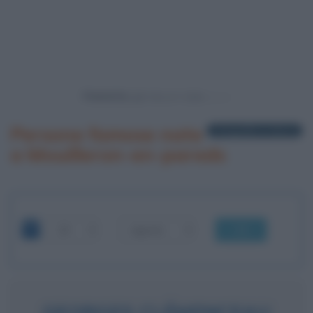
Powered by
Persone famose nate
1 biografia in elenco
a Mouilleron-en-pareds
OK
GEORGES CLÉMENCEAU