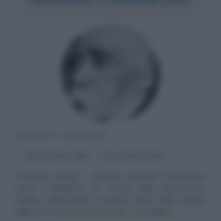
POLITICO FRANCESE
α
28 settembre
1841
ω
24 novembre
1929
Previsioni decise
Georges Benjamin Clemenceau
nasce a Mouilleron en Pareds, nella conservatrice
Vandea (dipartimento francese parte della regione
della Loira) il 28 settembre 1841. La famiglia è...