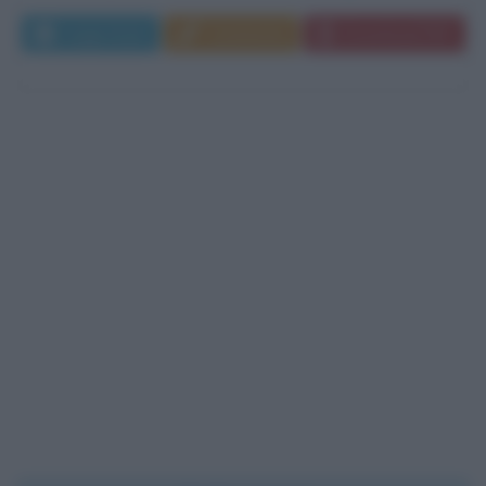
Leggi di più
Commenta
Download PDF