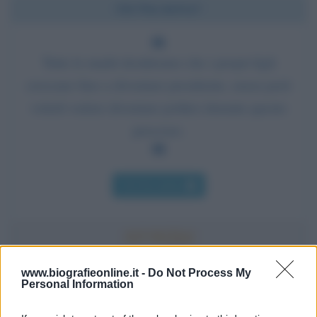
Chi l'ha detto?
Tutte le madri desiderano che i propri figli
crescano fino a diventare presidente, senza però
volerli vedere diventare politici durante questo
processo.
Chi l'ha detto
www.biografieonline.it -
Do Not Process My
Personal Information
Accadde oggi