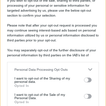
If you wish to opt-out of the sale, sharing to third parties, or
10 agosto 1793
processing of your personal or sensitive information for
targeted advertising by us, please use the below opt-out
233 ANNI FA
section to confirm your selection.
A Parigi Maximilien de Robespierre inaugura il
Please note that after your opt-out request is processed you
museo del Louvre.
may continue seeing interest-based ads based on personal
LEGGI L'ARTICOLO
information utilized by us or personal information disclosed to
Storia del Louvre
third parties prior to your opt-out.
You may separately opt-out of the further disclosure of your
personal information by third parties on the IAB’s list of
downstream participants.
Personal Data Processing Opt Outs
This information may also be disclosed by us to third parties
on the IAB’s List of Downstream Participants that may further
I want to opt-out of the Sharing of my
disclose it to other third parties.
personal data.
Opted In
Please note that this website/app uses one or more Google
RICEVI GLI AGGIORNAMENTI
services and may gather and store information including but
I want to opt-out of the Sale of my
Personal Data.
not limited to your visit or usage behaviour. You may click to
Opted In
grant or deny consent to Google and its third-party tags to
Inserisci la tua migliore e-mail