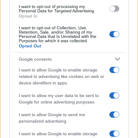
use your data for below specified purposes in below Google
I want to opt-out of processing my
consent section.
Personal Data for Targeted Advertising.
E-mail
Opted In
OK
I want to opt-out of Collection, Use,
Retention, Sale, and/or Sharing of my
Personal Data that Is Unrelated with the
Purposes for which it was collected.
Opted Out
Google consents
I want to allow Google to enable storage
related to advertising like cookies on web or
device identifiers in apps.
I want to allow my user data to be sent to
Google for online advertising purposes.
I want to allow Google to send me
personalized advertising.
I want to allow Google to enable storage