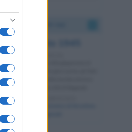
Accadde oggi
9 agosto 1945
81 ANNI FA
Dopo l'attacco alla città giapponese di
Hiroshima avvenuto tre giorni prima, gli Stati
Uniti sganciano un'altra bomba atomica
radendo al suolo la città di Nagasaki.
LEGGI L'ARTICOLO
Il bombardamento atomico di Hiroshima
e Nagasaki