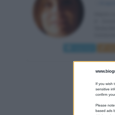
α
15 agos
Roberta Lom
di Grosse
Giurisprude
Commerciale
Leggi di più
Man
www.biogra
If you wish 
sensitive in
confirm your
Please note
based ads b