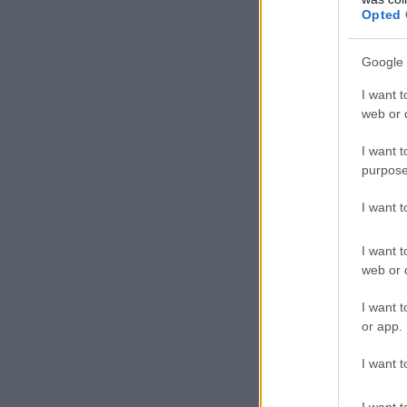
Opted 
Google 
I want t
web or d
I want t
purpose
I want 
I want t
web or d
I want t
or app.
I want t
I want t