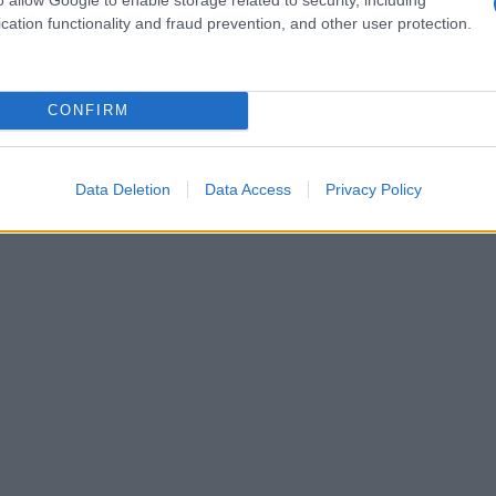
cation functionality and fraud prevention, and other user protection.
CONFIRM
Data Deletion
Data Access
Privacy Policy