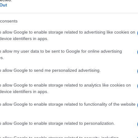
Out
consents
o allow Google to enable storage related to advertising like cookies on
evice identifiers in apps.
o allow my user data to be sent to Google for online advertising
s.
to allow Google to send me personalized advertising.
o allow Google to enable storage related to analytics like cookies on
evice identifiers in apps.
o allow Google to enable storage related to functionality of the website
o allow Google to enable storage related to personalization.
o allow Google to enable storage related to security, including