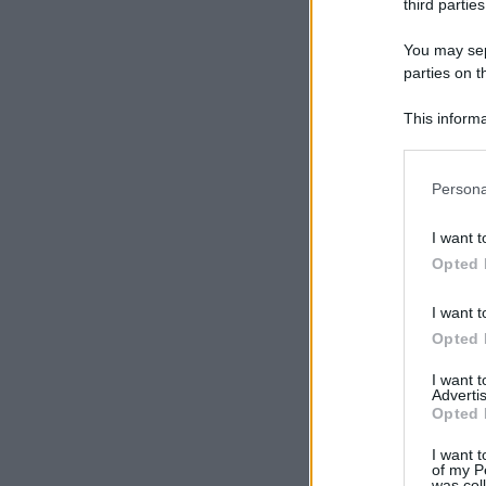
third parties
You may sepa
parties on t
This informa
Participants
Please note
Persona
information 
deny consent
I want t
in below Go
Opted 
I want t
Opted 
I want 
Advertis
Opted 
I want t
of my P
was col