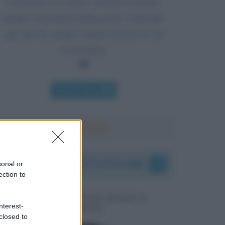
Credendo a se stesso, l'uomo si espone
sempre al giudizio della gente. Credendo
agli altri ha sempre l'approvazione di chi
lo circonda.
Chi l'ha detto
I vostri commenti e messaggi
sonal or
ection to
MESSAGGI PER MARCO
nterest-
LIORNI
closed to