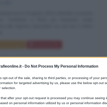
to
1973
bardi nasce il 15 agosto 1973 a Orbetello, in provincia
to. Trasferitasi a Roma per l'università, studia
nza alla Sapienza, laureandosi con una tesi in Diritto
...
da messaggio
Download PDF
fieonline.it -
Do Not Process My Personal Information
to opt-out of the sale, sharing to third parties, or processing of your per
formation for targeted advertising by us, please use the below opt-out s
 selection.
 that after your opt-out request is processed you may continue seeing i
ased on personal information utilized by us or personal information dis