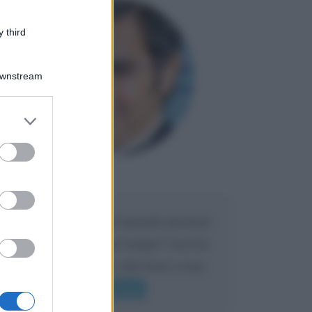
 third
Downstream
er and store
to grant or
ed purposes
Maria
DA:
Caro Liorni perché quando presenti
l'eredità urli sempre troppo? non ho
mai sentito Mike o altri bravi come
lui gridare
Leggi di più