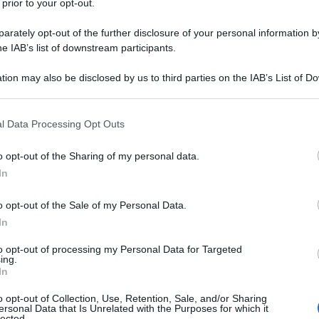
 prior to your opt-out.
rately opt-out of the further disclosure of your personal information by
he IAB’s list of downstream participants.
tion may also be disclosed by us to third parties on the IAB’s List of 
 that may further disclose it to other third parties.
 that this website/app uses one or more Google services and may gath
l Data Processing Opt Outs
including but not limited to your visit or usage behaviour. You may click 
 to Google and its third-party tags to use your data for below specifi
o opt-out of the Sharing of my personal data.
ogle consent section.
In
o opt-out of the Sale of my Personal Data.
In
to opt-out of processing my Personal Data for Targeted
ing.
In
o opt-out of Collection, Use, Retention, Sale, and/or Sharing
ersonal Data that Is Unrelated with the Purposes for which it
lected.