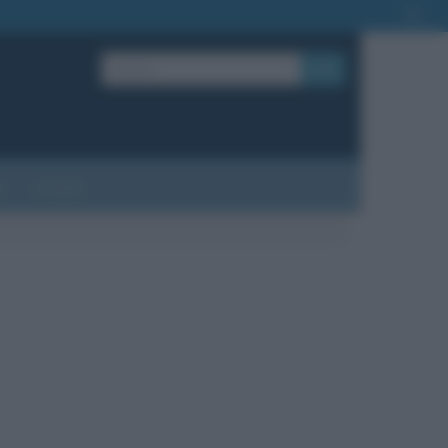
OK
?
Contatti