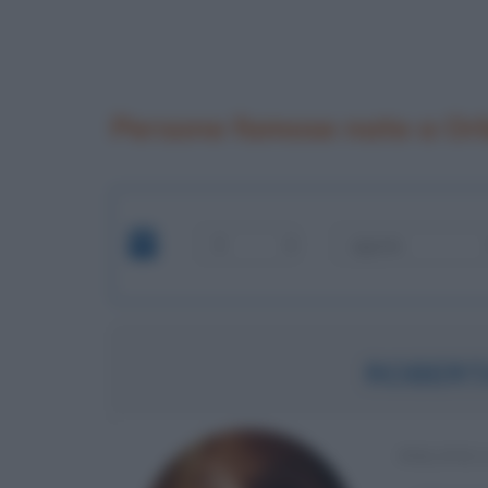
Persone famose nate a Orb
ROBERT
POLITIC