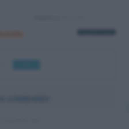
Powered by
etello
1 biografia in elenco
OK
A LOMBARDI
A ITALIANA, M5S