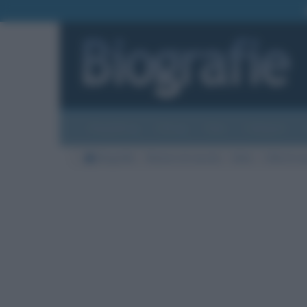
Biografie
Foto
Temi
Categorie
Biografie
Nazioni di nascita
Italia
Città di na