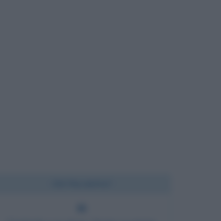
Chi l'ha detto?