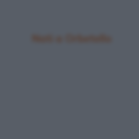
Nati a Orbetello