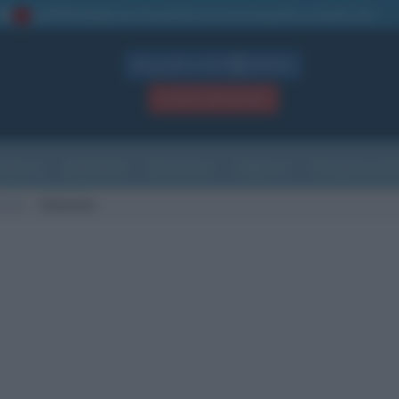
La TUA storia
: perché pubblicare la tua biografia su questo sito
1
Biografie in PDF
GRATIS
ACCEDI / REGISTRATI
Indice
Newsletter
Ricorrenze
Cultura
Che giorno sarà
scita
Orbetello