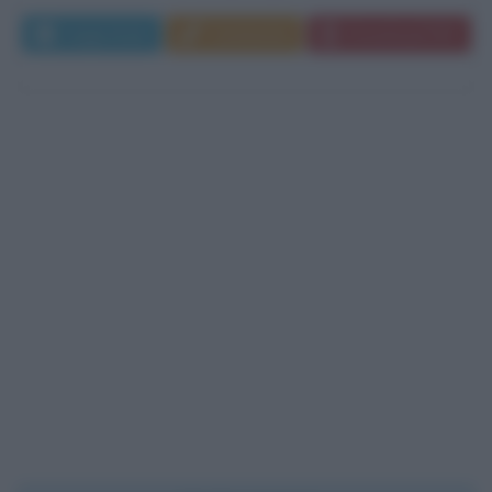
Leggi di più
Commenta
Download PDF