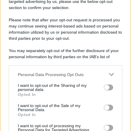
targeted advertising by us, please use the below opt-out
Camminando su una fune, Philippe Petit compie la
section to confirm your selection.
sua celebre traversata delle Twin Towers a New
Please note that after your opt-out request is processed you
York.
may continue seeing interest-based ads based on personal
LEGGI LA BIOGRAFIA
information utilized by us or personal information disclosed to
Philippe Petit
third parties prior to your opt-out.
You may separately opt-out of the further disclosure of your
personal information by third parties on the IAB’s list of
downstream participants.
Personal Data Processing Opt Outs
This information may also be disclosed by us to third parties
on the IAB’s List of Downstream Participants that may further
I want to opt-out of the Sharing of my
disclose it to other third parties.
personal data.
Opted In
Please note that this website/app uses one or more Google
RICEVI GLI AGGIORNAMENTI
services and may gather and store information including but
I want to opt-out of the Sale of my
Personal Data.
not limited to your visit or usage behaviour. You may click to
Opted In
grant or deny consent to Google and its third-party tags to
Inserisci la tua migliore e-mail
use your data for below specified purposes in below Google
I want to opt-out of processing my
consent section.
Personal Data for Targeted Advertising.