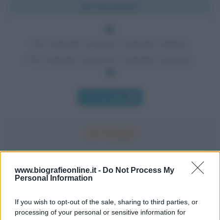
Chi l'ha detto?
Chi controlla il passato controlla il futuro.
Chi controlla il presente controlla il passato.
Chi l'ha detto
Accadde oggi
www.biografieonline.it -
Do Not Process My
Personal Information
7 agosto 1974
If you wish to opt-out of the sale, sharing to third parties, or
processing of your personal or sensitive information for
52 ANNI FA