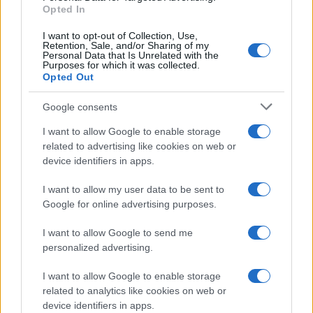
E-mail
Opted In
OK
I want to opt-out of Collection, Use,
Retention, Sale, and/or Sharing of my
Personal Data that Is Unrelated with the
Purposes for which it was collected.
Opted Out
Google consents
I want to allow Google to enable storage
related to advertising like cookies on web or
device identifiers in apps.
I want to allow my user data to be sent to
Google for online advertising purposes.
I want to allow Google to send me
personalized advertising.
I want to allow Google to enable storage
related to analytics like cookies on web or
Biografie
Approfondimenti
device identifiers in apps.