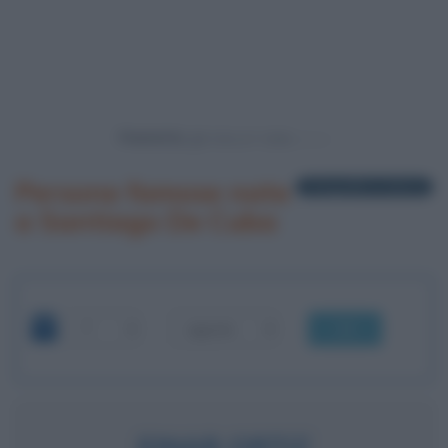
Powered by
Persone famose nate
1 biografia in elenco
a Santiago De Cuba
OK
EINAR ORTIZ