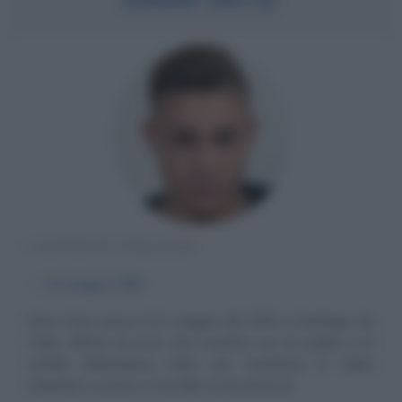
CANTANTE ITALIANO
α
22 maggio
1993
Einar Ortiz nasce il 22 maggio del 1993 a Santiago de
Cuba. All'età di nove anni insieme con la madre e la
sorella abbandona Cuba per trasferirsi in Italia,
andando a vivere a Prevalle, in provincia di...