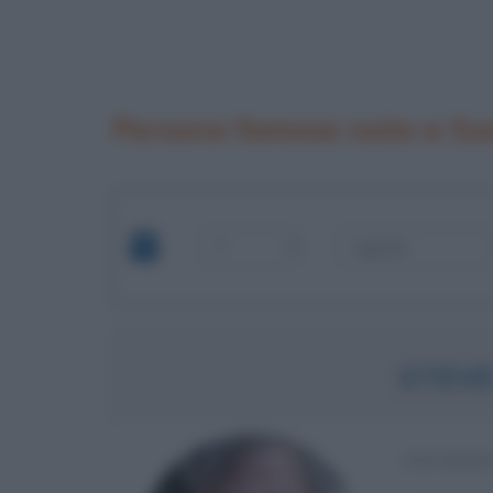
Persone famose nate a Su
STEV
INFORMA