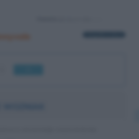
Powered by
nnyvale
1 biografia in elenco
OK
E WOZNIAK
TICO E INVENTORE STATUNITENSE