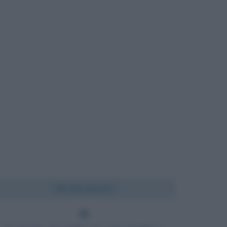
Chi l'ha detto?