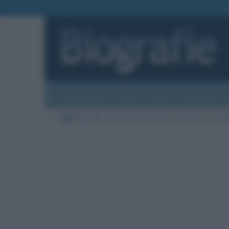
Biografie
Foto
Temi
Categorie
Biografie
Nazioni di nascita
Stati Uniti
Città 