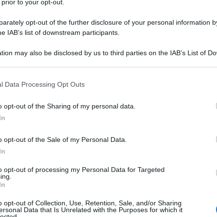
 prior to your opt-out.
rately opt-out of the further disclosure of your personal information by
he IAB’s list of downstream participants.
tion may also be disclosed by us to third parties on the IAB’s List of 
 that may further disclose it to other third parties.
 that this website/app uses one or more Google services and may gath
l Data Processing Opt Outs
including but not limited to your visit or usage behaviour. You may click 
 to Google and its third-party tags to use your data for below specifi
o opt-out of the Sharing of my personal data.
ogle consent section.
In
o opt-out of the Sale of my Personal Data.
In
to opt-out of processing my Personal Data for Targeted
ing.
In
o opt-out of Collection, Use, Retention, Sale, and/or Sharing
ersonal Data that Is Unrelated with the Purposes for which it
lected.