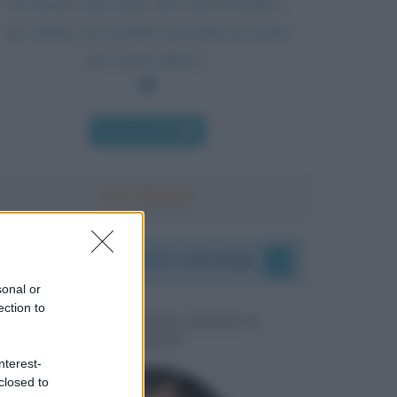
Un tavolo, una sedia, un cesto di frutta e
un violino; di cos'altro necessita un uomo
per essere felice?
Chi l'ha detto
I vostri commenti e messaggi
sonal or
ection to
MESSAGGI PER MARCO
LIORNI
nterest-
closed to