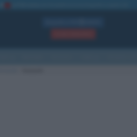
La TUA storia
: perché pubblicare la tua biografia su questo sito
1
Biografie in PDF
GRATIS
ACCEDI / REGISTRATI
Indice
Newsletter
Ricorrenze
Cultura
Che giorno sarà
di nascita
Sunnyvale