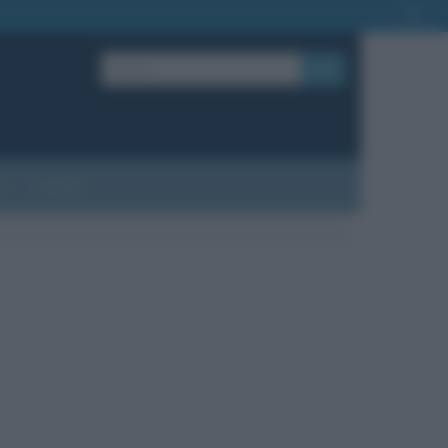
OK
?
Contatti