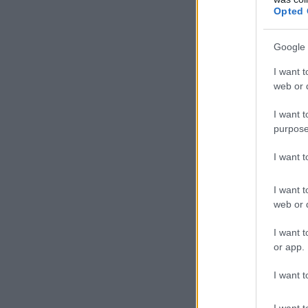
Opted 
Google 
I want t
web or d
I want t
purpose
I want 
I want t
web or d
I want t
or app.
I want t
I want t