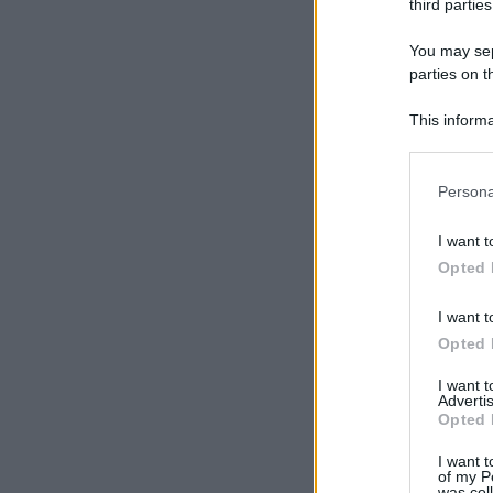
third parties
You may sepa
parties on t
This informa
Participants
Please note
Persona
information 
deny consent
I want t
in below Go
Opted 
I want t
Opted 
I want 
Advertis
Opted 
I want t
of my P
was col