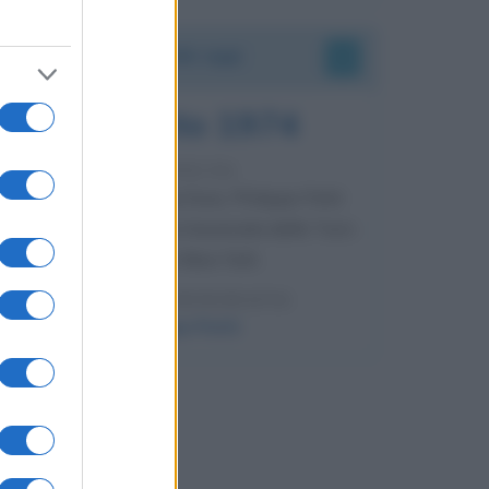
Accadde oggi
7 agosto 1974
52 ANNI FA
Camminando su una fune, Philippe Petit
compie la sua celebre traversata delle Twin
Towers a New York.
LEGGI LA BIOGRAFIA
Philippe Petit