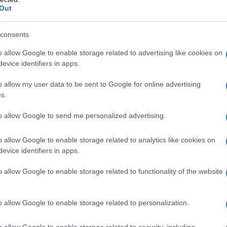
Out
consents
o allow Google to enable storage related to advertising like cookies on
evice identifiers in apps.
o allow my user data to be sent to Google for online advertising
s.
to allow Google to send me personalized advertising.
o allow Google to enable storage related to analytics like cookies on
evice identifiers in apps.
o allow Google to enable storage related to functionality of the website
o allow Google to enable storage related to personalization.
o allow Google to enable storage related to security, including