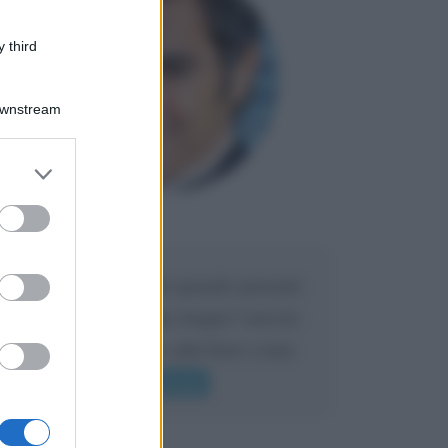
 third
Downstream
er and store
to grant or
ed purposes
Maria
DA:
Caro Liorni perché quando presenti
l'eredità urli sempre troppo? non ho
mai sentito Mike o altri bravi come
lui gridare
Leggi di più