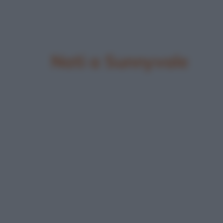
Nati a Sunnyvale