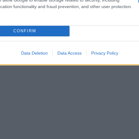
cation functionality and fraud prevention, and other user protection.
CONFIRM
Data Deletion
Data Access
Privacy Policy