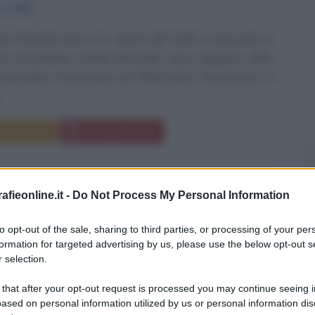
to
1950
ry Wozniak nasce l'11 agosto del 1950 a Sunnyvale, in
 Sin da bambino eredita dal padre Jerry, ingegnere della
rporation, la passione per l'elettronica. Incontra per la
..
Commenta
Download PDF
fieonline.it -
Do Not Process My Personal Information
to opt-out of the sale, sharing to third parties, or processing of your per
formation for targeted advertising by us, please use the below opt-out s
 selection.
 that after your opt-out request is processed you may continue seeing i
ased on personal information utilized by us or personal information dis