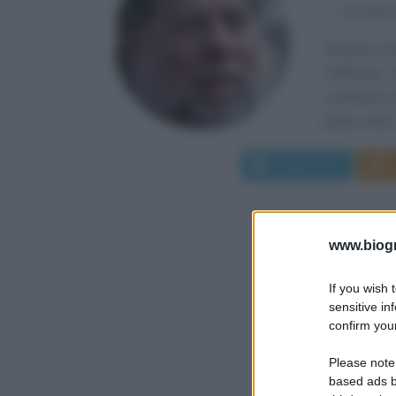
α
11 agos
Stephen Ga
California.
Lockheed Co
prima volta.
Leggi di più
www.biogra
If you wish 
sensitive in
confirm your
Please note
based ads b