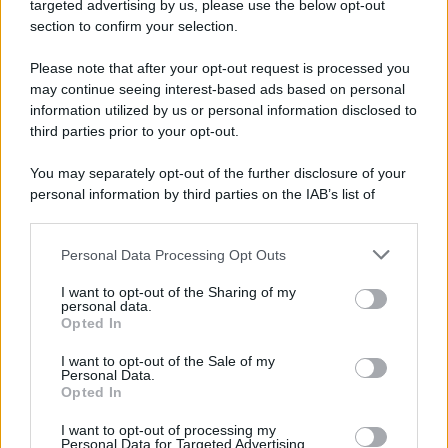
targeted advertising by us, please use the below opt-out
Camminando su una fune, Philippe Petit compie la
section to confirm your selection.
sua celebre traversata delle Twin Towers a New
Please note that after your opt-out request is processed you
York.
may continue seeing interest-based ads based on personal
LEGGI LA BIOGRAFIA
information utilized by us or personal information disclosed to
Philippe Petit
third parties prior to your opt-out.
You may separately opt-out of the further disclosure of your
personal information by third parties on the IAB’s list of
downstream participants.
Personal Data Processing Opt Outs
This information may also be disclosed by us to third parties
on the IAB’s List of Downstream Participants that may further
I want to opt-out of the Sharing of my
disclose it to other third parties.
personal data.
Opted In
Please note that this website/app uses one or more Google
RICEVI GLI AGGIORNAMENTI
services and may gather and store information including but
I want to opt-out of the Sale of my
Personal Data.
not limited to your visit or usage behaviour. You may click to
Opted In
grant or deny consent to Google and its third-party tags to
Inserisci la tua migliore e-mail
use your data for below specified purposes in below Google
I want to opt-out of processing my
consent section.
Personal Data for Targeted Advertising.