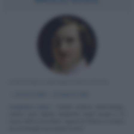
SCRITTORE E DRAMMATURGO RUSSO
α
20 marzo
1809
ω
21 febbraio
1852
Svegliatevi anime
Grande scrittore, drammaturgo,
satirico russo Nikolaj Vasiljevitch Gogol nacque il 20
marzo 1809 a Sorotchinci, regione di Poltava, in Ucraina,
da una famiglia di possidenti terrieri....