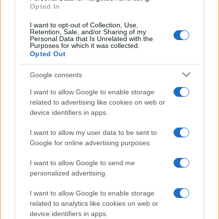
E-mail
Opted In
OK
I want to opt-out of Collection, Use,
Retention, Sale, and/or Sharing of my
Personal Data that Is Unrelated with the
Purposes for which it was collected.
Opted Out
Google consents
I want to allow Google to enable storage
related to advertising like cookies on web or
device identifiers in apps.
I want to allow my user data to be sent to
Google for online advertising purposes.
I want to allow Google to send me
personalized advertising.
I want to allow Google to enable storage
related to analytics like cookies on web or
Biografie
Approfondimenti
device identifiers in apps.