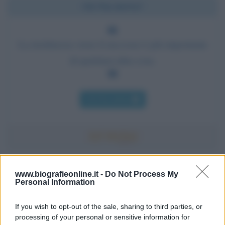
Chi l'ha detto?
La risolutezza verso il successo è più importante
di qualsiasi altra cosa.
Chi l'ha detto
Accadde oggi
www.biografieonline.it -
Do Not Process My
Personal Information
7 agosto 1974
If you wish to opt-out of the sale, sharing to third parties, or
processing of your personal or sensitive information for
52 ANNI FA