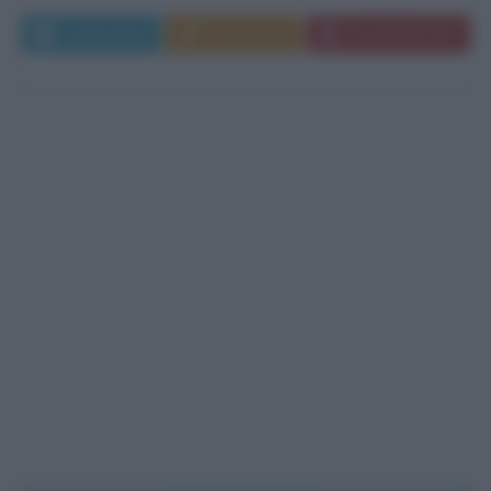
Leggi di più
Commenta
Download PDF