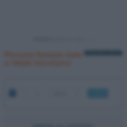
Powered by
Persone famose nate
1 biografia in elenco
a Velyki Soročynci
OK
NIKOLAJ GOGOL