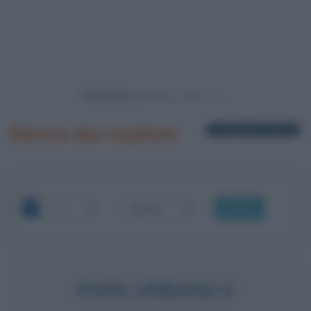
Powered by
Elenco dei risultati
1 biografia in elenco
OK
PAPA URBANO II