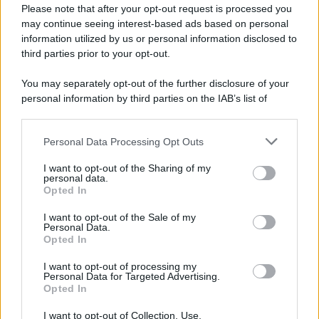
Please note that after your opt-out request is processed you
York.
may continue seeing interest-based ads based on personal
LEGGI LA BIOGRAFIA
information utilized by us or personal information disclosed to
Philippe Petit
third parties prior to your opt-out.
You may separately opt-out of the further disclosure of your
personal information by third parties on the IAB’s list of
downstream participants.
Personal Data Processing Opt Outs
This information may also be disclosed by us to third parties
on the IAB’s List of Downstream Participants that may further
I want to opt-out of the Sharing of my
disclose it to other third parties.
personal data.
Opted In
Please note that this website/app uses one or more Google
RICEVI GLI AGGIORNAMENTI
services and may gather and store information including but
I want to opt-out of the Sale of my
Personal Data.
not limited to your visit or usage behaviour. You may click to
Opted In
grant or deny consent to Google and its third-party tags to
Inserisci la tua migliore e-mail
use your data for below specified purposes in below Google
I want to opt-out of processing my
consent section.
Personal Data for Targeted Advertising.
E-mail
Opted In
OK
I want to opt-out of Collection, Use,