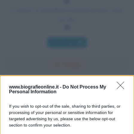
Le parole in determinati momenti possono essere
dei fatti.
Chi l'ha detto
Accadde oggi
www.biografieonline.it -
Do Not Process My
Personal Information
7 agosto 1974
If you wish to opt-out of the sale, sharing to third parties, or
processing of your personal or sensitive information for
52 ANNI FA
targeted advertising by us, please use the below opt-out
Camminando su una fune, Philippe Petit compie la
section to confirm your selection.
sua celebre traversata delle Twin Towers a New