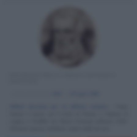
PONTEFICE DELLA CHIESA CATTOLICA
FRANCESE
α
Anno di nascita:
1040
ω
29 luglio
1099
Difficili decisioni per un difficile compito
Papa
Urbano II nasce con il nome di Ottone o Oddone di
Lagery a Chatillon sur Marne (Francia) nell'anno 1040.
Gli hanno spesso attribuito origini nobili che non...