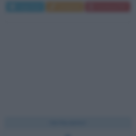
Leggi di più
Commenta
Download PDF
Chi l'ha detto?