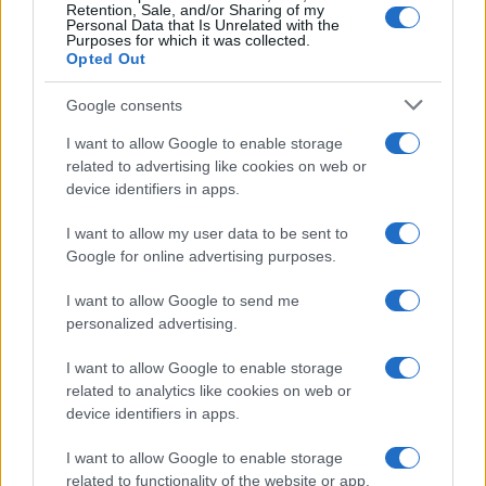
Retention, Sale, and/or Sharing of my
Personal Data that Is Unrelated with the
Purposes for which it was collected.
Opted Out
Google consents
I want to allow Google to enable storage
related to advertising like cookies on web or
device identifiers in apps.
I want to allow my user data to be sent to
Google for online advertising purposes.
I want to allow Google to send me
personalized advertising.
I want to allow Google to enable storage
related to analytics like cookies on web or
Biografie
Approfondimenti
device identifiers in apps.
Biografie di oggi
Mappa del sito
Biografie più visitate
Ricorrenze
I want to allow Google to enable storage
Indice dei nomi
Onomastico
related to functionality of the website or app.