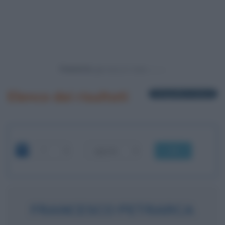
Powered by
Elenco dei risultati
1 biografia in elenco
OK
FRANCESCO PETRARCA