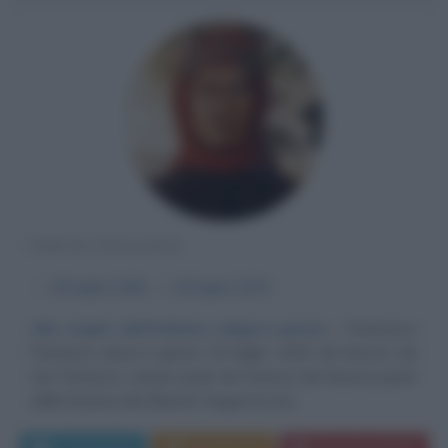
POETA ITALIANO
α
20 luglio
1304
ω
19 luglio
1374
Alle origini dell'italiana volgare poesia
Francesco
Petrarca nasce il giorno 20 luglio 1304 ad Arezzo da
Ser Petracco, notaio esule da Firenze che faceva parte
della fazione dei Bianchi. Segue la sua...