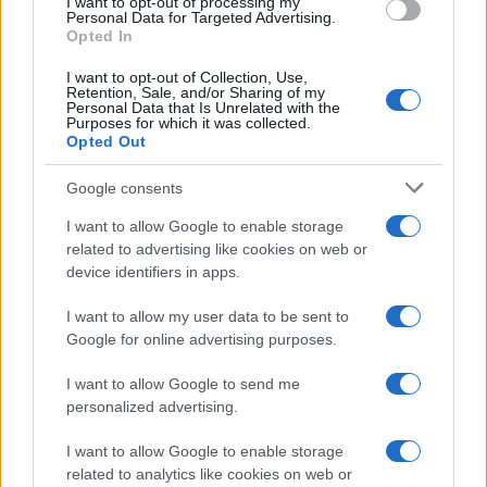
I want to opt-out of processing my
consent section.
Personal Data for Targeted Advertising.
E-mail
Opted In
OK
I want to opt-out of Collection, Use,
Retention, Sale, and/or Sharing of my
Personal Data that Is Unrelated with the
Purposes for which it was collected.
Opted Out
Google consents
I want to allow Google to enable storage
related to advertising like cookies on web or
device identifiers in apps.
I want to allow my user data to be sent to
Google for online advertising purposes.
I want to allow Google to send me
personalized advertising.
I want to allow Google to enable storage
related to analytics like cookies on web or
Biografie
Approfondimenti