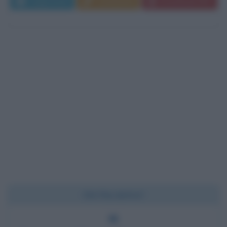
Leggi di più
Commenta
Download PDF
Chi l'ha detto?