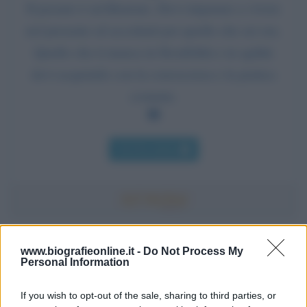
Il passato è un'illusione. Devi imparare a vivere
nel presente ed accettarti per quello che sei ora.
Quello che ti manca in flessibilità e in agilità
devi acquisirlo con la conoscenza e la pratica
costante.
Chi l'ha detto
Accadde oggi
www.biografieonline.it -
Do Not Process My
Personal Information
7 agosto 1974
If you wish to opt-out of the sale, sharing to third parties, or