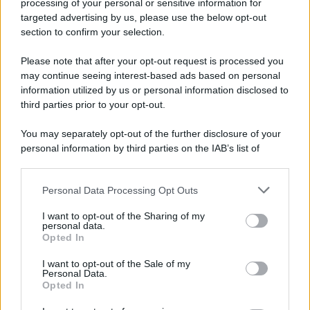
processing of your personal or sensitive information for
52 ANNI FA
targeted advertising by us, please use the below opt-out
Camminando su una fune, Philippe Petit compie la
section to confirm your selection.
sua celebre traversata delle Twin Towers a New
Please note that after your opt-out request is processed you
York.
may continue seeing interest-based ads based on personal
LEGGI LA BIOGRAFIA
information utilized by us or personal information disclosed to
Philippe Petit
third parties prior to your opt-out.
You may separately opt-out of the further disclosure of your
personal information by third parties on the IAB’s list of
downstream participants.
Personal Data Processing Opt Outs
This information may also be disclosed by us to third parties
on the IAB’s List of Downstream Participants that may further
I want to opt-out of the Sharing of my
disclose it to other third parties.
personal data.
Opted In
Please note that this website/app uses one or more Google
RICEVI GLI AGGIORNAMENTI
services and may gather and store information including but
I want to opt-out of the Sale of my
Personal Data.
not limited to your visit or usage behaviour. You may click to
Opted In
grant or deny consent to Google and its third-party tags to
Inserisci la tua migliore e-mail
use your data for below specified purposes in below Google