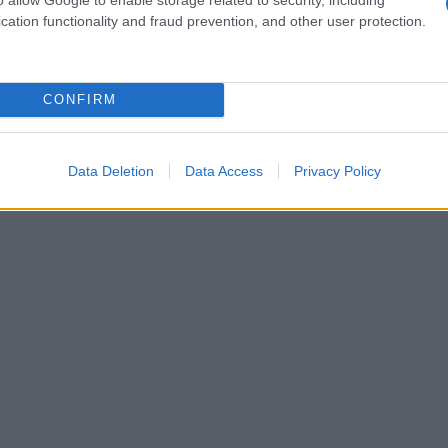
cation functionality and fraud prevention, and other user protection.
CONFIRM
Data Deletion
Data Access
Privacy Policy