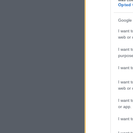
Opted 
Google 
I want t
web or d
I want t
purpose
I want 
I want t
web or d
I want t
or app.
I want t
I want t