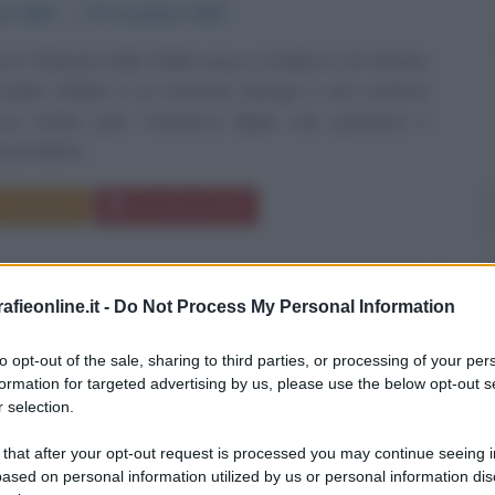
bre
1854
ω
30 novembre
1900
l O' Flahertie Wills Wilde nasce a Dublino il 16 Ottobre
padre William è un rinomato chirurgo e uno scrittore
; sua madre Jane Francesca Elgée, una poetessa e
zionalista...
Commenta
Download PDF
fieonline.it -
Do Not Process My Personal Information
to opt-out of the sale, sharing to third parties, or processing of your per
formation for targeted advertising by us, please use the below opt-out s
 selection.
 that after your opt-out request is processed you may continue seeing i
ased on personal information utilized by us or personal information dis