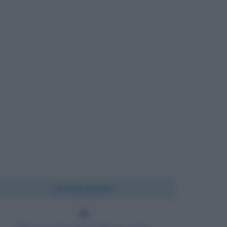
Chi l'ha detto?