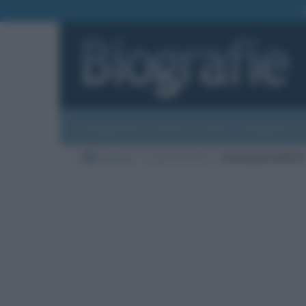
Biografie
Foto
Temi
Categorie
Biografie
Cause di morte
meningoencefalite