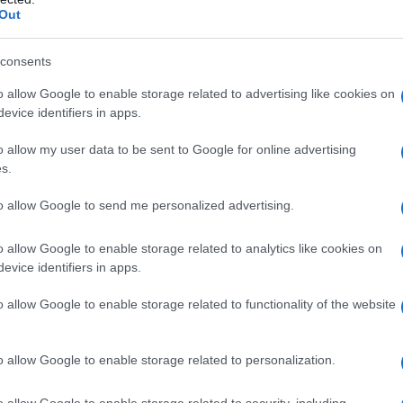
Out
consents
o allow Google to enable storage related to advertising like cookies on
evice identifiers in apps.
o allow my user data to be sent to Google for online advertising
s.
to allow Google to send me personalized advertising.
o allow Google to enable storage related to analytics like cookies on
evice identifiers in apps.
o allow Google to enable storage related to functionality of the website
o allow Google to enable storage related to personalization.
o allow Google to enable storage related to security, including