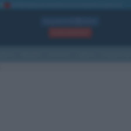
La TUA storia
: perché pubblicare la tua biografia su questo sito
1
Biografie in PDF
GRATIS
ACCEDI / REGISTRATI
Indice
Newsletter
Ricorrenze
Cultura
Che giorno sarà