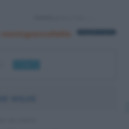
Powered by
 meningoencefalite
1 biografia in elenco
OK
AR WILDE
RE IRLANDESE