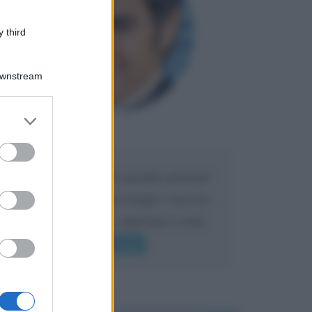
 third
Downstream
er and store
to grant or
Maria
DA:
ed purposes
Caro Liorni perché quando presenti
l'eredità urli sempre troppo? non ho
mai sentito Mike o altri bravi come
lui gridare
Leggi di più