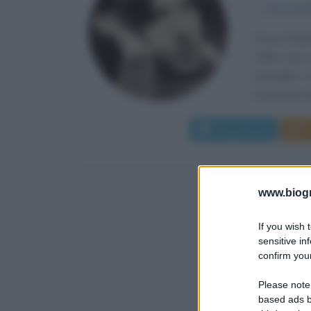
α
16 otto
Oscar Finga
1854. Suo 
versatile
un'accesa na
Leggi di più
www.biogra
If you wish 
sensitive in
confirm your
Please note
based ads b