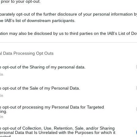
 prior to your opt-out.
rately opt-out of the further disclosure of your personal information by
he IAB’s list of downstream participants.
tion may also be disclosed by us to third parties on the IAB’s List of 
 that may further disclose it to other third parties.
 that this website/app uses one or more Google services and may gath
l Data Processing Opt Outs
including but not limited to your visit or usage behaviour. You may click 
 to Google and its third-party tags to use your data for below specifi
o opt-out of the Sharing of my personal data.
ogle consent section.
In
o opt-out of the Sale of my Personal Data.
In
to opt-out of processing my Personal Data for Targeted
ing.
In
o opt-out of Collection, Use, Retention, Sale, and/or Sharing
ersonal Data that Is Unrelated with the Purposes for which it
lected.