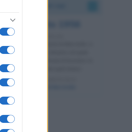
Accadde oggi
8 agosto 1956
70 ANNI FA
Nella miniera di carbone di Marcinelle, in
Belgio, avviene un disastro nel quale
perdono la vita centinaia di lavoratori, la
maggior parte dei quali italiani.
LEGGI L'ARTICOLO
Il disastro di Marcinelle