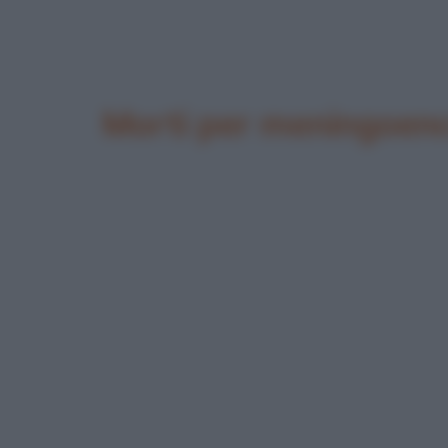
Morti per meningoenc