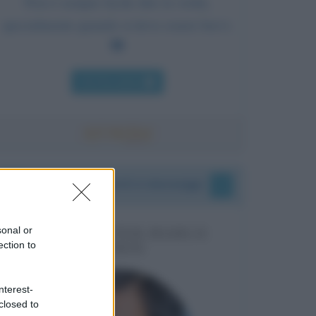
Non è sempre facile dire la verità,
specialmente quando si deve essere brevi.
Chi l'ha detto
I vostri commenti e messaggi
sonal or
MESSAGGI PER MARCO
ection to
LIORNI
nterest-
closed to