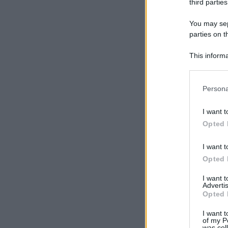
third parties
You may sepa
parties on t
This informa
Participants
Please note
Persona
information 
deny consent
I want t
in below Go
Opted 
I want t
Opted 
I want 
Advertis
Opted 
I want t
of my P
was col