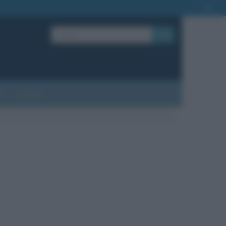
OK
?
Contatti