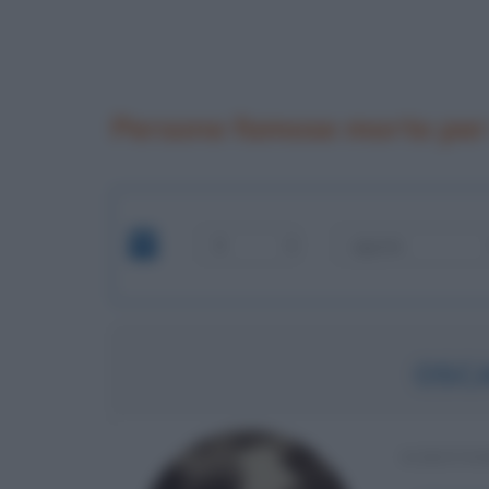
Persone famose morte per
OSC
SCRITTO