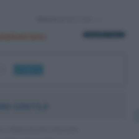
Powered by
stelvetrano
1 biografia in elenco
OK
NI GENTILE
O E PEDAGOGISTA ITALIANO