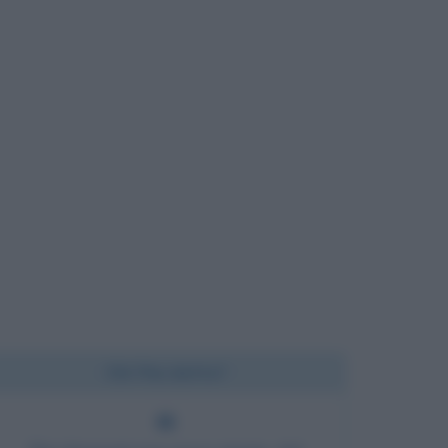
Chi l'ha detto?