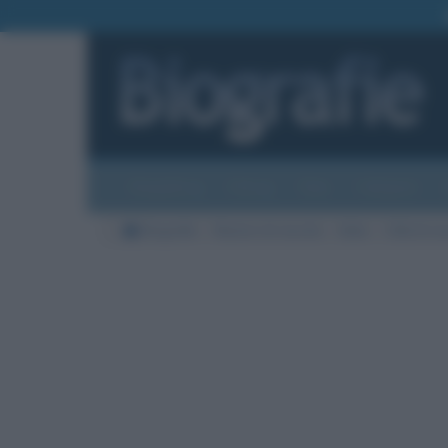
Biografie
Foto
Temi
Categorie
Biografie
Nazioni di nascita
Italia
Città di na