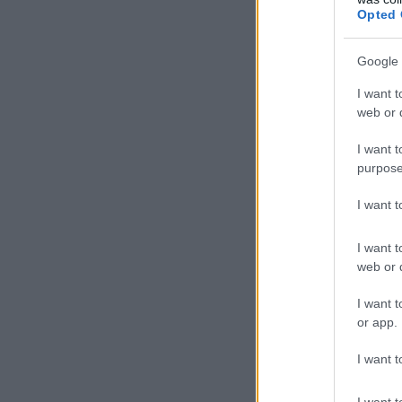
Opted 
Google 
I want t
web or d
I want t
purpose
I want 
I want t
web or d
I want t
or app.
I want t
I want t