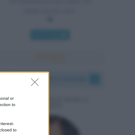
Dai diamanti non nasce niente, dal
letame nascono i fiori.
Chi l'ha detto
I vostri commenti e messaggi
sonal or
MESSAGGI PER MARCO
ection to
LIORNI
nterest-
closed to