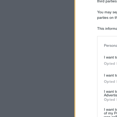
third parties
You may sepa
parties on t
This informa
Participants
Please note
Persona
information 
deny consent
I want t
in below Go
Opted 
I want t
Opted 
I want 
Advertis
Opted 
I want t
of my P
was col