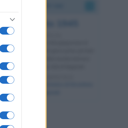
Accadde oggi
9 agosto 1945
81 ANNI FA
Dopo l'attacco alla città giapponese di
Hiroshima avvenuto tre giorni prima, gli Stati
Uniti sganciano un'altra bomba atomica
radendo al suolo la città di Nagasaki.
LEGGI L'ARTICOLO
Il bombardamento atomico di Hiroshima
e Nagasaki