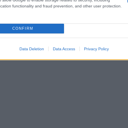
cation functionality and fraud prevention, and other user protection.
CONFIRM
Data Deletion
Data Access
Privacy Policy