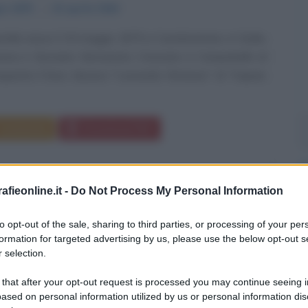
io
1875
ω
15 aprile
1944
ntile nasce il 29 maggio 1875 a Castelvetrano, in Sicilia,
eresa e Giovanni, farmacista. Cresciuto a Campobello di
quenta il liceo classico "Leonardo Ximenes" di Trapani;
Commenta
Download PDF
fieonline.it -
Do Not Process My Personal Information
to opt-out of the sale, sharing to third parties, or processing of your per
formation for targeted advertising by us, please use the below opt-out s
 selection.
 that after your opt-out request is processed you may continue seeing i
ased on personal information utilized by us or personal information dis