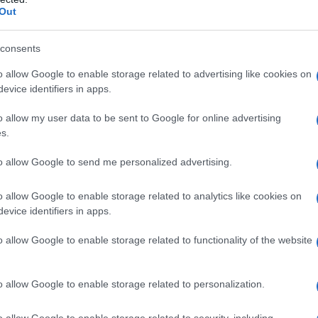
Out
consents
o allow Google to enable storage related to advertising like cookies on
evice identifiers in apps.
o allow my user data to be sent to Google for online advertising
s.
to allow Google to send me personalized advertising.
o allow Google to enable storage related to analytics like cookies on
evice identifiers in apps.
o allow Google to enable storage related to functionality of the website
o allow Google to enable storage related to personalization.
o allow Google to enable storage related to security, including