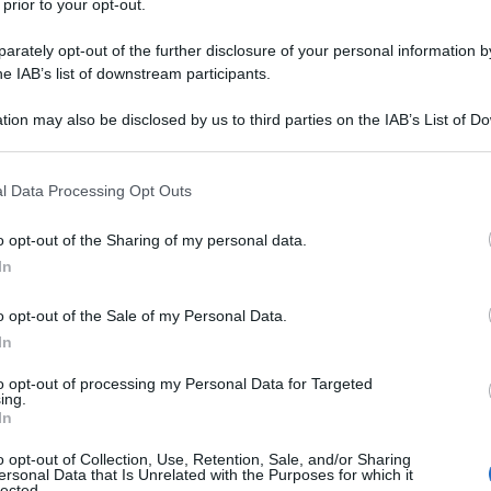
 prior to your opt-out.
rately opt-out of the further disclosure of your personal information by
he IAB’s list of downstream participants.
tion may also be disclosed by us to third parties on the IAB’s List of 
 that may further disclose it to other third parties.
 that this website/app uses one or more Google services and may gath
l Data Processing Opt Outs
including but not limited to your visit or usage behaviour. You may click 
 to Google and its third-party tags to use your data for below specifi
o opt-out of the Sharing of my personal data.
ogle consent section.
In
o opt-out of the Sale of my Personal Data.
In
to opt-out of processing my Personal Data for Targeted
ing.
In
o opt-out of Collection, Use, Retention, Sale, and/or Sharing
ersonal Data that Is Unrelated with the Purposes for which it
lected.