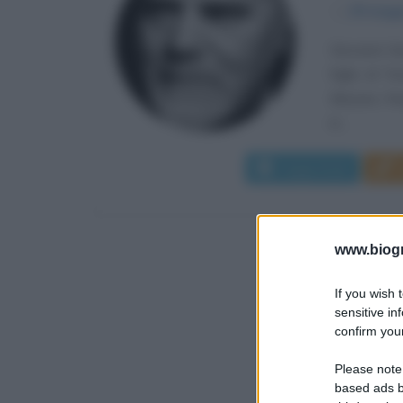
α
29 magg
Giovanni Ge
figlio di T
Mazara, fre
in...
Leggi di più
www.biogra
If you wish 
sensitive in
confirm your
Please note
based ads b