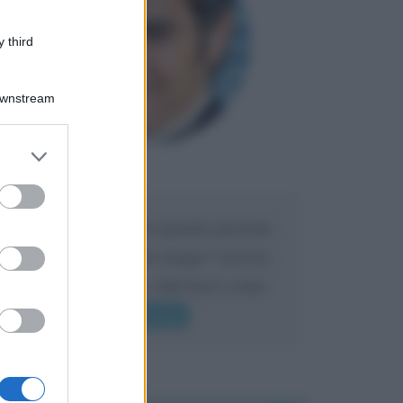
 third
Downstream
er and store
to grant or
Maria
DA:
ed purposes
Caro Liorni perché quando presenti
l'eredità urli sempre troppo? non ho
mai sentito Mike o altri bravi come
lui gridare
Leggi di più