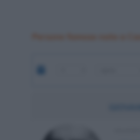
Persone famose nate a Ca
GIOVAN
FILOSOF