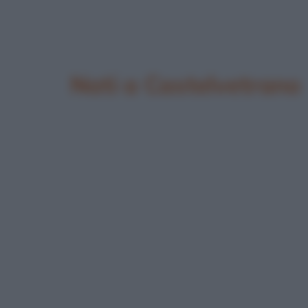
Nati a Castelvetrano