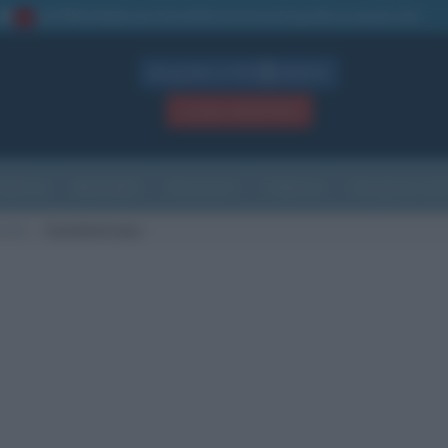
La TUA storia
: perché pubblicare la tua biografia su questo sito
1
Biografie in PDF
GRATIS
ACCEDI / REGISTRATI
Indice
Newsletter
Ricorrenze
Cultura
Che giorno sarà
scita
Castelvetrano