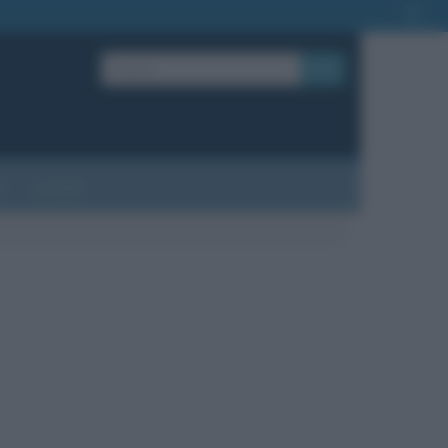
OK
?
Contatti