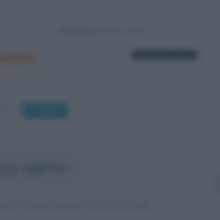
Powered by
eshire
1 biografia in elenco
OK
CE SMITH
RE E INDUSTRIALE STATUNITENSE