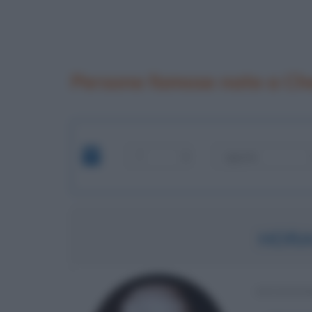
Persone famose nate a Ch
HORA
INVENTO