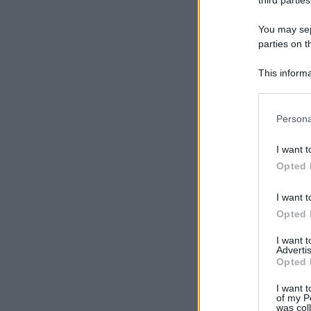
third parties
You may sepa
parties on t
This informa
Participants
Please note
Persona
information 
deny consent
I want t
in below Go
Opted 
I want t
Opted 
I want 
Advertis
Opted 
I want t
of my P
was col