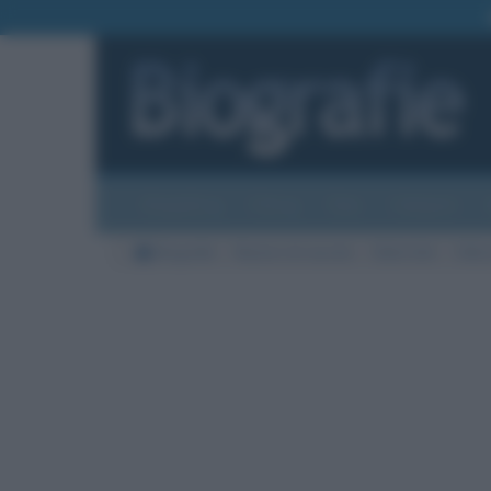
Biografie
Foto
Temi
Categorie
Biografie
Nazioni di nascita
Stati Uniti
Città 