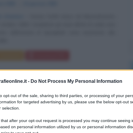
bre
1808
ω
15 gennaio
1893
i d'autore
Horace Smith nasce nel Massachusetts
 ottobre 1808. Completati gli studi all'età di sedici anni
nto dall'armeria di Springfield come assistente alla
lle...
Commenta
Download PDF
fieonline.it -
Do Not Process My Personal Information
to opt-out of the sale, sharing to third parties, or processing of your per
formation for targeted advertising by us, please use the below opt-out s
 selection.
 that after your opt-out request is processed you may continue seeing i
ased on personal information utilized by us or personal information dis