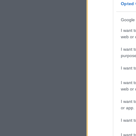
Opted 
Google 
I want t
web or d
I want t
purpose
I want 
I want t
web or d
I want t
or app.
I want t
I want t