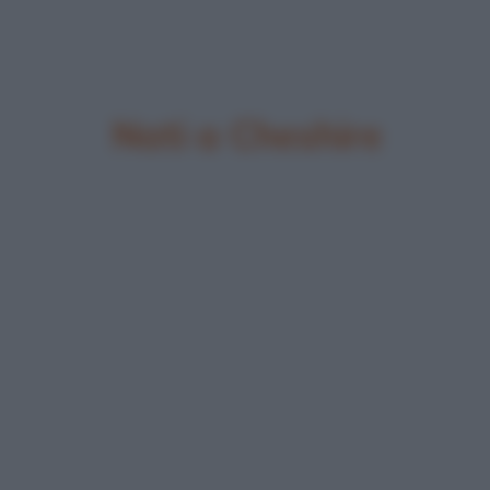
Nati a Cheshire