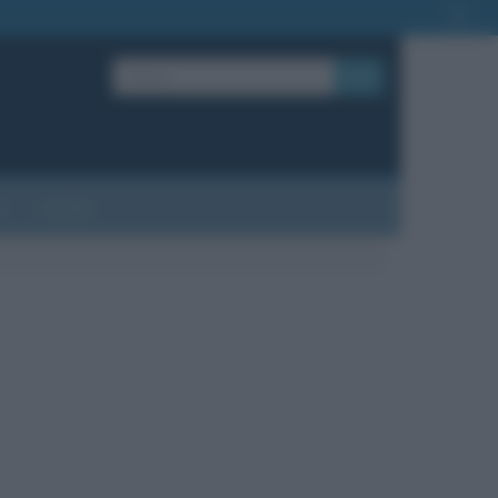
OK
?
Contatti