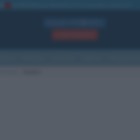
La TUA storia
: perché pubblicare la tua biografia su questo sito
1
Biografie in PDF
GRATIS
ACCEDI / REGISTRATI
Indice
Newsletter
Ricorrenze
Cultura
Che giorno sarà
di nascita
Cheshire