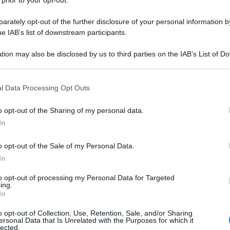
 prior to your opt-out.
rately opt-out of the further disclosure of your personal information by
he IAB’s list of downstream participants.
tion may also be disclosed by us to third parties on the IAB’s List of 
 that may further disclose it to other third parties.
 that this website/app uses one or more Google services and may gath
l Data Processing Opt Outs
including but not limited to your visit or usage behaviour. You may click 
 to Google and its third-party tags to use your data for below specifi
o opt-out of the Sharing of my personal data.
ogle consent section.
In
o opt-out of the Sale of my Personal Data.
In
to opt-out of processing my Personal Data for Targeted
ing.
In
o opt-out of Collection, Use, Retention, Sale, and/or Sharing
ersonal Data that Is Unrelated with the Purposes for which it
lected.