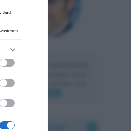
 third
Downstream
Maria
DA:
er and store
to grant or
ed purposes
Caro Liorni perché quando presenti
l'eredità urli sempre troppo? non ho
mai sentito Mike o altri bravi come
lui gridare
Leggi di più
Accadde oggi