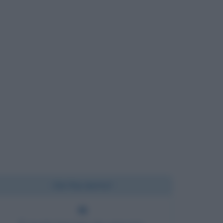
Chi l'ha detto?