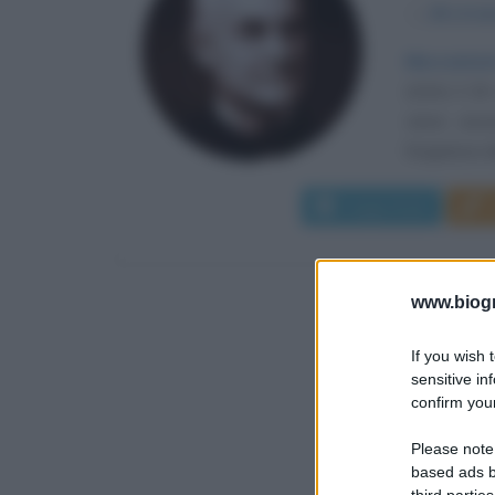
α
28 otto
Meccanism
(USA) il 28
viene assu
forgiatura de
Leggi di più
www.biogra
If you wish 
sensitive in
confirm your
Please note
based ads b