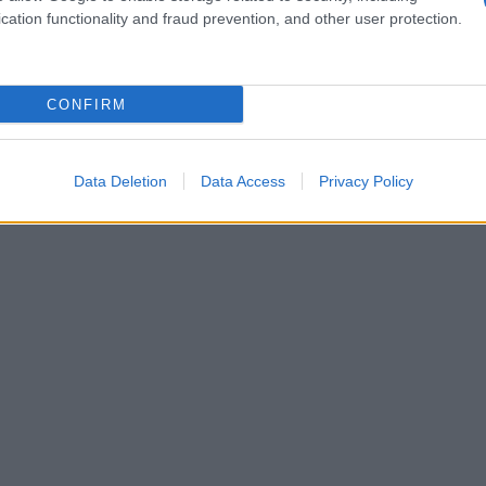
cation functionality and fraud prevention, and other user protection.
CONFIRM
Data Deletion
Data Access
Privacy Policy