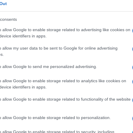
Out
consents
o allow Google to enable storage related to advertising like cookies on
evice identifiers in apps.
o allow my user data to be sent to Google for online advertising
s.
to allow Google to send me personalized advertising.
o allow Google to enable storage related to analytics like cookies on
evice identifiers in apps.
o allow Google to enable storage related to functionality of the website
o allow Google to enable storage related to personalization.
o allow Google to enable storage related to security, including