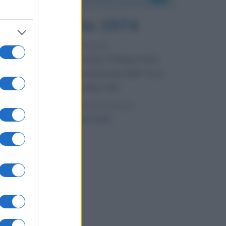
7 agosto 1974
52 ANNI FA
Camminando su una fune, Philippe Petit
compie la sua celebre traversata delle Twin
Towers a New York.
LEGGI LA BIOGRAFIA
Philippe Petit