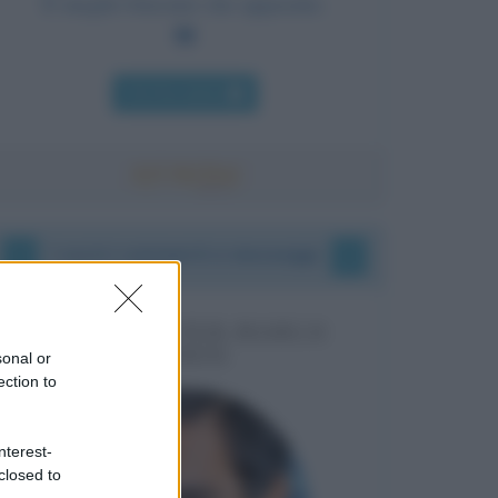
È meglio bruciare che appassire.
Chi l'ha detto
I vostri commenti e messaggi
MESSAGGI PER MARCO
LIORNI
sonal or
ection to
nterest-
closed to