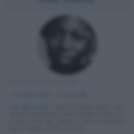
CANTANTE STATUNITENSE
α
21 febbraio
1933
ω
21 aprile
2003
Soul, gioie e dolori
Nata il 21 febbraio 1933 a Tryon
nel North Carolina (USA), Eunice Kathleen Waymon era
la sesta di otto figli. Dall'età di sette anni suonava il
piano e l'organo e cantava con le sue...