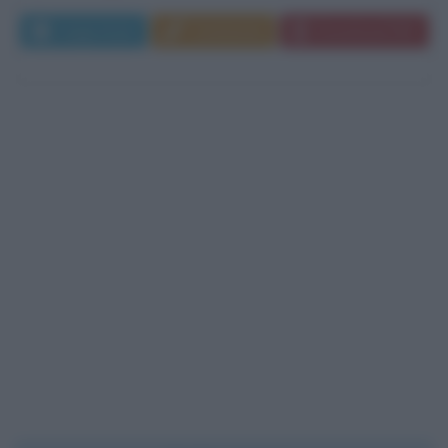
Leggi di più
Commenta
Download PDF