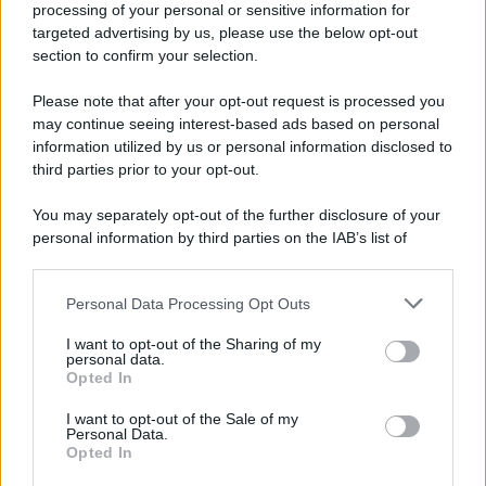
processing of your personal or sensitive information for
Durante la Seconda guerra mondiale avviene uno dei
targeted advertising by us, please use the below opt-out
più tristi episodi che la storia ricordi: il
section to confirm your selection.
bombardamento atomico di Hiroshima.
Please note that after your opt-out request is processed you
LEGGI L'ARTICOLO
may continue seeing interest-based ads based on personal
Il bombardamento atomico di Hiroshima e
information utilized by us or personal information disclosed to
Nagasaki
third parties prior to your opt-out.
You may separately opt-out of the further disclosure of your
personal information by third parties on the IAB’s list of
downstream participants.
Personal Data Processing Opt Outs
This information may also be disclosed by us to third parties
on the IAB’s List of Downstream Participants that may further
I want to opt-out of the Sharing of my
disclose it to other third parties.
personal data.
Opted In
Please note that this website/app uses one or more Google
RICEVI GLI AGGIORNAMENTI
services and may gather and store information including but
I want to opt-out of the Sale of my
Personal Data.
not limited to your visit or usage behaviour. You may click to
Opted In
grant or deny consent to Google and its third-party tags to
Inserisci la tua migliore e-mail
use your data for below specified purposes in below Google