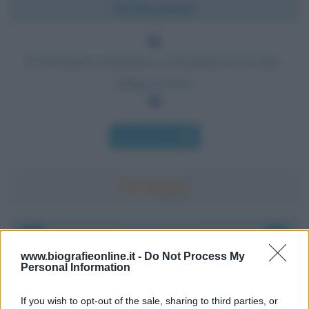
Chi l'ha detto?
È divertente combattere, ti dà qualcosa da fare,
mitiga la noia.
Chi l'ha detto
Accadde oggi
www.biografieonline.it -
Do Not Process My
Personal Information
6 agosto 1945
If you wish to opt-out of the sale, sharing to third parties, or
81 ANNI FA