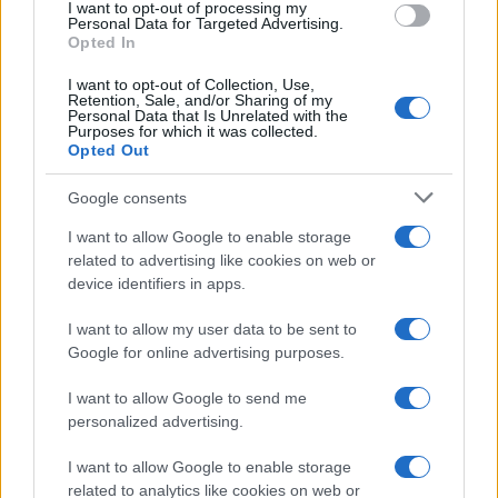
I want to opt-out of processing my
consent section.
Personal Data for Targeted Advertising.
E-mail
Opted In
OK
I want to opt-out of Collection, Use,
Retention, Sale, and/or Sharing of my
Personal Data that Is Unrelated with the
Purposes for which it was collected.
Opted Out
Google consents
I want to allow Google to enable storage
related to advertising like cookies on web or
device identifiers in apps.
I want to allow my user data to be sent to
Google for online advertising purposes.
I want to allow Google to send me
personalized advertising.
I want to allow Google to enable storage
related to analytics like cookies on web or
Biografie
Approfondimenti