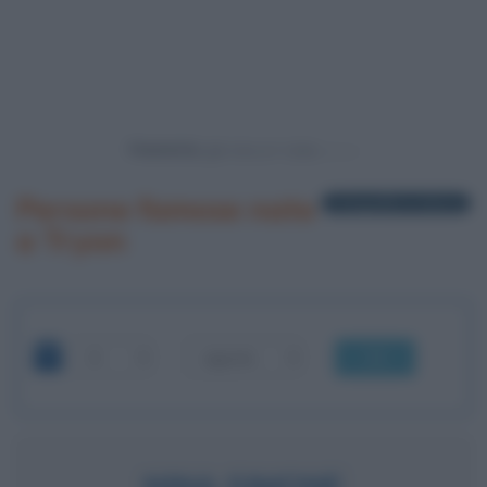
Powered by
Persone famose nate
1 biografia in elenco
a Tryon
OK
NINA SIMONE