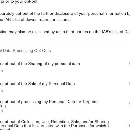
 prior to your opt-out.
rately opt-out of the further disclosure of your personal information by
he IAB’s list of downstream participants.
tion may also be disclosed by us to third parties on the IAB’s List of 
 that may further disclose it to other third parties.
 that this website/app uses one or more Google services and may gath
l Data Processing Opt Outs
including but not limited to your visit or usage behaviour. You may click 
 to Google and its third-party tags to use your data for below specifi
o opt-out of the Sharing of my personal data.
ogle consent section.
In
o opt-out of the Sale of my Personal Data.
In
to opt-out of processing my Personal Data for Targeted
ing.
In
o opt-out of Collection, Use, Retention, Sale, and/or Sharing
ersonal Data that Is Unrelated with the Purposes for which it
lected.