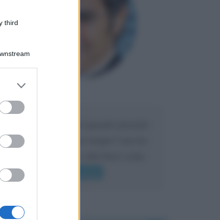
 third
Downstream
er and store
to grant or
Maria
DA:
ed purposes
Caro Liorni perché quando presenti
l'eredità urli sempre troppo? non ho
mai sentito Mike o altri bravi come
lui gridare
Leggi di più