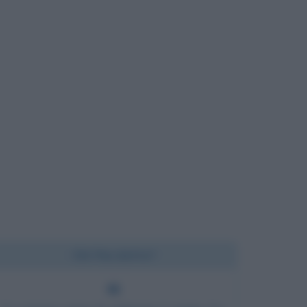
Chi l'ha detto?