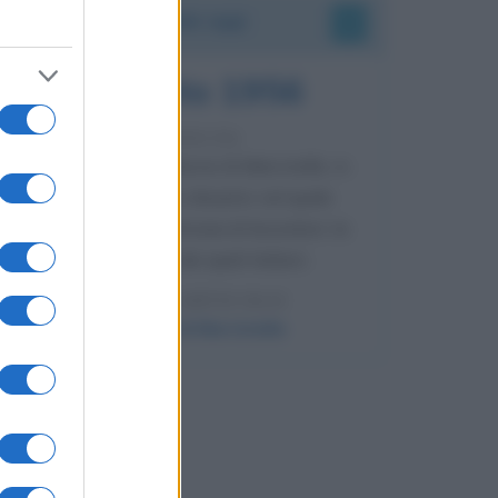
Accadde oggi
8 agosto 1956
70 ANNI FA
Nella miniera di carbone di Marcinelle, in
Belgio, avviene un disastro nel quale
perdono la vita centinaia di lavoratori, la
maggior parte dei quali italiani.
LEGGI L'ARTICOLO
Il disastro di Marcinelle