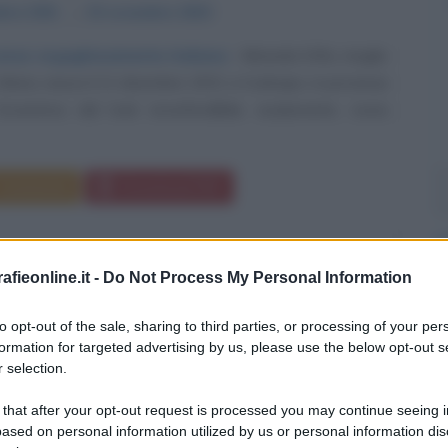
mbre
1931
ω
15 novembre
2015
rcense orgogliosamente italiana
Miranda Orfei, meglio
oira, nasce il 21 dicembre 1931 a Codroipo, in provincia
Eccentrica dal look inconfondibile, esuberante, icona
Commenta
Download PDF
fieonline.it -
Do Not Process My Personal Information
to opt-out of the sale, sharing to third parties, or processing of your per
formation for targeted advertising by us, please use the below opt-out s
 selection.
 that after your opt-out request is processed you may continue seeing i
ased on personal information utilized by us or personal information dis