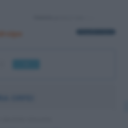
Powered by
droipo
1 biografia in elenco
OK
RA ORFEI
 CIRCENSE ITALIANA