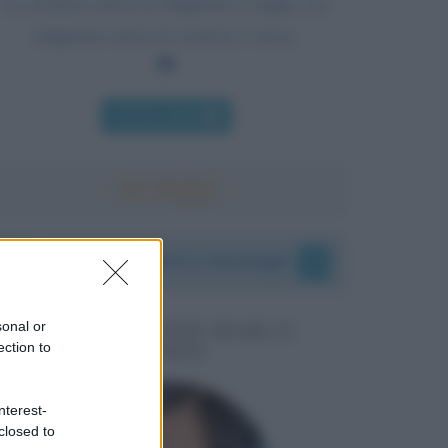
La scienza senza la religione è zoppa. La
religione senza la scienza è cieca.
Chi l'ha detto
I vostri commenti e messaggi
sonal or
MESSAGGI PER MARCO
ection to
LIORNI
nterest-
closed to