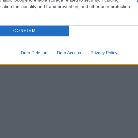
cation functionality and fraud prevention, and other user protection.
CONFIRM
Data Deletion
Data Access
Privacy Policy