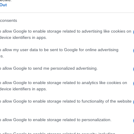
Out
consents
o allow Google to enable storage related to advertising like cookies on
evice identifiers in apps.
o allow my user data to be sent to Google for online advertising
s.
to allow Google to send me personalized advertising.
o allow Google to enable storage related to analytics like cookies on
evice identifiers in apps.
o allow Google to enable storage related to functionality of the website
o allow Google to enable storage related to personalization.
o allow Google to enable storage related to security, including