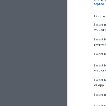
Opted 
Google 
I want t
web or d
I want t
purpose
I want 
I want t
web or d
I want t
or app.
I want t
I want t