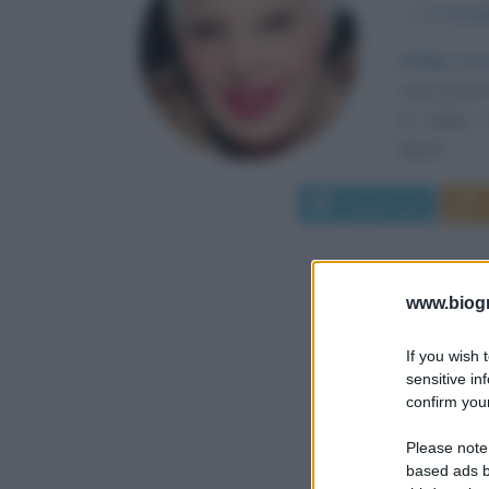
α
21 dice
Effigie ci
nota come M
di Udine. 
kitsch,...
Leggi di più
www.biogra
If you wish 
sensitive in
confirm your
Please note
based ads b