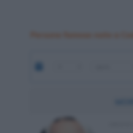
Persone famose nate a Co
MOI
ARTISTA