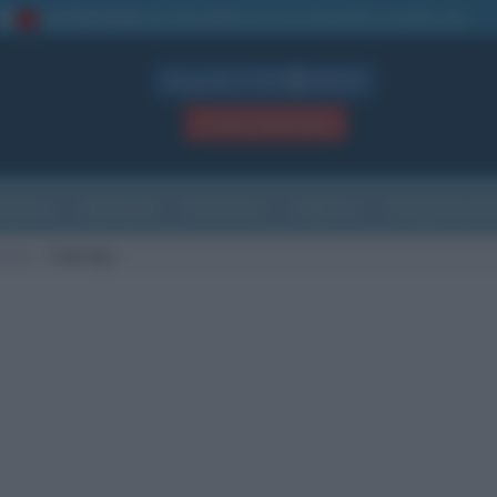
La TUA storia
: perché pubblicare la tua biografia su questo sito
1
Biografie in PDF
GRATIS
ACCEDI / REGISTRATI
Indice
Newsletter
Ricorrenze
Cultura
Che giorno sarà
scita
Codroipo