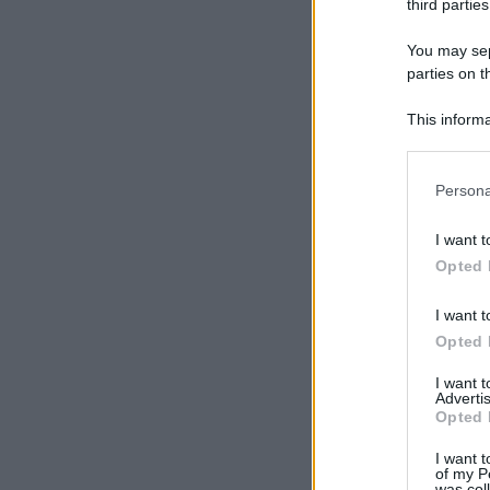
third parties
You may sepa
parties on t
This informa
Participants
Please note
Persona
information 
deny consent
I want t
in below Go
Opted 
I want t
Opted 
I want 
Advertis
Opted 
I want t
of my P
was col