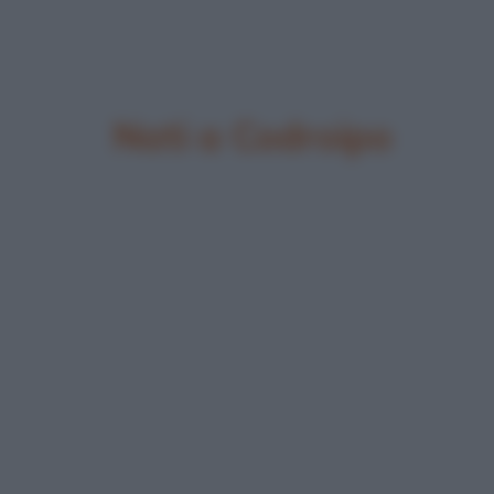
Nati a Codroipo