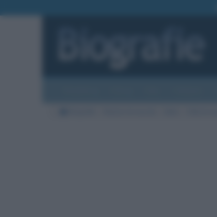
Biografie
Foto
Temi
Categorie
Biografie
Nazioni di nascita
Italia
Città di na