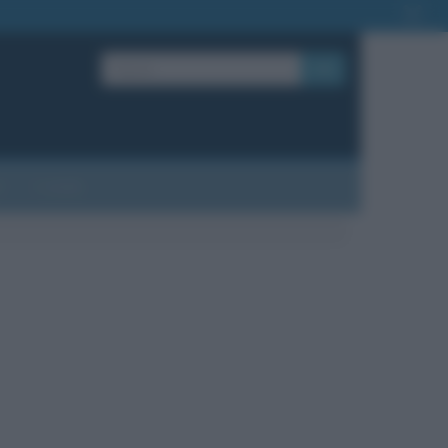
OK
?
Contatti