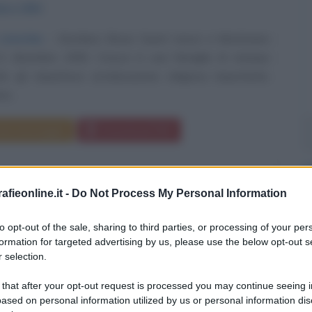
mbre
1950
 storiche
Giordano Bruno Guerri nasce a Monticiano
 21 dicembre 1950. Cresce in una famiglia di stampo
he gli impartisce un'educazione religiosa importante.
i...
da messaggio
Download PDF
fieonline.it -
Do Not Process My Personal Information
ANO MOGGI
to opt-out of the sale, sharing to third parties, or processing of your per
formation for targeted advertising by us, please use the below opt-out s
 selection.
 ITALIANO, DIRIGENTE SPORTIVO
 that after your opt-out request is processed you may continue seeing i
ased on personal information utilized by us or personal information dis
1937