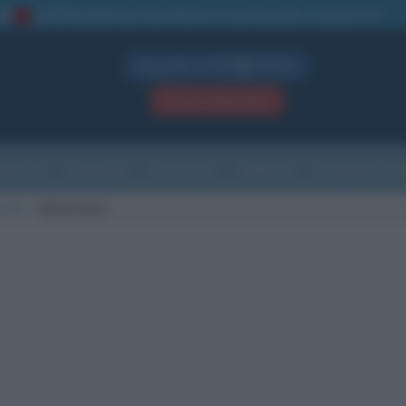
La TUA storia
: perché pubblicare la tua biografia su questo sito
1
Biografie in PDF
GRATIS
ACCEDI / REGISTRATI
Indice
Newsletter
Ricorrenze
Cultura
Che giorno sarà
scita
Monticiano