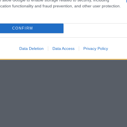
cation functionality and fraud prevention, and other user protection.
CONFIRM
Data Deletion
Data Access
Privacy Policy