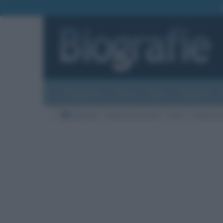
Biografie
Foto
Temi
Categorie
Biografie
Nazioni di nascita
Italia
Città di na