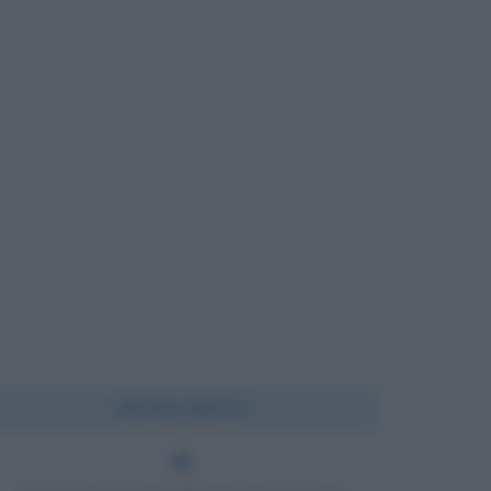
Chi l'ha detto?