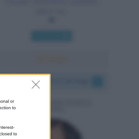
L'energia e la persistenza conquistano
tutte le cose.
Chi l'ha detto
I vostri commenti e messaggi
sonal or
MESSAGGI PER MARCO
ection to
LIORNI
nterest-
closed to