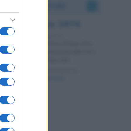
Accadde oggi
7 agosto 1974
52 ANNI FA
Camminando su una fune, Philippe Petit
compie la sua celebre traversata delle Twin
Towers a New York.
LEGGI LA BIOGRAFIA
Philippe Petit