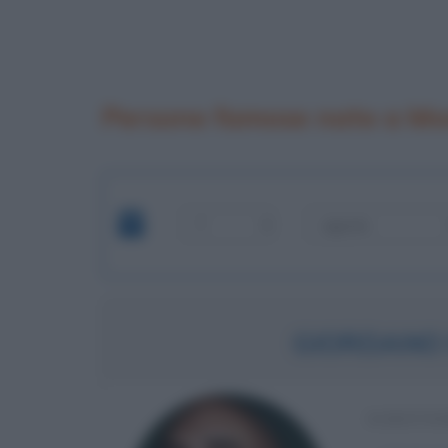
Persone famose nate a Mo
GIORDANO
SCRITTO