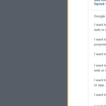
Opted 
Google 
I want t
web or d
I want t
purpose
I want 
I want t
web or d
I want t
or app.
I want t
I want t