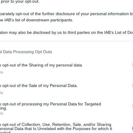
 prior to your opt-out.
iva, oltre il limite
Luciano Moggi nasce il 10 luglio
rately opt-out of the further disclosure of your personal information by
ticiano, in provincia di Siena. Manager e dirigente
he IAB’s list of downstream participants.
l mondo del calcio, è noto al grande pubblico per aver
tion may also be disclosed by us to third parties on the IAB’s List of 
...
 that may further disclose it to other third parties.
 that this website/app uses one or more Google services and may gath
da messaggio
Download PDF
l Data Processing Opt Outs
including but not limited to your visit or usage behaviour. You may click 
 to Google and its third-party tags to use your data for below specifi
o opt-out of the Sharing of my personal data.
ogle consent section.
In
o opt-out of the Sale of my Personal Data.
In
to opt-out of processing my Personal Data for Targeted
ing.
In
o opt-out of Collection, Use, Retention, Sale, and/or Sharing
ersonal Data that Is Unrelated with the Purposes for which it
lected.