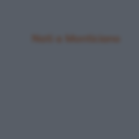
Nati a Monticiano