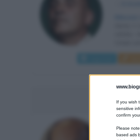
α
21 dice
Riflessioni
(Siena) il
cattolico c
Compie i prim
Leggi di più
Man
www.biogra
LUCI
If you wish 
sensitive in
confirm your
MANAGER
Please note
based ads b
α
10 luglio