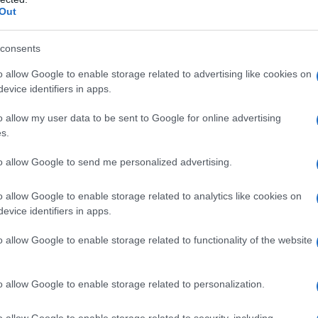
Out
consents
o allow Google to enable storage related to advertising like cookies on
evice identifiers in apps.
o allow my user data to be sent to Google for online advertising
s.
to allow Google to send me personalized advertising.
o allow Google to enable storage related to analytics like cookies on
evice identifiers in apps.
o allow Google to enable storage related to functionality of the website
o allow Google to enable storage related to personalization.
o allow Google to enable storage related to security, including