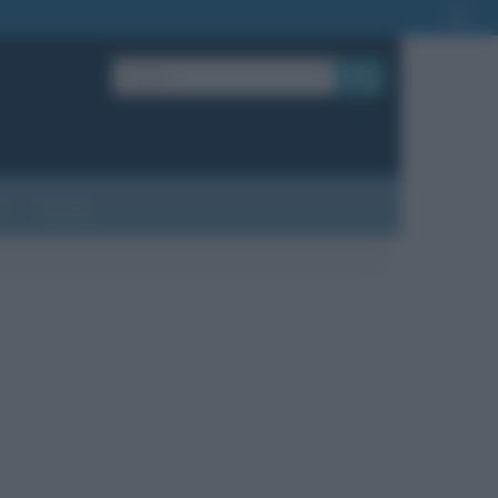
OK
?
Contatti