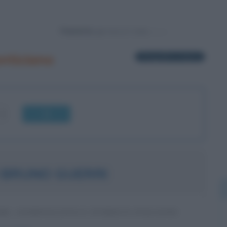
Powered by
nticiano
2 biografie in elenco
OK
 BRUNO GUERRI
RE, GIORNALISTA E STORICO ITALIANO