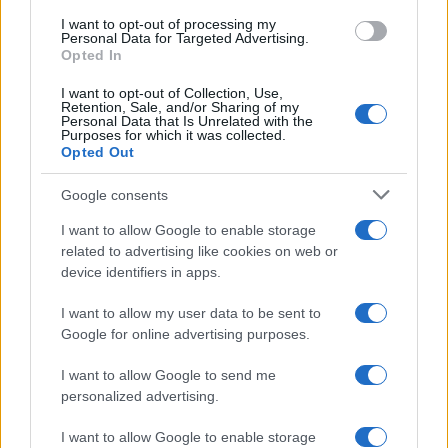
Inserisci la tua migliore e-mail
use your data for below specified purposes in below Google
I want to opt-out of processing my
consent section.
Personal Data for Targeted Advertising.
E-mail
Opted In
OK
I want to opt-out of Collection, Use,
Retention, Sale, and/or Sharing of my
Personal Data that Is Unrelated with the
Purposes for which it was collected.
Opted Out
Google consents
I want to allow Google to enable storage
related to advertising like cookies on web or
device identifiers in apps.
I want to allow my user data to be sent to
Google for online advertising purposes.
I want to allow Google to send me
personalized advertising.
I want to allow Google to enable storage