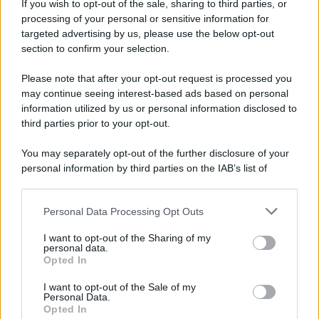
If you wish to opt-out of the sale, sharing to third parties, or
Dopo l'attacco alla città giapponese di Hiroshima
processing of your personal or sensitive information for
avvenuto tre giorni prima, gli Stati Uniti sganciano
targeted advertising by us, please use the below opt-out
un'altra bomba atomica radendo al suolo la città di
section to confirm your selection.
Nagasaki.
Please note that after your opt-out request is processed you
LEGGI L'ARTICOLO
may continue seeing interest-based ads based on personal
Il bombardamento atomico di Hiroshima e
information utilized by us or personal information disclosed to
Nagasaki
third parties prior to your opt-out.
You may separately opt-out of the further disclosure of your
personal information by third parties on the IAB’s list of
downstream participants.
Personal Data Processing Opt Outs
This information may also be disclosed by us to third parties
on the IAB’s List of Downstream Participants that may further
I want to opt-out of the Sharing of my
disclose it to other third parties.
personal data.
Opted In
Please note that this website/app uses one or more Google
RICEVI GLI AGGIORNAMENTI
services and may gather and store information including but
I want to opt-out of the Sale of my
Personal Data.
not limited to your visit or usage behaviour. You may click to
Opted In
grant or deny consent to Google and its third-party tags to