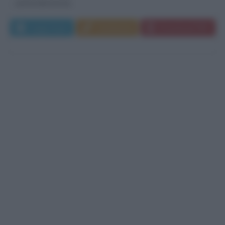
particolarmente...
Leggi di più
Commenta
Download PDF