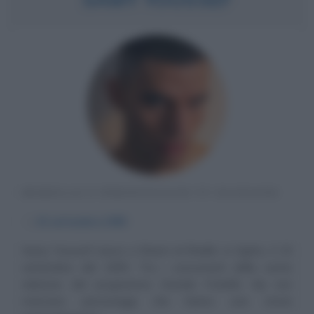
MODELLO E PERSONAGGIO TV EGIZIANO
α
15 settembre
1995
Samy Youssef nasce a Sharm el-Sheikh, in Egitto, il 15
settembre del 1995. Tra i concorrenti della sesta
edizione del programma Grande Fratello Vip non
mancano personaggi che hanno una storia