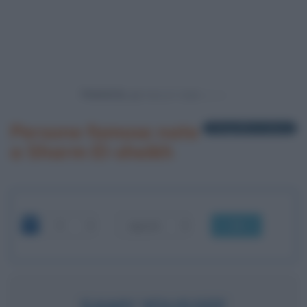
Powered by
Persone famose nate
1 biografia in elenco
a Sharm El-sheikh
OK
SAMY YOUSSEF