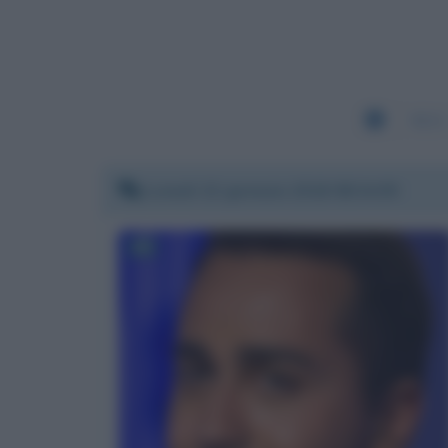
5221
Lunedì 22 gennaio 2018 08:34:05