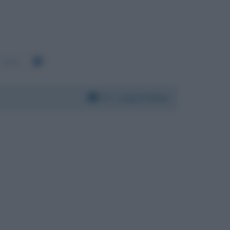
5229
Per:
Luigi Di Maio