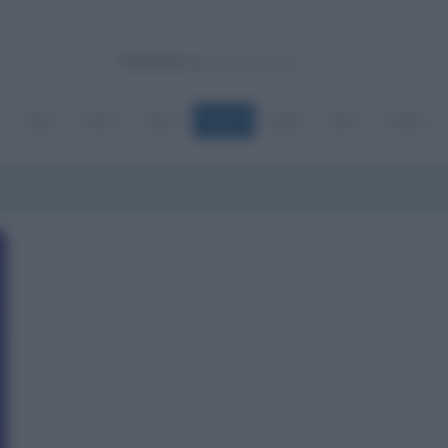
Powered by
5222
5223
5224
5225
5226
5227
5228