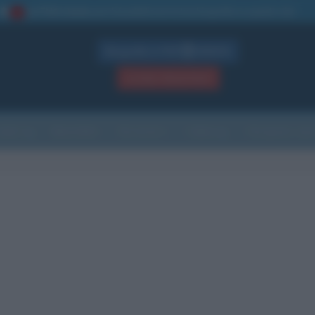
La TUA storia
: perché pubblicare la tua biografia su questo sito
1
Biografie in PDF
GRATIS
ACCEDI / REGISTRATI
Indice
Newsletter
Ricorrenze
Cultura
Che giorno sarà