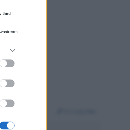
 third
Downstream
er and store
to grant or
ed purposes
Da:
Lucy Dee