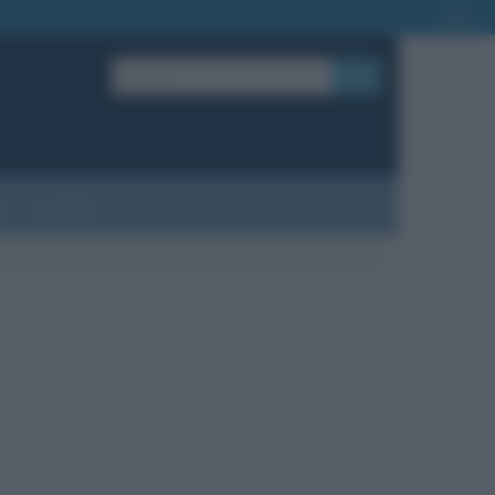
OK
?
Contatti