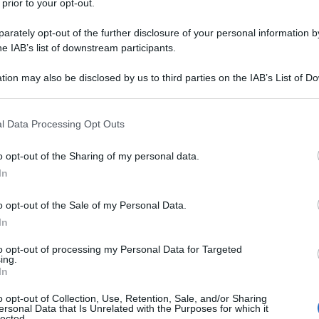
 prior to your opt-out.
rately opt-out of the further disclosure of your personal information by
he IAB’s list of downstream participants.
tion may also be disclosed by us to third parties on the IAB’s List of 
 that may further disclose it to other third parties.
 that this website/app uses one or more Google services and may gath
l Data Processing Opt Outs
including but not limited to your visit or usage behaviour. You may click 
 to Google and its third-party tags to use your data for below specifi
o opt-out of the Sharing of my personal data.
ogle consent section.
In
o opt-out of the Sale of my Personal Data.
In
r! Lucy from Lugano/Switzerland❤️
to opt-out of processing my Personal Data for Targeted
ing.
In
o opt-out of Collection, Use, Retention, Sale, and/or Sharing
ersonal Data that Is Unrelated with the Purposes for which it
lected.