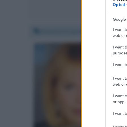
Opted 
Co
Google 
I want t
Domenica 21 gennaio 2018 23:48:09
web or d
I want t
purpose
I want 
I want t
web or d
I want t
or app.
I want t
I want t