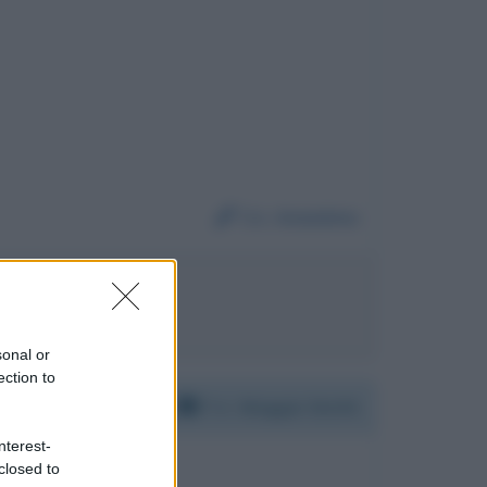
Da:
Anonimo
igi Di Maio
sonal or
ection to
Per:
Maggie Smith
nterest-
closed to