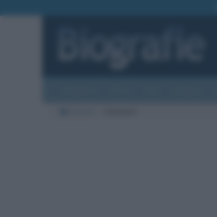
Biografie
Foto
Temi
Categorie
Biografie
Commenti