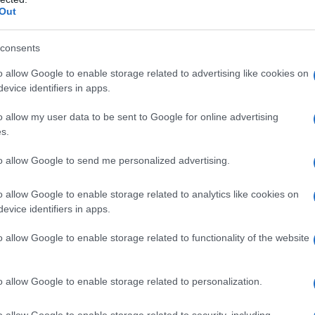
Out
mmenta
La biografia in PDF
Altri commenti per Magg
consents
o allow Google to enable storage related to advertising like cookies on
evice identifiers in apps.
o allow my user data to be sent to Google for online advertising
s.
to allow Google to send me personalized advertising.
o allow Google to enable storage related to analytics like cookies on
evice identifiers in apps.
o allow Google to enable storage related to functionality of the website
o allow Google to enable storage related to personalization.
o allow Google to enable storage related to security, including