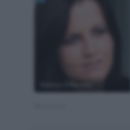
Dolores O'Riordan
Riposa in pace