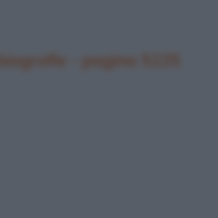
biografie - pagina 5225