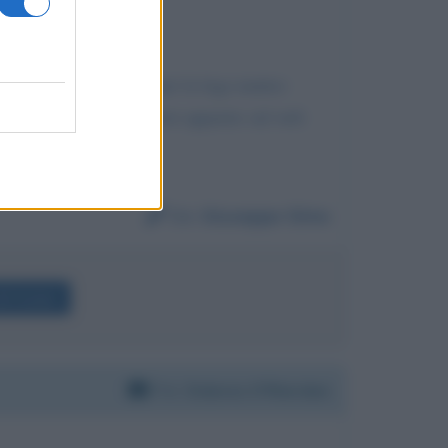
 come terminale unico per la lega matteo
 gliene sembra? non vorrei apparire sul web
Da:
Giuseppe Siino
lli Gruber
Per:
Dolores O'Riordan