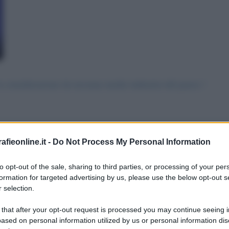
n considerazione da nessuna media industria del paese.!
fieonline.it -
Do Not Process My Personal Information
 messaggio
La biografia in PDF
Altri commenti per Lu
to opt-out of the sale, sharing to third parties, or processing of your per
formation for targeted advertising by us, please use the below opt-out s
 selection.
 that after your opt-out request is processed you may continue seeing i
ased on personal information utilized by us or personal information dis