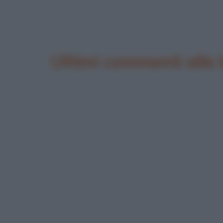
Ultimi commenti alle 