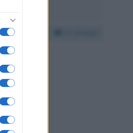
ie Smith
Per:
Lilli Gruber