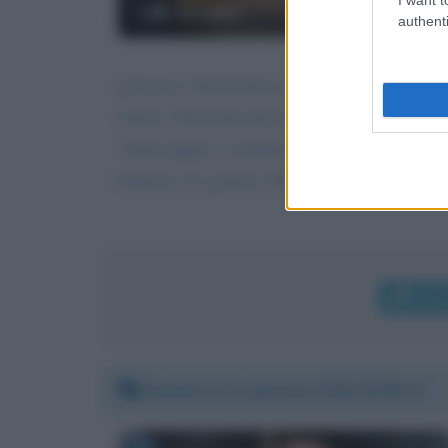
Lilli Gruber
authenti
gent.ma e bravissima signora vorrei dirle che
salvini. Parecchi anni fa mi parve che alla ra
.Tanti auguri e cordiali saluti giuseppe siino
Palermo 21 gennaio 2018
Invi
Domenica 21 gennaio 2018 20:58:16