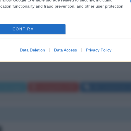
cation functionality and fraud prevention, and other user protection.
 mi sembra che la rete per cui Lei lavora abbia sponsorizzato
CONFIRM
i il programma di floris avesse sponsorizzato la polverini.Che
Data Deletion
Data Access
Privacy Policy
a messaggio
La biografia in PDF
Altri commenti per Li