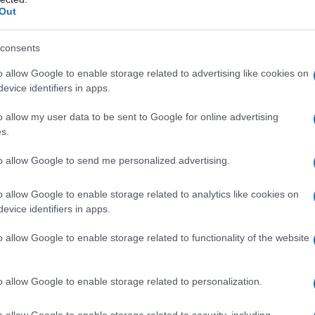
Out
La noia
consents
Sinceramente
o allow Google to enable storage related to advertising like cookies on
La rabbia non ti basta
evice identifiers in apps.
Onda Alta
o allow my user data to be sent to Google for online advertising
s.
Ti muovi
to allow Google to send me personalized advertising.
Apnea
o allow Google to enable storage related to analytics like cookies on
Mariposa
evice identifiers in apps.
Pazzo di te
o allow Google to enable storage related to functionality of the website
Il cielo non ci vuole
o allow Google to enable storage related to personalization.
Tutto Qui
o allow Google to enable storage related to security, including