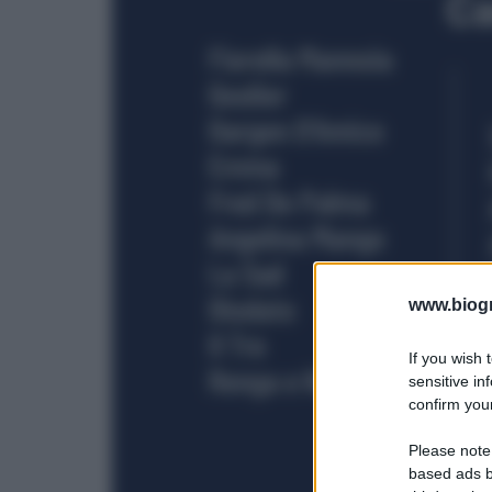
www.biogra
If you wish 
sensitive in
confirm your
Please note
based ads b