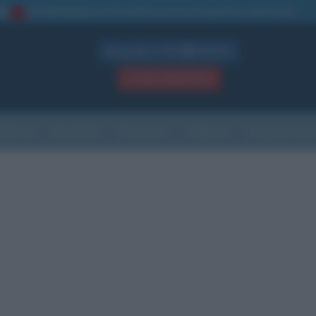
La TUA storia
: perché pubblicare la tua biografia su questo sito
1
Biografie in PDF
GRATIS
ACCEDI / REGISTRATI
Indice
Newsletter
Ricorrenze
Cultura
Che giorno sarà