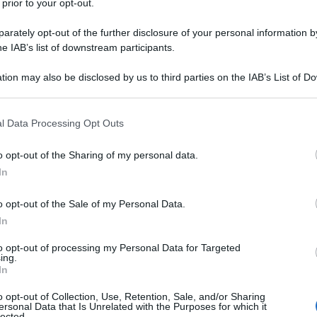
 prior to your opt-out.
rately opt-out of the further disclosure of your personal information by
he IAB’s list of downstream participants.
tion may also be disclosed by us to third parties on the IAB’s List of 
 that may further disclose it to other third parties.
n gara
 that this website/app uses one or more Google services and may gath
l Data Processing Opt Outs
including but not limited to your visit or usage behaviour. You may click 
 to Google and its third-party tags to use your data for below specifi
o opt-out of the Sharing of my personal data.
ogle consent section.
In
o opt-out of the Sale of my Personal Data.
In
TITOLO DELLA CANZONE
to opt-out of processing my Personal Data for Targeted
ing.
In
Fino a qui
o opt-out of Collection, Use, Retention, Sale, and/or Sharing
ersonal Data that Is Unrelated with the Purposes for which it
Vai!
lected.