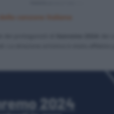
Powered by
 della canzone italiana
ie dei protagonisti di
Sanremo 2024
: dei
ali. La direzione artistica è stata affidata 