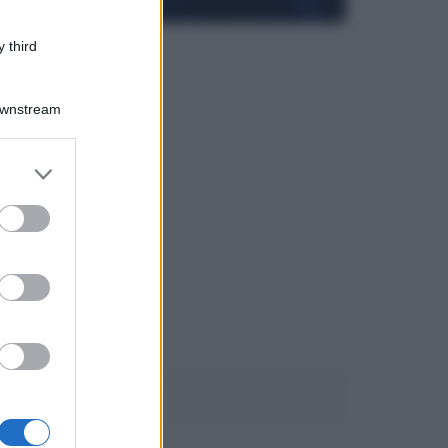
 third
Downstream
er and store
to grant or
ed purposes