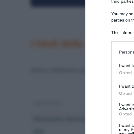
third parties
You may sepa
parties on t
This informa
Participants
I titoli delle canzoni i
Please note
Persona
information 
deny consent
I want t
in below Go
Elenco alfabetico per artista.
Opted 
I want t
Opted 
ARTISTA
I want 
Advertis
Opted 
Alessandra Amoroso
I want t
of my P
Alfa
was col