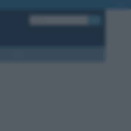
OK
?
Contatti