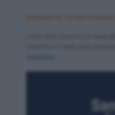
Edizione N. 74 del Festival
I testi delle canzoni e le biograf
conduttori e degli ospiti princip
Amadeus
.