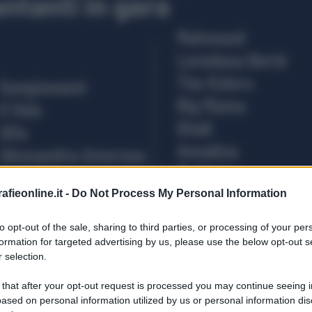
fieonline.it -
Do Not Process My Personal Information
to opt-out of the sale, sharing to third parties, or processing of your per
formation for targeted advertising by us, please use the below opt-out s
 selection.
 that after your opt-out request is processed you may continue seeing i
ased on personal information utilized by us or personal information dis