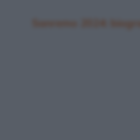
Sanremo 2024: biogra