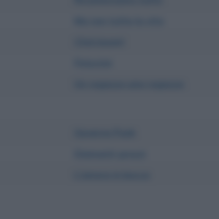
Ma non tutta la vita
Click boom!
Finiscimi
Un ragazzo una ragazza
Governo Punk
Diamanti grezzi
L'amore in bocca