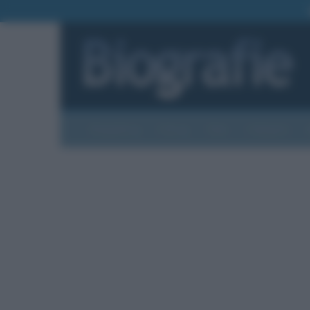
Biografie
Foto
Temi
Categorie