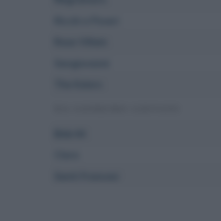
Ricchi e Poveri
Rose Villain
Sangiovanni
The Kolors
DA SANREMO GIOVANI
Bnkr44
Clara
Santi Francesi