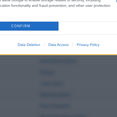
I p' me, tu p' te
cation functionality and fraud prevention, and other user protection.
Casa mia
Fragili
CONFIRM
Capolavoro
Data Deletion
Data Access
Privacy Policy
Tu no
Autodistruttivo
Pazza
Tuta Gold
Spettacolare
Due altalene
Ricominciamo tutto