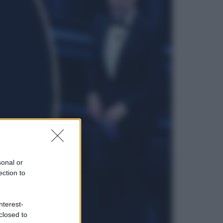
sonal or
ection to
nterest-
closed to