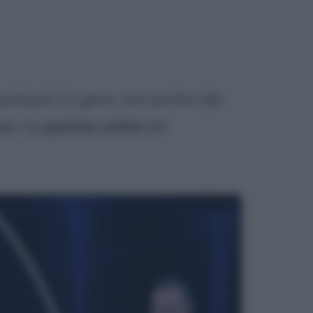
 cantanti in gara, ma anche dei
per la
quinta volta
ad